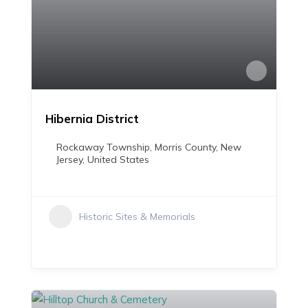
Hibernia District
Rockaway Township, Morris County, New
Jersey, United States
Historic Sites & Memorials