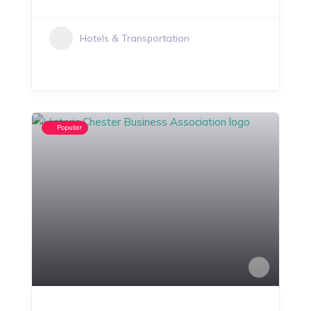
Hotels & Transportation
Popular