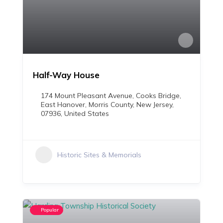
Half-Way House
174 Mount Pleasant Avenue, Cooks Bridge,
East Hanover, Morris County, New Jersey,
07936, United States
Historic Sites & Memorials
Popular