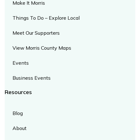
Make It Morris
Things To Do – Explore Local
Meet Our Supporters
View Morris County Maps
Events
Business Events
Resources​
Blog
About