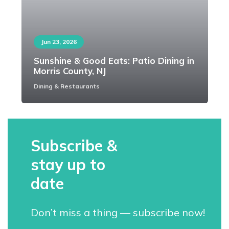
Jun 23, 2026
Sunshine & Good Eats: Patio Dining in
Morris County, NJ
Dining & Restaurants
Subscribe &
stay up to
date
Don’t miss a thing — subscribe now!