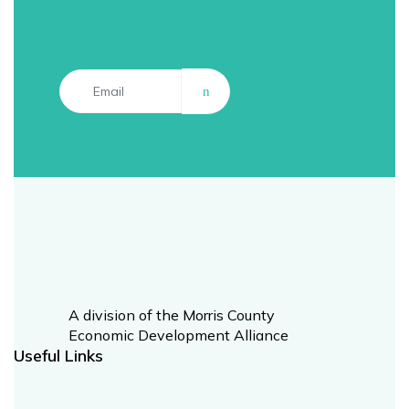
A division of the Morris County
Economic Development Alliance​
Useful Links​