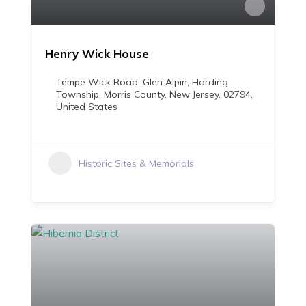
Henry Wick House
Tempe Wick Road, Glen Alpin, Harding
Township, Morris County, New Jersey, 02794,
United States
Historic Sites & Memorials