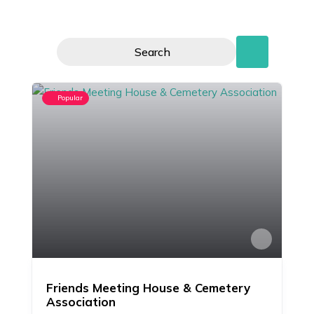
Search
Popular
Friends Meeting House & Cemetery
Association