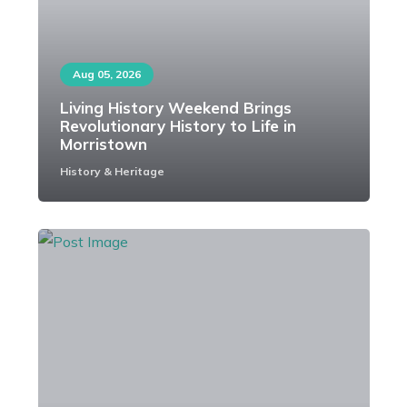
Aug 05, 2026
Living History Weekend Brings
Revolutionary History to Life in
Morristown
History & Heritage