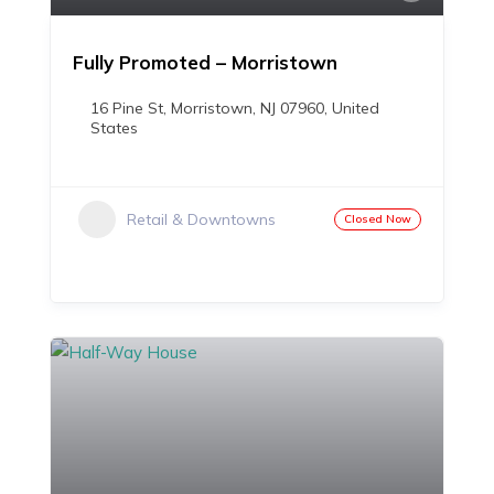
Fully Promoted – Morristown
16 Pine St, Morristown, NJ 07960, United
States
Retail & Downtowns
Closed Now