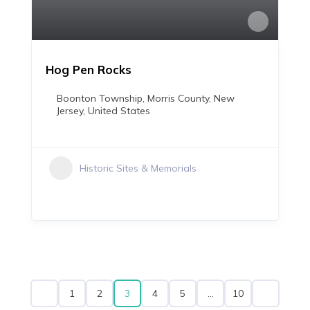
Hog Pen Rocks
Boonton Township, Morris County, New
Jersey, United States
Historic Sites & Memorials
3
…
1
2
4
5
10