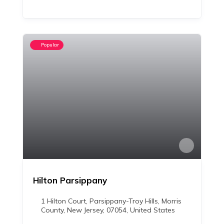
Popular
Hilton Parsippany
1 Hilton Court, Parsippany-Troy Hills, Morris
County, New Jersey, 07054, United States