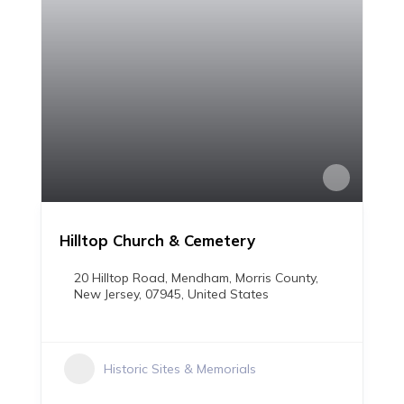
Hilltop Church & Cemetery
20 Hilltop Road, Mendham, Morris County,
New Jersey, 07945, United States
Historic Sites & Memorials