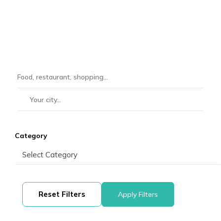
Category
Reset Filters
Apply Filters