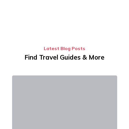
Latest Blog Posts
Find Travel Guides & More