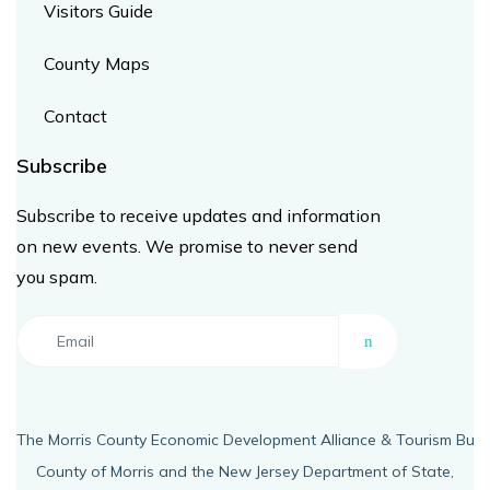
Visitors Guide
County Maps
Contact
Subscribe ​
Subscribe to receive updates and information
on new events. We promise to never send
you spam.
The Morris County Economic Development Alliance & Tourism Bure
County of Morris and the New Jersey Department of State,