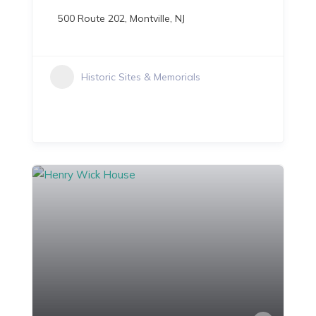
500 Route 202, Montville, NJ
Historic Sites & Memorials