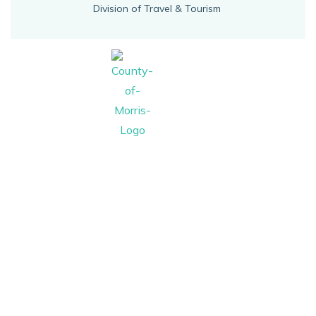
Division of Travel & Tourism