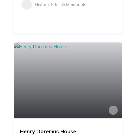
Historic Sites & Memorials
Henry Doremus House