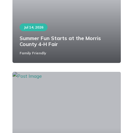
Jul 14, 2026
Summer Fun Starts at the Morris
County 4-H Fair
Family Friendly