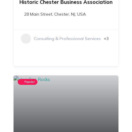
Historic Chester Business Association
28 Main Street, Chester, NJ, USA
+3
Consulting & Professional Services
Popular