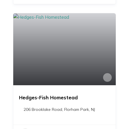
Hedges-Fish Homestead
206 Brooklake Road, Florham Park, NJ