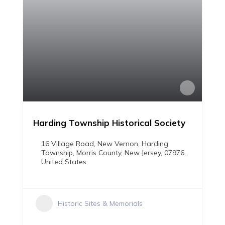
Harding Township Historical Society
16 Village Road, New Vernon, Harding
Township, Morris County, New Jersey, 07976,
United States
Historic Sites & Memorials