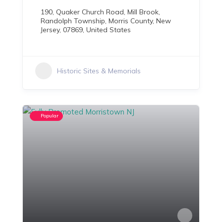
190, Quaker Church Road, Mill Brook,
Randolph Township, Morris County, New
Jersey, 07869, United States
Historic Sites & Memorials
Popular