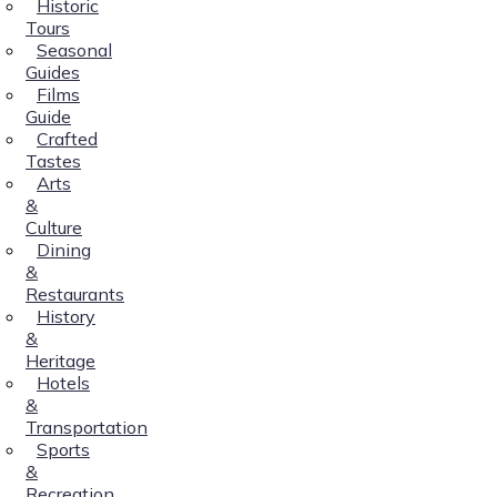
Historic
Tours
Seasonal
Guides
Films
Guide
Crafted
Tastes
Arts
&
Culture
Dining
&
Restaurants
History
&
Heritage
Hotels
&
Transportation
Sports
&
Recreation