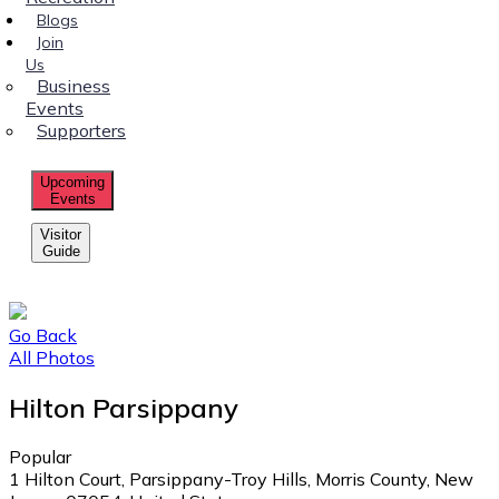
Blogs
Join
Us
Business
Events
Supporters
Upcoming
Events
Visitor
Guide
Go Back
All Photos
Hilton Parsippany
Popular
1 Hilton Court, Parsippany-Troy Hills, Morris County, New