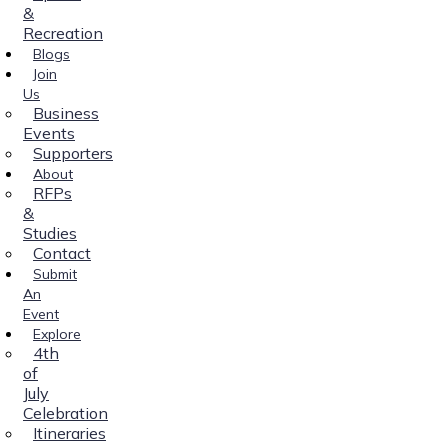
&
Recreation
Blogs
Join
Us
Business
Events
Supporters
About
RFPs
&
Studies
Contact
Submit
An
Event
Explore
4th
of
July
Celebration
Itineraries