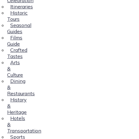
Celebration
Itineraries
Historic
Tours
Seasonal
Guides
Films
Guide
Crafted
Tastes
Arts
&
Culture
Dining
&
Restaurants
History
&
Heritage
Hotels
&
Transportation
Sports