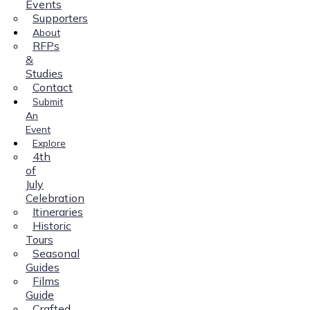
Events
Supporters
About
RFPs
&
Studies
Contact
Submit
An
Event
Explore
4th
of
July
Celebration
Itineraries
Historic
Tours
Seasonal
Guides
Films
Guide
Crafted