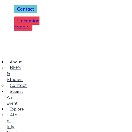
Contact
Upcoming
Events
About
RFPs
&
Studies
Contact
Submit
An
Event
Explore
4th
of
July