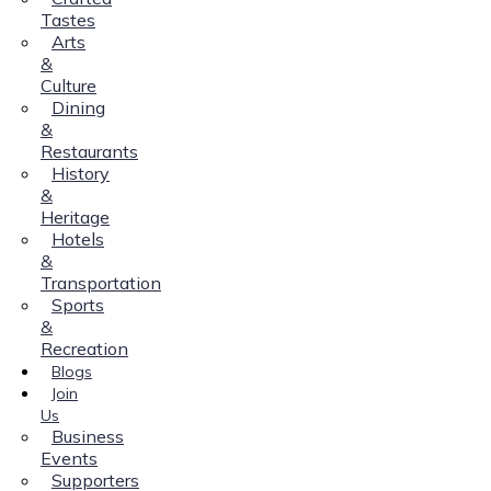
Tastes
Arts
&
Culture
Dining
&
Restaurants
History
&
Heritage
Hotels
&
Transportation
Sports
&
Recreation
Blogs
Join
Us
Business
Events
Supporters