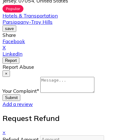
Jersey, 07054, United States
Popular
Hotels & Transportation
Parsippany-Troy Hills
save
Share
Facebook
X
LinkedIn
Report
Report Abuse
×
Your Complaint
*
Submit
Add a review
Request Refund
×
Refund Amount