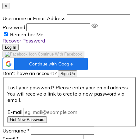
×
Username or Email Address
Password
Remember Me
Recover Password
Log In
Continue With Facebook
Continue with Google
Don't have an account?
Sign Up
Lost your password? Please enter your email address.
You will receive a link to create a new password via
email.
E-mail
Get New Password
Username
*
Email
*