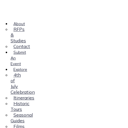
About
RFPs
&
Studies
Contact
Submit
An
Event
Explore
4th
of
July
Celebration
Itineraries
Historic
Tours
Seasonal
Guides
Films