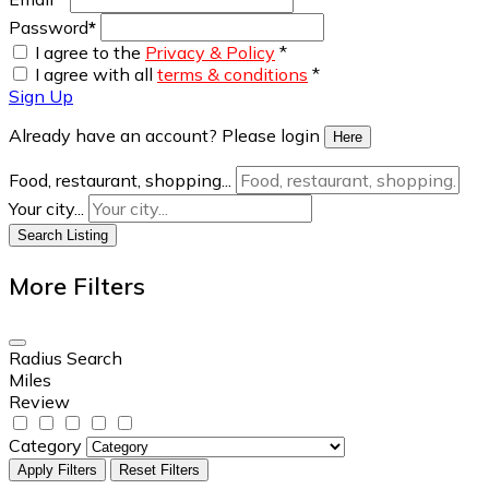
Password
*
I agree to the
Privacy & Policy
*
I agree with all
terms & conditions
*
Sign Up
Already have an account? Please login
Here
Food, restaurant, shopping...
Your city...
Search Listing
More Filters
Radius Search
Miles
Review
Category
Apply Filters
Reset Filters