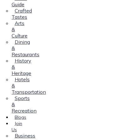
Guide
Crafted
Tastes
Arts
&
Culture
Dining
&
Restaurants
History
&
Heritage
Hotels
&
Transportation
Sports
&
Recreation
Blogs
Join
Us
Business