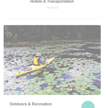
Hotels & Transportation
4
listings
Outdoors & Recreation