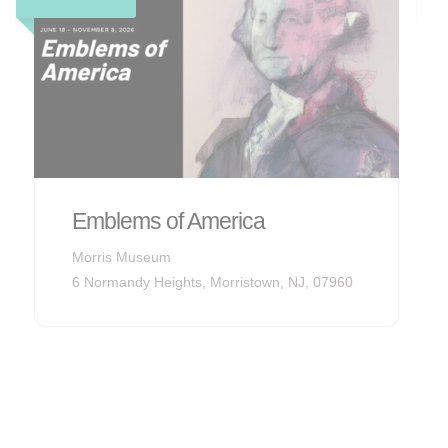
sites and mansions from the
gilded age, along with a tight-
knit neighborhood and
corporate headquarters.
Explore Now
Audubon Songbirds
Morris Museum
6 Normandy Heights, Morristown, NJ, 07960