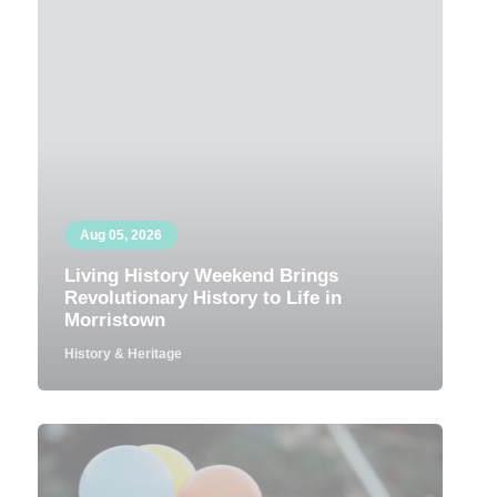
Aug 05, 2026
Living History Weekend Brings
Revolutionary History to Life in
Morristown
History & Heritage