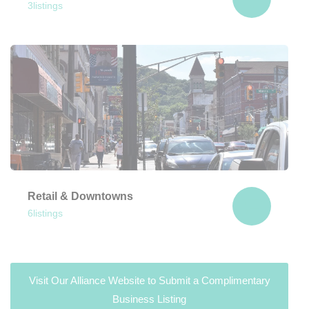
3
listings
Retail & Downtowns
6
listings
Visit Our Alliance Website to Submit a Complimentary
Business Listing