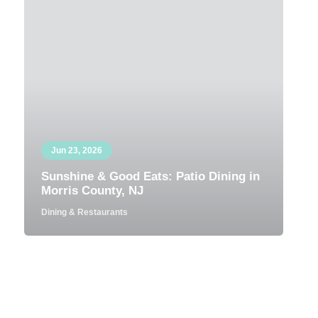
Jun 23, 2026
Sunshine & Good Eats: Patio Dining in
Morris County, NJ
Dining & Restaurants