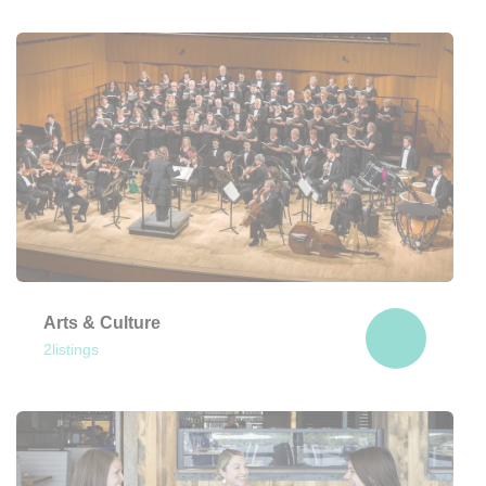
Fireworks, parades, and Revolutionary
history await!
View Here
Arts & Culture
2
listings