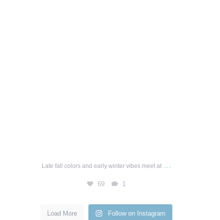
…
Late fall colors and early winter vibes meet at
69
1
Load More
Follow on Instagram