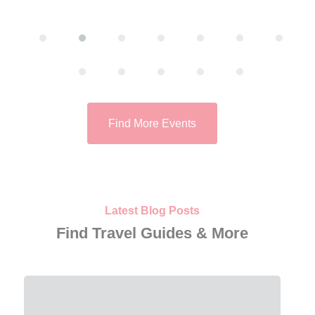
Find More Events
Latest Blog Posts
Find Travel Guides & More