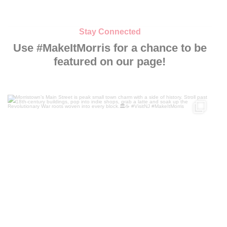
Stay Connected
Use #MakeItMorris for a chance to be
featured on our page!
Morristown’s Main Street is peak small town charm
...
119
4