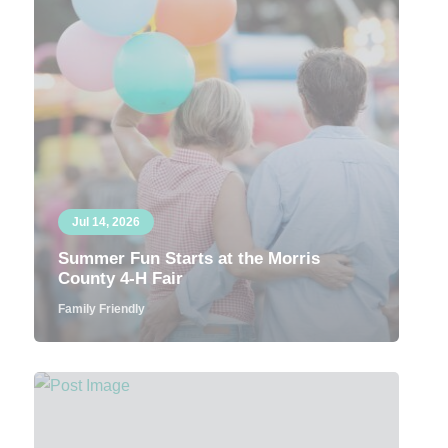
Jul 14, 2026
Summer Fun Starts at the Morris
County 4-H Fair
Family Friendly