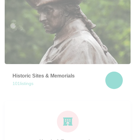
Historic Sites & Memorials
101
listings