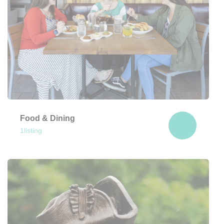
Food & Dining
1
listing