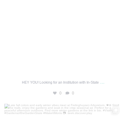
…
HEY YOU! Looking for an Institution with In-State
0
0
Late fall colors and early winter vibes meet at
...
69
1