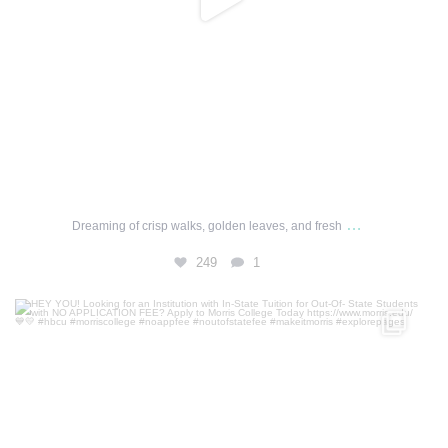
…
Dreaming of crisp walks, golden leaves, and fresh
249
1
HEY YOU! Looking for an Institution with In-State
...
0
0