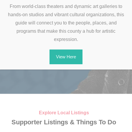
From world-class theaters and dynamic art galleries to
hands-on studios and vibrant cultural organizations, this
guide will connect you to the people, places, and
programs that make this county a hub for artistic
expression.
View Here
Celebrate America’s
Explore Local Listings
250th Anniversary in
Supporter Listings & Things To Do
Morris County