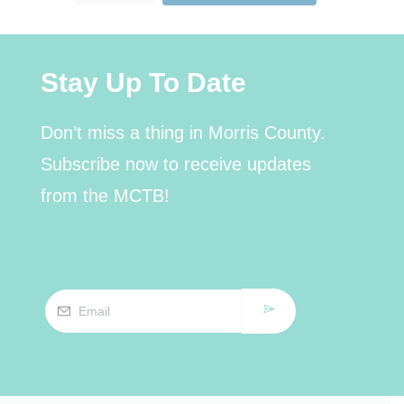
Stay Up To Date
Don’t miss a thing in Morris County.
Subscribe now to receive updates
from the MCTB!