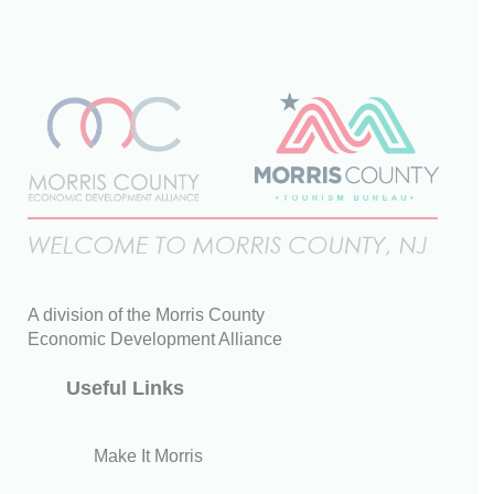
A division of the Morris County
Economic Development Alliance
Useful Links
Make It Morris