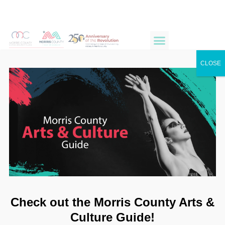
CLOSE
Check out the Morris County Arts &
Culture Guide!