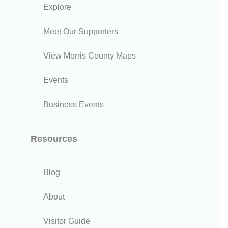
Explore
Meet Our Supporters
View Morris County Maps
Events
Business Events
Resources
Blog
About
Visitor Guide