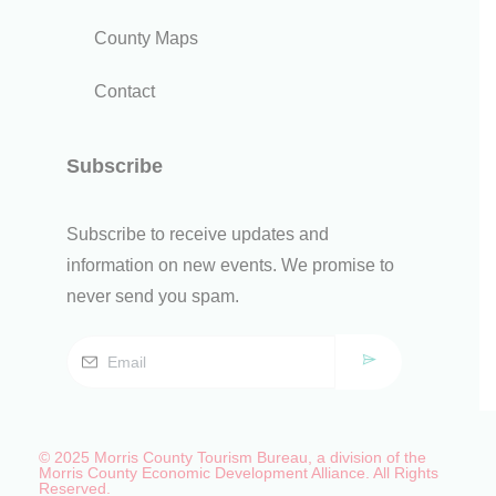
County Maps
Contact
Subscribe
Subscribe to receive updates and
information on new events. We promise to
never send you spam.
© 2025 Morris County Tourism Bureau, a division of the
Morris County Economic Development Alliance. All Rights
Reserved.