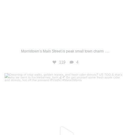
…
Morristown’s Main Street is peak small town charm
119
4
Dreaming of crisp walks, golden leaves, and fresh
...
249
1