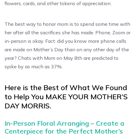
flowers, cards, and other tokens of appreciation.
The best way to honor mom is to spend some time with
her after all the sacrifices she has made. Phone, Zoom or
in-person is okay. Fact: did you know more phone calls
are made on Mother’s Day than on any other day of the
year? Chats with Mom on May 8th are predicted to
spike by as much as 37%.
Here is the Best of What We Found
to Help You MAKE YOUR MOTHER’S
DAY MORRIS.
In-Person Floral Arranging – Create a
Centerpiece for the Perfect Mother’s