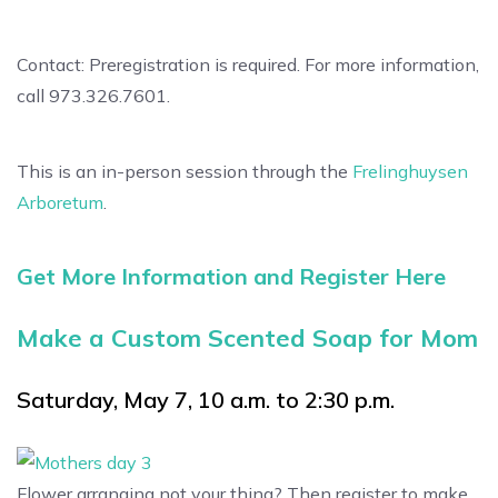
Contact: Preregistration is required. For more information,
call 973.326.7601.
This is an in-person session through the
Frelinghuysen
Arboretum
.
Get More Information and Register Here
Make a Custom Scented Soap for Mom
Saturday, May 7, 10 a.m. to 2:30 p.m.
Flower arranging not your thing? Then register to make