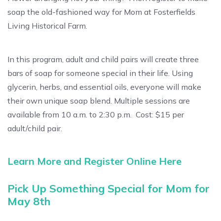
soap the old-fashioned way for Mom at Fosterfields
Living Historical Farm.
In this program, adult and child pairs will create three
bars of soap for someone special in their life. Using
glycerin, herbs, and essential oils, everyone will make
their own unique soap blend. Multiple sessions are
available from 10 a.m. to 2:30 p.m. Cost: $15 per
adult/child pair.
Learn More and Register Online Here
Pick Up Something Special for Mom for
May 8th