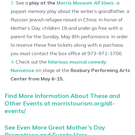
See a
play at the
Morris Museum
All Vows
…a
puppet memory play about the writer’s grandfather, a
Russian Jewish refugee raised in China. In honor of
Mother’s Day, children 18 and under go free with a
parent for the Sunday, May 8th performance. In order
to reserve these free tickets along with a purchase,
you must contact the box office at 973-971-3706.
Check out the
hilarious musical comedy
Nunsense
on stage at the
Roxbury Performing Arts
Center from May 6-15.
Find More Information About These and
Other Events at morristourism.org/all-
events/
See Even More Great Mother’s Day
Promotions and Events Here