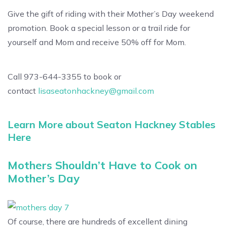
Give the gift of riding with their Mother’s Day weekend
promotion. Book a special lesson or a trail ride for
yourself and Mom and receive 50% off for Mom.
Call 973-644-3355 to book or
contact
lisaseatonhackney@gmail.com
Learn More about Seaton Hackney Stables
Here
Mothers Shouldn’t Have to Cook on
Mother’s Day
Of course, there are hundreds of excellent dining