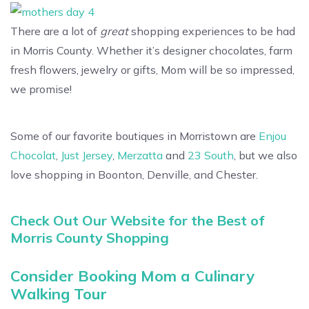
There are a lot of
great
shopping experiences to be had
in Morris County. Whether it’s designer chocolates, farm
fresh flowers, jewelry or gifts, Mom will be so impressed,
we promise!
Some of our favorite boutiques in Morristown are
Enjou
Chocolat
,
Just Jersey
,
Merzatta
and
23 South
, but we also
love shopping in Boonton, Denville, and Chester.
Check Out Our Website for the Best of
Morris County Shopping
Consider Booking Mom a Culinary
Walking Tour