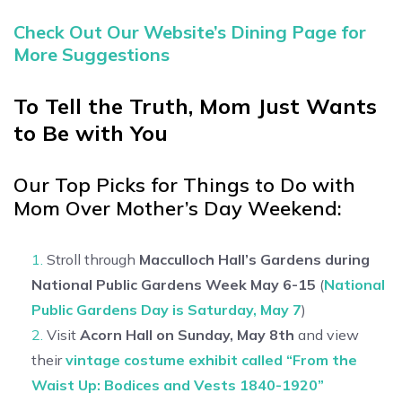
Check Out Our Website’s Dining Page for
More Suggestions
To Tell the Truth, Mom Just Wants
to Be with You
Our Top Picks for Things to Do with
Mom Over Mother’s Day Weekend:
Stroll through
Macculloch Hall’s
Gardens during
National Public Gardens Week May 6-15
(
National
Public Gardens Day is Saturday, May 7
)
Visit
Acorn Hall on Sunday, May 8th
and view
their
vintage costume exhibit called “From the
Waist Up: Bodices and Vests 1840-1920”