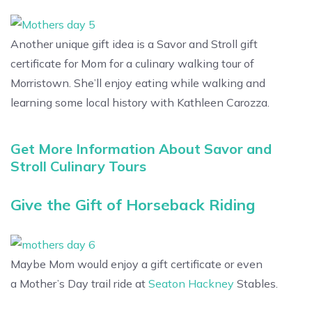
Another unique gift idea is a Savor and Stroll gift
certificate for Mom for a culinary walking tour of
Morristown. She’ll enjoy eating while walking and
learning some local history with Kathleen Carozza.
Get More Information About Savor and
Stroll Culinary Tours
Give the Gift of Horseback Riding
Maybe Mom would enjoy a gift certificate or even
a Mother’s Day trail ride at
Seaton Hackney
Stables.