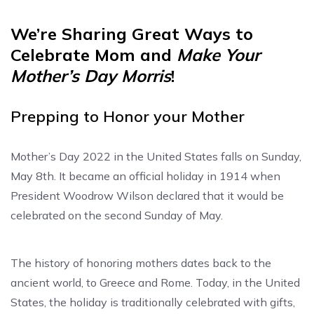
We’re Sharing Great Ways to
Celebrate Mom and
Make Your
Mother’s Day Morris
!
Prepping to Honor your Mother
Mother’s Day 2022 in the United States falls on Sunday,
May 8th. It became an official holiday in 1914 when
President Woodrow Wilson declared that it would be
celebrated on the second Sunday of May.
The history of honoring mothers dates back to the
ancient world, to Greece and Rome. Today, in the United
States, the holiday is traditionally celebrated with gifts,