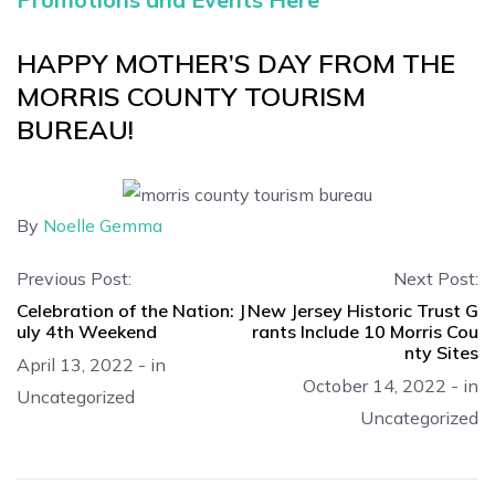
HAPPY MOTHER’S DAY FROM THE
MORRIS COUNTY TOURISM
BUREAU!
By
Noelle Gemma
Previous Post:
Next Post:
Celebration of the Nation: J
New Jersey Historic Trust G
uly 4th Weekend
rants Include 10 Morris Cou
nty Sites
April 13, 2022
-
in
October 14, 2022
-
in
Uncategorized
Uncategorized