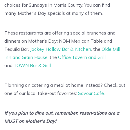
choices for Sundays in Morris County. You can find
many Mother’s Day specials at many of them.
These restaurants are offering special brunches and
dinners on Mother’s Day: NOM Mexican Table and
Tequila Bar,
Jockey Hollow Bar & Kitchen
, the
Olde Mill
Inn and Grain House
, the
Office Tavern and Grill
,
and
TOWN Bar & Grill
.
Planning on catering a meal at home instead? Check out
one of our local take-out favorites:
Savour Café
.
If you plan to dine out, remember, reservations are a
MUST on Mother’s Day!