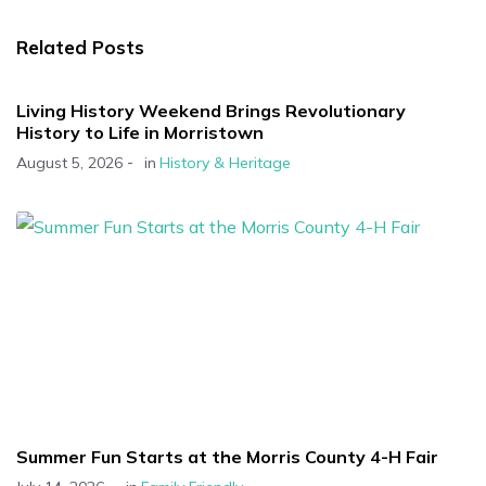
Related Posts
Living History Weekend Brings Revolutionary
History to Life in Morristown
-
August 5, 2026
in
History & Heritage
Summer Fun Starts at the Morris County 4-H Fair