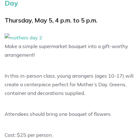
Day
Thursday, May 5, 4 p.m. to 5 p.m.
Make a simple supermarket bouquet into a gift-worthy
arrangement!
In this in-person class, young arrangers (ages 10-17) will
create a centerpiece perfect for Mother’s Day. Greens,
container and decorations supplied.
Attendees should bring one bouquet of flowers.
Cost: $25 per person.