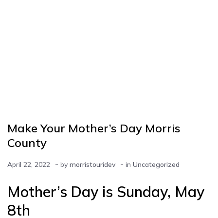
Make Your Mother’s Day Morris
County
-
-
April 22, 2022
by
morristouridev
in
Uncategorized
Mother’s Day is Sunday, May
8th