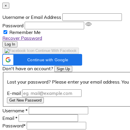
×
Username or Email Address
Password
Remember Me
Recover Password
Log In
Continue With Facebook
Continue with Google
Don't have an account?
Sign Up
Lost your password? Please enter your email address. You 
E-mail
Get New Password
Username
*
Email
*
Password
*