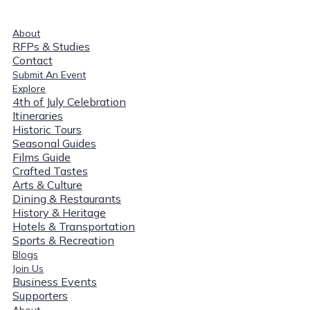
About
RFPs & Studies
Contact
Submit An Event
Explore
4th of July Celebration
Itineraries
Historic Tours
Seasonal Guides
Films Guide
Crafted Tastes
Arts & Culture
Dining & Restaurants
History & Heritage
Hotels & Transportation
Sports & Recreation
Blogs
Join Us
Business Events
Supporters
About