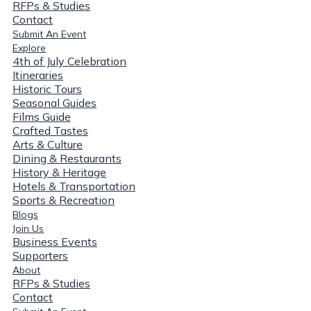
RFPs & Studies
Contact
Submit An Event
Explore
4th of July Celebration
Itineraries
Historic Tours
Seasonal Guides
Films Guide
Crafted Tastes
Arts & Culture
Dining & Restaurants
History & Heritage
Hotels & Transportation
Sports & Recreation
Blogs
Join Us
Business Events
Supporters
About
RFPs & Studies
Contact