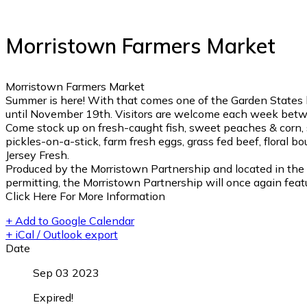
Morristown Farmers Market
Morristown Farmers Market
Summer is here! With that comes one of the Garden States 
until November 19th. Visitors are welcome each week betwe
Come stock up on fresh-caught fish, sweet peaches & corn, s
pickles-on-a-stick, farm fresh eggs, grass fed beef, floral b
Jersey Fresh.
Produced by the Morristown Partnership and located in the 
permitting, the Morristown Partnership will once again featu
Click Here For More Information
+ Add to Google Calendar
+ iCal / Outlook export
Date
Sep 03 2023
Expired!