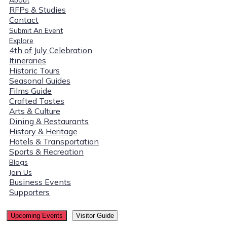
RFPs & Studies
Contact
Submit An Event
Explore
4th of July Celebration
Itineraries
Historic Tours
Seasonal Guides
Films Guide
Crafted Tastes
Arts & Culture
Dining & Restaurants
History & Heritage
Hotels & Transportation
Sports & Recreation
Blogs
Join Us
Business Events
Supporters
Upcoming Events
Visitor Guide