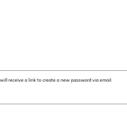
will receive a link to create a new password via email.