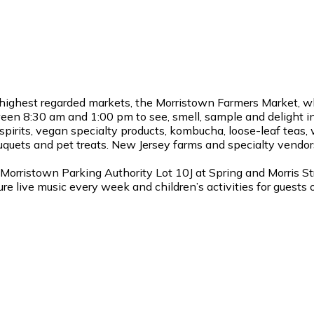
highest regarded markets, the Morristown Farmers Market, w
en 8:30 am and 1:00 pm to see, smell, sample and delight in
pirits, vegan specialty products, kombucha, loose-leaf teas, 
ouquets and pet treats. New Jersey farms and specialty vendors 
Morristown Parking Authority Lot 10J at Spring and Morris S
re live music every week and children’s activities for guests 