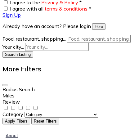
I agree to the
Privacy & Policy
*
I agree with all
terms & conditions
*
Sign Up
Already have an account? Please login
Here
Food, restaurant, shopping...
Your city...
Search Listing
More Filters
Radius Search
Miles
Review
Category
Apply Filters
Reset Filters
About