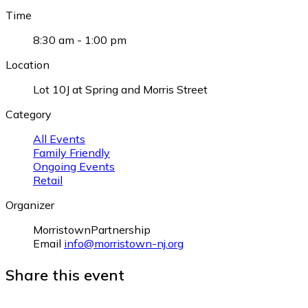
Time
8:30 am - 1:00 pm
Location
Lot 10J at Spring and Morris Street
Category
All Events
Family Friendly
Ongoing Events
Retail
Organizer
MorristownPartnership
Email
info@morristown-nj.org
Share this event