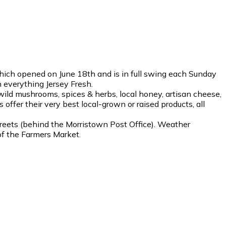
hich opened on June 18th and is in full swing each Sunday
 everything Jersey Fresh.
wild mushrooms, spices & herbs, local honey, artisan cheese,
offer their very best local-grown or raised products, all
treets (behind the Morristown Post Office). Weather
of the Farmers Market.