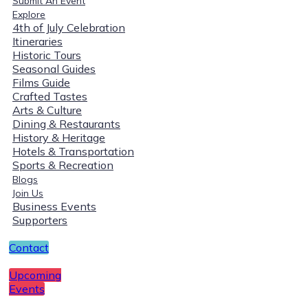
Submit An Event
Explore
4th of July Celebration
Itineraries
Historic Tours
Seasonal Guides
Films Guide
Crafted Tastes
Arts & Culture
Dining & Restaurants
History & Heritage
Hotels & Transportation
Sports & Recreation
Blogs
Join Us
Business Events
Supporters
Contact
Upcoming
Events