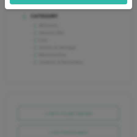
CATEGORY
All Events
America 250
Free
History & Heritage
Memorial Day
Outdoor & Recreation
+ Add to Google Calendar
+ iCal / Outlook export