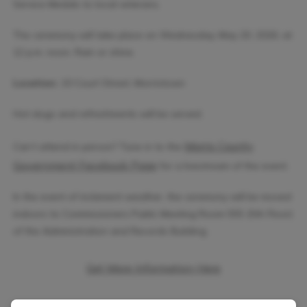
Service Medals to local veterans.
The ceremony will take place on Wednesday, May 20, 2026, at
12 p.m. noon. Rain or shine.
Location:
10 Court Street, Morristown
Hot dogs and refreshments will be served.
Morris County
Can’t attend in person? Tune in to the
Government Facebook Page
for a livestream of the event.
In the event of inclement weather, the ceremony will be moved
indoors to Commissioners Public Meeting Room 555 (5th Floor)
of the Administration and Records Building.
Get More Information Here