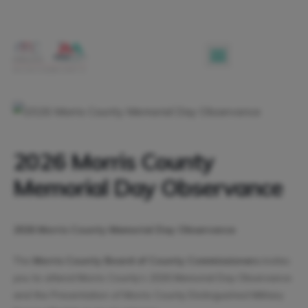
2026 Morris County
Memorial Day Observance
2026 Morris County Memorial Day Observance
The
Morris County Board of County Commissioners
invites
you to attend Morris County’s 2026 Memorial Day Observance
and the Presentation of Morris County Distinguished Military