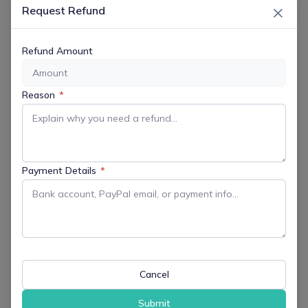
×
Request Refund
Refund Amount
DATE
May 20 2026
Reason
*
Expired!
TIME
12:00 pm - 1:00 pm
Payment Details
*
MORE INFO
Get More Information
LOCATION
Cancel
Records and Administration Building
10 C ourt Street, Morristown, 07960
Submit