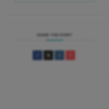
SHARE THIS EVENT