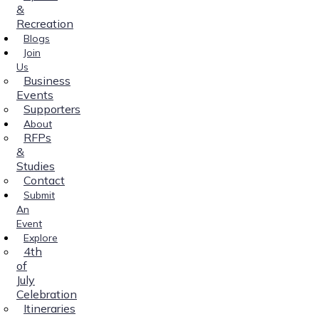
&
Recreation
Blogs
Join
Us
Business
Events
Supporters
About
RFPs
&
Studies
Contact
Submit
An
Event
Explore
4th
of
July
Celebration
Itineraries