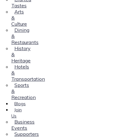
Tastes
Arts
&
Culture
Dining
&
Restaurants
History
&
Heritage
Hotels
&
Transportation
Sports
&
Recreation
Blogs
Join
Us
Business
Events
Supporters