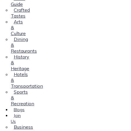
Guide
Crafted
Tastes
Arts
&
Culture
Dining
&
Restaurants
History
&
Heritage
Hotels
&
Transportation
Sports
&
Recreation
Blogs
Join
Us
Business