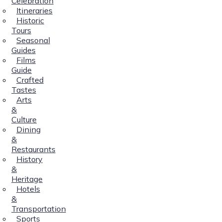
Celebration
Itineraries
Historic
Tours
Seasonal
Guides
Films
Guide
Crafted
Tastes
Arts
&
Culture
Dining
&
Restaurants
History
&
Heritage
Hotels
&
Transportation
Sports