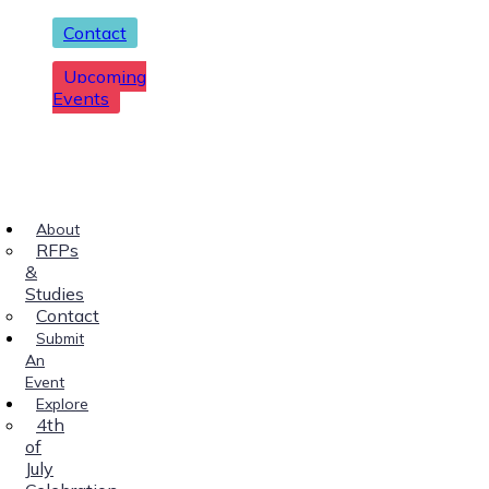
Contact
Upcoming
Events
About
RFPs
&
Studies
Contact
Submit
An
Event
Explore
4th
of
July