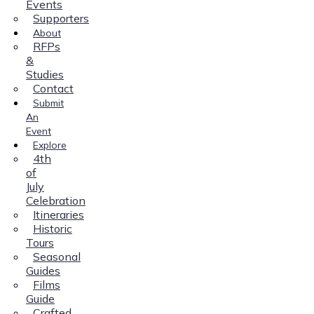
Events
Supporters
About
RFPs
&
Studies
Contact
Submit
An
Event
Explore
4th
of
July
Celebration
Itineraries
Historic
Tours
Seasonal
Guides
Films
Guide
Crafted