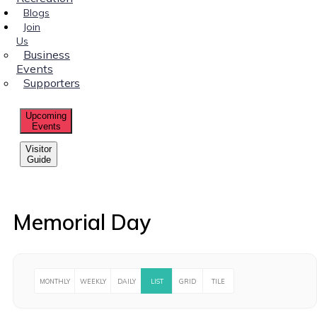
Blogs
Join
Us
Business
Events
Supporters
Upcoming
Events
Visitor
Guide
Memorial Day
MONTHLY
WEEKLY
DAILY
LIST
GRID
TILE