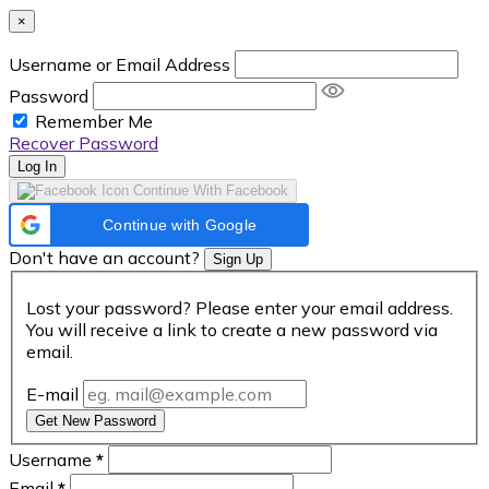
×
Username or Email Address
Password
Remember Me
Recover Password
Log In
Continue With Facebook
Continue with Google
Don't have an account?
Sign Up
Lost your password? Please enter your email address.
You will receive a link to create a new password via
email.
E-mail
Get New Password
Username
*
Email
*