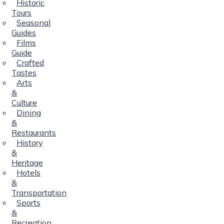
Historic
Tours
Seasonal
Guides
Films
Guide
Crafted
Tastes
Arts
&
Culture
Dining
&
Restaurants
History
&
Heritage
Hotels
&
Transportation
Sports
&
Recreation