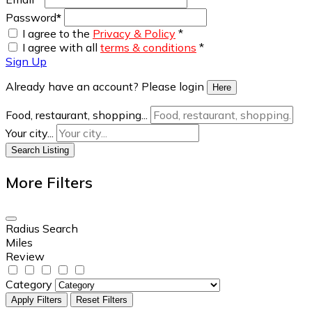
Password
*
I agree to the
Privacy & Policy
*
I agree with all
terms & conditions
*
Sign Up
Already have an account? Please login
Here
Food, restaurant, shopping...
Your city...
Search Listing
More Filters
Radius Search
Miles
Review
Category
Apply Filters
Reset Filters