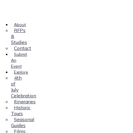
About
RFPs
&
Studies
Contact
Submit
An
Event
Explore
4th
of
July
Celebration
Itineraries
Historic
Tours
Seasonal
Guides
Films