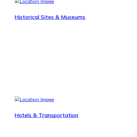
Historical Sites & Museums
Hotels & Transportation