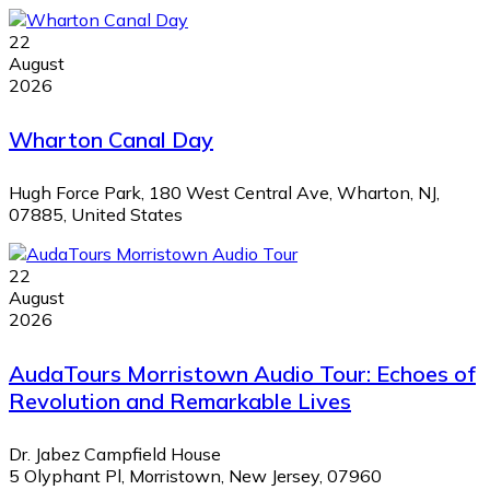
22
August
2026
Wharton Canal Day
Hugh Force Park, 180 West Central Ave, Wharton, NJ,
07885, United States
22
August
2026
AudaTours Morristown Audio Tour: Echoes of
Revolution and Remarkable Lives
Dr. Jabez Campfield House
5 Olyphant Pl, Morristown, New Jersey, 07960