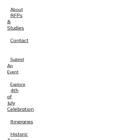
About
RFPs
&
Studies
Contact
Submit
An
Event
Explore
4th
of
July
Celebration
Itineraries
Historic