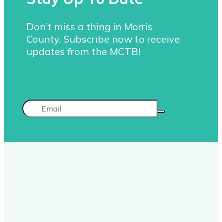
Don’t miss a thing in Morris
County. Subscribe now to receive
updates from the MCTB!