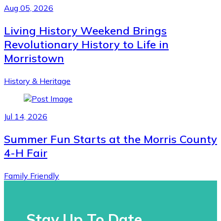
Aug 05, 2026
Living History Weekend Brings
Revolutionary History to Life in
Morristown
History & Heritage
Jul 14, 2026
Summer Fun Starts at the Morris County
4-H Fair
Family Friendly
Stay Up To Date