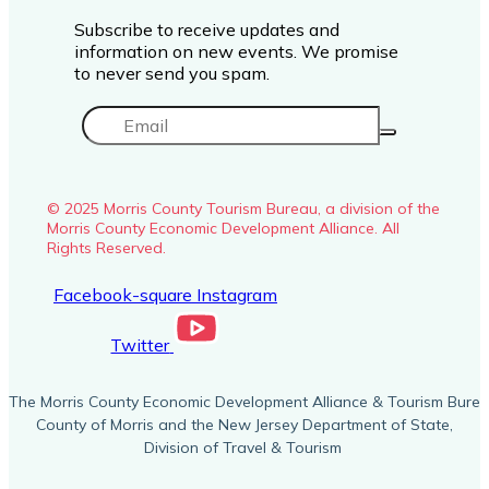
Subscribe to receive updates and
information on new events. We promise
to never send you spam.
© 2025 Morris County Tourism Bureau, a division of the
Morris County Economic Development Alliance. All
Rights Reserved.
Facebook-square
Instagram
Twitter
The Morris County Economic Development Alliance & Tourism Burea
County of Morris and the New Jersey Department of State,
Division of Travel & Tourism