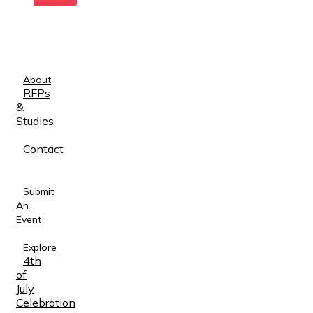
About
RFPs
&
Studies
Contact
Submit
An
Event
Explore
4th
of
July
Celebration