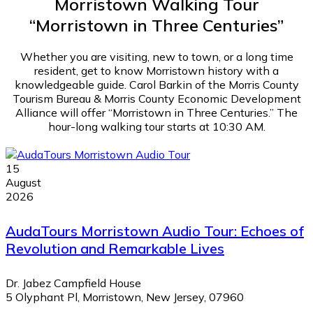
Morristown Walking Tour
“Morristown in Three Centuries”
Whether you are visiting, new to town, or a long time
resident, get to know Morristown history with a
knowledgeable guide. Carol Barkin of the Morris County
Tourism Bureau & Morris County Economic Development
Alliance will offer “Morristown in Three Centuries.” The
hour-long walking tour starts at 10:30 AM.
15
August
2026
AudaTours Morristown Audio Tour: Echoes of
Revolution and Remarkable Lives
Dr. Jabez Campfield House
5 Olyphant Pl, Morristown, New Jersey, 07960