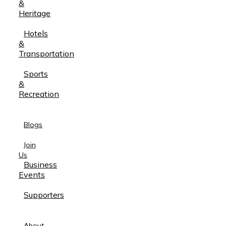
&
Heritage
Hotels
&
Transportation
Sports
&
Recreation
Blogs
Join
Us
Business
Events
Supporters
About