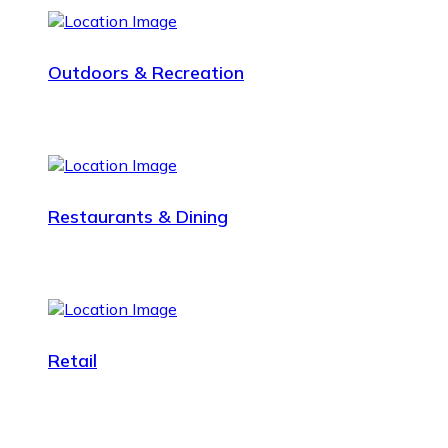
Outdoors & Recreation
Restaurants & Dining
Retail