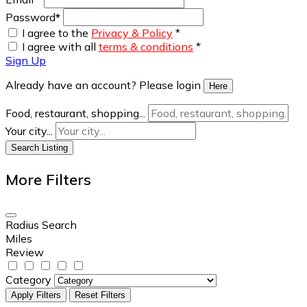
Password
*
I agree to the
Privacy & Policy
*
I agree with all
terms & conditions
*
Sign Up
Already have an account? Please login
Here
Food, restaurant, shopping...
Your city...
Search Listing
More Filters
Radius Search
Miles
Review
Category
Apply Filters
Reset Filters