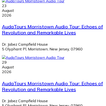
23
August
2026
AudaTours Morristown Audio Tour: Echoes of
Revolution and Remarkable Lives
Dr. Jabez Campfield House
5 Olyphant Pl, Morristown, New Jersey, 07960
29
August
2026
AudaTours Morristown Audio Tour: Echoes of
Revolution and Remarkable Lives
Dr. Jabez Campfield House
5 Olyphant Pl, Morristown, New Jersey, 07960