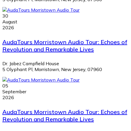
30
August
2026
AudaTours Morristown Audio Tour: Echoes of
Revolution and Remarkable Lives
Dr. Jabez Campfield House
5 Olyphant Pl, Morristown, New Jersey, 07960
05
September
2026
AudaTours Morristown Audio Tour: Echoes of
Revolution and Remarkable Lives