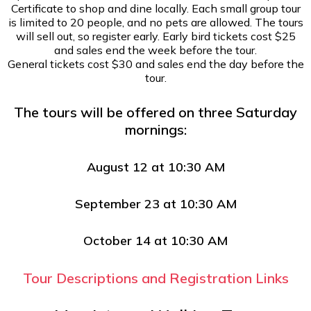
Certificate to shop and dine locally. Each small group tour
is limited to 20 people, and no pets are allowed. The tours
will sell out, so register early. Early bird tickets cost $25
and sales end the week before the tour.
General tickets cost $30 and sales end the day before the
tour.
The tours will be offered on three Saturday
mornings:
August 12 at 10:30 AM
September 23 at 10:30 AM
October 14 at 10:30 AM
Tour Descriptions and Registration Links