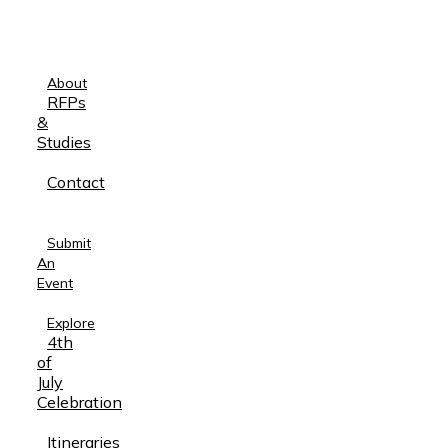
About
RFPs
&
Studies
Contact
Submit
An
Event
Explore
4th
of
July
Celebration
Itineraries