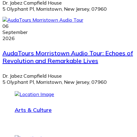
Dr. Jabez Campfield House
5 Olyphant Pl, Morristown, New Jersey, 07960
06
September
2026
AudaTours Morristown Audio Tour: Echoes of
Revolution and Remarkable Lives
Dr. Jabez Campfield House
5 Olyphant Pl, Morristown, New Jersey, 07960
Arts & Culture