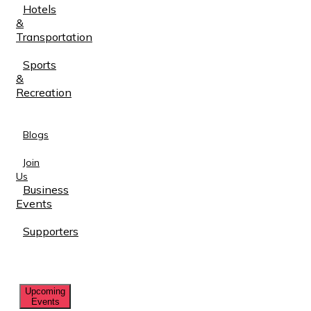
Hotels
&
Transportation
Sports
&
Recreation
Blogs
Join
Us
Business
Events
Supporters
Upcoming
Events