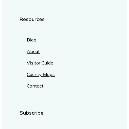
Resources
Blog
About
Visitor Guide
County Maps
Contact
Subscribe