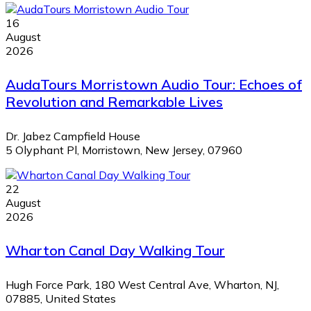
16
August
2026
AudaTours Morristown Audio Tour: Echoes of
Revolution and Remarkable Lives
Dr. Jabez Campfield House
5 Olyphant Pl, Morristown, New Jersey, 07960
22
August
2026
Wharton Canal Day Walking Tour
Hugh Force Park, 180 West Central Ave, Wharton, NJ,
07885, United States