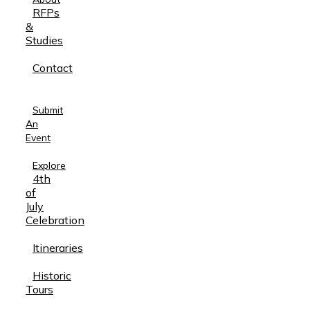
RFPs
&
Studies
Contact
Submit
An
Event
Explore
4th
of
July
Celebration
Itineraries
Historic
Tours