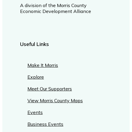
A division of the Morris County
Economic Development Alliance
Useful Links
Make It Morris
Explore
Meet Our Supporters
View Morris County Maps
Events
Business Events