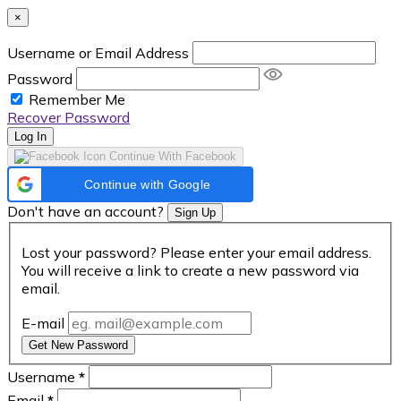
×
Username or Email Address
Password
Remember Me
Recover Password
Log In
Continue With Facebook
Continue with Google
Don't have an account?
Sign Up
Lost your password? Please enter your email address.
You will receive a link to create a new password via
email.
E-mail
Get New Password
Username
*
Email
*