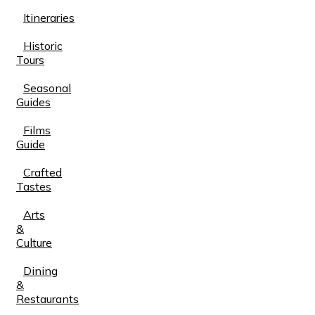
Itineraries
Historic
Tours
Seasonal
Guides
Films
Guide
Crafted
Tastes
Arts
&
Culture
Dining
&
Restaurants