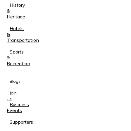
History
&
Heritage
Hotels
&
Transportation
Sports
&
Recreation
Blogs
Join
Us
Business
Events
Supporters