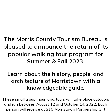
The Morris County Tourism Bureau is
pleased to announce the return of its
popular walking tour program for
Summer & Fall 2023.
Learn about the history, people, and
architecture of Morristown with a
knowledgeable guide.
These small group, hour long, tours will take place outdoors
and run between August 12 and October 14, 2022. Each
person will receive at $10 Morristown Partnership Gift