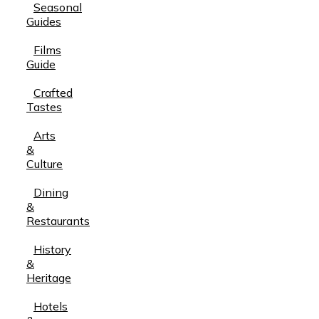
Seasonal
Guides
Films
Guide
Crafted
Tastes
Arts
&
Culture
Dining
&
Restaurants
History
&
Heritage
Hotels