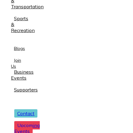
&
Transportation
Sports
&
Recreation
Blogs
Join
Us
Business
Events
Supporters
Contact
Upcoming
Events