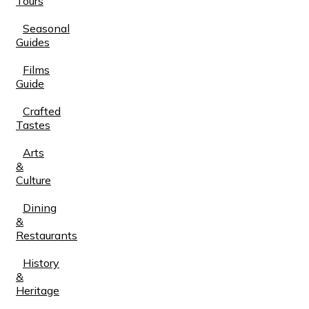
Tours
Seasonal
Guides
Films
Guide
Crafted
Tastes
Arts
&
Culture
Dining
&
Restaurants
History
&
Heritage