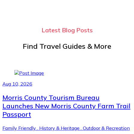
Latest Blog Posts
Find Travel Guides & More
Aug 10, 2026
Morris County Tourism Bureau
Launches New Morris County Farm Trail
Passport
Family Friendly
.
History & Heritage
.
Outdoor & Recreation