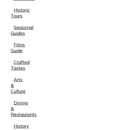
Historic
Tours
Seasonal
Guides
Films
Guide
Crafted
Tastes
Arts
&
Culture
Dining
&
Restaurants
History