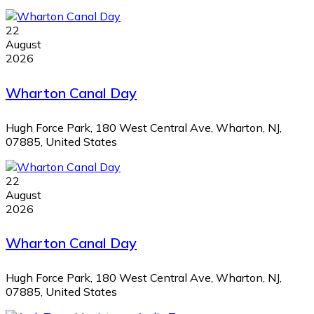
22
August
2026
Wharton Canal Day
Hugh Force Park, 180 West Central Ave, Wharton, NJ,
07885, United States
22
August
2026
Wharton Canal Day
Hugh Force Park, 180 West Central Ave, Wharton, NJ,
07885, United States