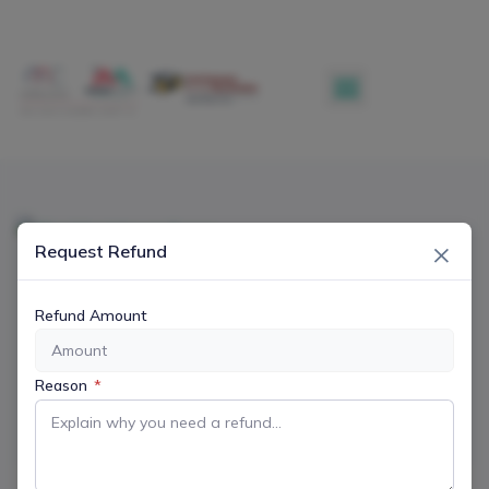
×
Request Refund
Refund Amount
Reason
*