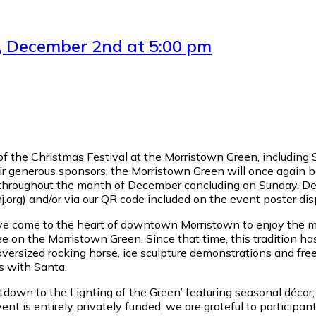
y, December 2nd at 5:00 pm
of the Christmas Festival at the Morristown Green, including 
ir generous sponsors, the Morristown Green will once again b
s throughout the month of December concluding on Sunday, Dec
org) and/or via our QR code included on the event poster di
have come to the heart of downtown Morristown to enjoy the m
ree on the Morristown Green. Since that time, this tradition ha
versized rocking horse, ice sculpture demonstrations and free r
os with Santa.
ountdown to the Lighting of the Green’ featuring seasonal déco
 is entirely privately funded, we are grateful to participant