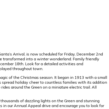
Santa’s Arrival, is now scheduled for Friday, December 2nd
e transformed into a winter wonderland. Family friendly
ember 18th. Look for a detailed activities and
splayed throughout town.
agic of the Christmas season. It began in 1913 with a small
s spread holiday cheer to countless families with its addition
ides around the Green on a miniature electric trail. All
r, thousands of dazzling lights on the Green and stunning
s in our Annual Appeal drive and encourage you to look for