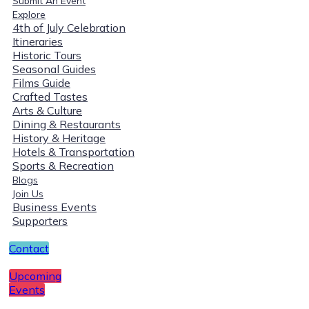
Submit An Event
Explore
4th of July Celebration
Itineraries
Historic Tours
Seasonal Guides
Films Guide
Crafted Tastes
Arts & Culture
Dining & Restaurants
History & Heritage
Hotels & Transportation
Sports & Recreation
Blogs
Join Us
Business Events
Supporters
Contact
Upcoming
Events