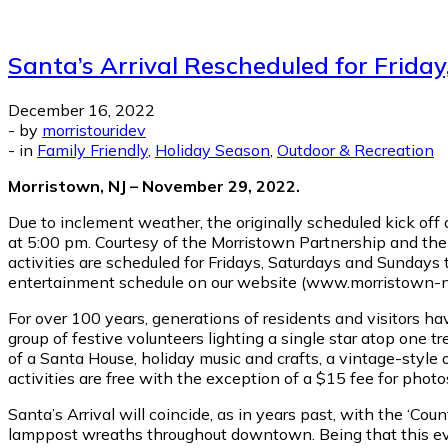
Santa’s Arrival Rescheduled for Frida
December 16, 2022
-
by
morristouridev
-
in
Family Friendly
,
Holiday Season
,
Outdoor & Recreation
Morristown, NJ – November 29, 2022.
Due to inclement weather, the originally scheduled kick off 
at 5:00 pm. Courtesy of the Morristown Partnership and the
activities are scheduled for Fridays, Saturdays and Sunday
entertainment schedule on our website (www.morristown-nj.
For over 100 years, generations of residents and visitors 
group of festive volunteers lighting a single star atop one t
of a Santa House, holiday music and crafts, a vintage-style o
activities are free with the exception of a $15 fee for phot
Santa’s Arrival will coincide, as in years past, with the ‘C
lamppost wreaths throughout downtown. Being that this event