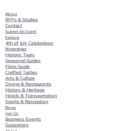
About
RFPs & Studies
Contact
Submit An Event
Explore
4th of July Celebration
Itineraries
Historic Tours
Seasonal Guides
Films Guide
Crafted Tastes
Arts & Culture
Dining & Restaurants
History & Heritage
Hotels & Transportation
Sports & Recreation
Blogs
Join Us
Business Events
Supporters
About