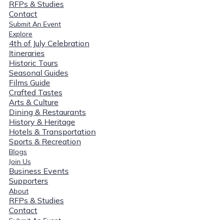
RFPs & Studies
Contact
Submit An Event
Explore
4th of July Celebration
Itineraries
Historic Tours
Seasonal Guides
Films Guide
Crafted Tastes
Arts & Culture
Dining & Restaurants
History & Heritage
Hotels & Transportation
Sports & Recreation
Blogs
Join Us
Business Events
Supporters
About
RFPs & Studies
Contact