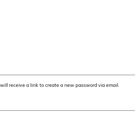
will receive a link to create a new password via email.