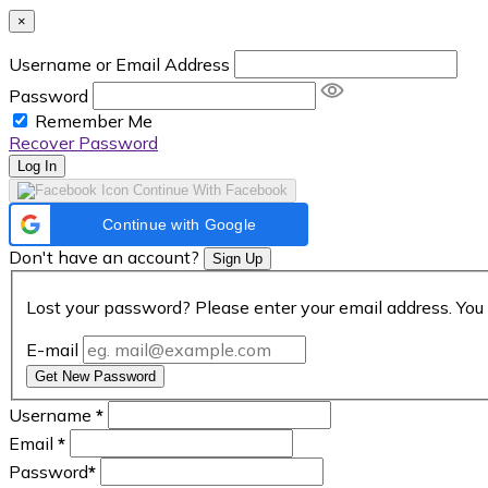
×
Username or Email Address
Password
Remember Me
Recover Password
Log In
Continue With Facebook
Continue with Google
Don't have an account?
Sign Up
Lost your password? Please enter your email address. You 
E-mail
Get New Password
Username
*
Email
*
Password
*