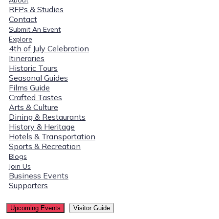
RFPs & Studies
Contact
Submit An Event
Explore
4th of July Celebration
Itineraries
Historic Tours
Seasonal Guides
Films Guide
Crafted Tastes
Arts & Culture
Dining & Restaurants
History & Heritage
Hotels & Transportation
Sports & Recreation
Blogs
Join Us
Business Events
Supporters
Upcoming Events
Visitor Guide