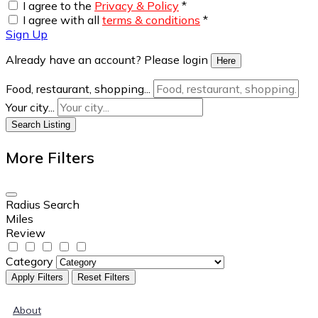
I agree to the
Privacy & Policy
*
I agree with all
terms & conditions
*
Sign Up
Already have an account? Please login
Here
Food, restaurant, shopping...
Your city...
Search Listing
More Filters
Radius Search
Miles
Review
Category
Apply Filters
Reset Filters
About