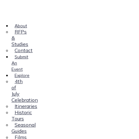
About
RFPs
&
Studies
Contact
Submit
An
Event
Explore
4th
of
July
Celebration
Itineraries
Historic
Tours
Seasonal
Guides
Films