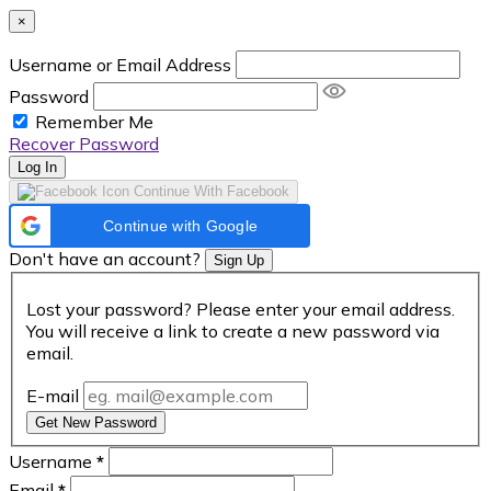
×
Username or Email Address
Password
Remember Me
Recover Password
Log In
Continue With Facebook
Continue with Google
Don't have an account?
Sign Up
Lost your password? Please enter your email address.
You will receive a link to create a new password via
email.
E-mail
Get New Password
Username
*
Email
*