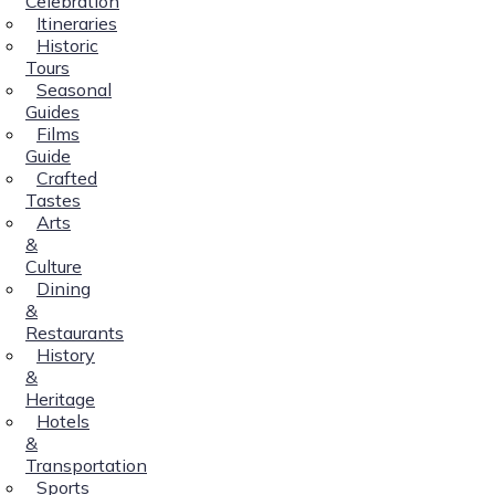
Celebration
Itineraries
Historic
Tours
Seasonal
Guides
Films
Guide
Crafted
Tastes
Arts
&
Culture
Dining
&
Restaurants
History
&
Heritage
Hotels
&
Transportation
Sports