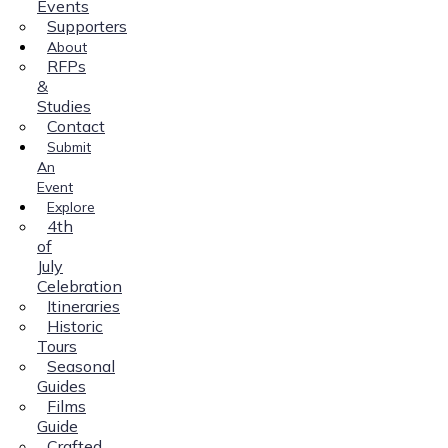
Events
Supporters
About
RFPs
&
Studies
Contact
Submit
An
Event
Explore
4th
of
July
Celebration
Itineraries
Historic
Tours
Seasonal
Guides
Films
Guide
Crafted