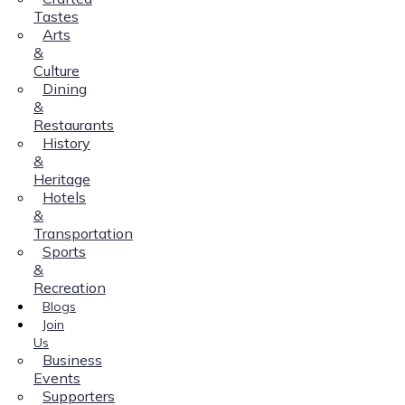
Tastes
Arts
&
Culture
Dining
&
Restaurants
History
&
Heritage
Hotels
&
Transportation
Sports
&
Recreation
Blogs
Join
Us
Business
Events
Supporters