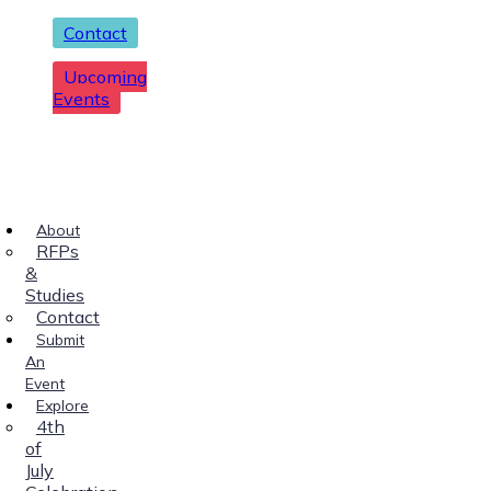
Contact
Upcoming
Events
About
RFPs
&
Studies
Contact
Submit
An
Event
Explore
4th
of
July