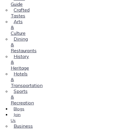
Guide
Crafted
Tastes
Arts
&
Culture
Dining
&
Restaurants
History
&
Heritage
Hotels
&
Transportation
Sports
&
Recreation
Blogs
Join
Us
Business