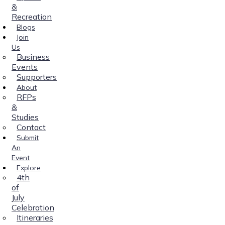
&
Recreation
Blogs
Join
Us
Business
Events
Supporters
About
RFPs
&
Studies
Contact
Submit
An
Event
Explore
4th
of
July
Celebration
Itineraries