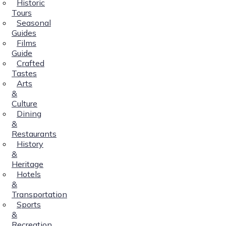
Historic
Tours
Seasonal
Guides
Films
Guide
Crafted
Tastes
Arts
&
Culture
Dining
&
Restaurants
History
&
Heritage
Hotels
&
Transportation
Sports
&
Recreation