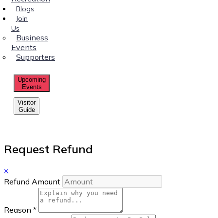
Blogs
Join
Us
Business
Events
Supporters
Upcoming
Events
Visitor
Guide
Request Refund
×
Refund Amount
Reason
*