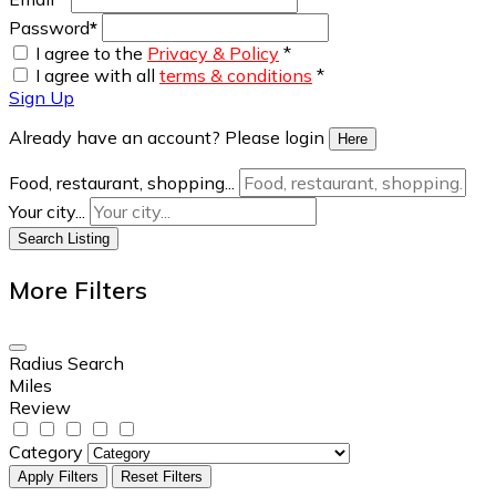
Password
*
I agree to the
Privacy & Policy
*
I agree with all
terms & conditions
*
Sign Up
Already have an account? Please login
Here
Food, restaurant, shopping...
Your city...
Search Listing
More Filters
Radius Search
Miles
Review
Category
Apply Filters
Reset Filters