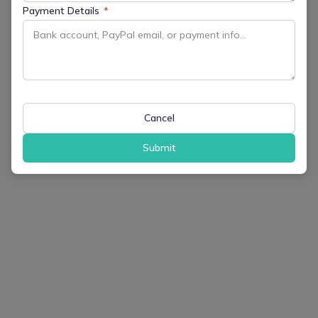
Payment Details
*
Cancel
Submit