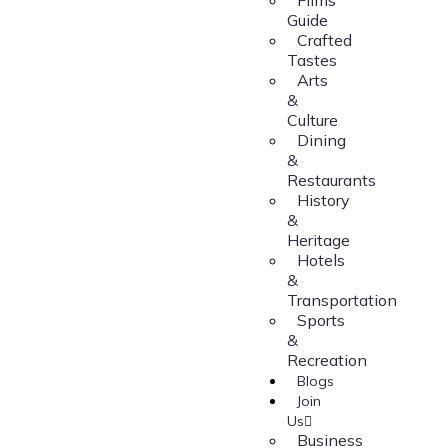
Guide
Crafted
Tastes
Arts
&
Culture
Dining
&
Restaurants
History
&
Heritage
Hotels
&
Transportation
Sports
&
Recreation
Blogs
Join
Us
Business