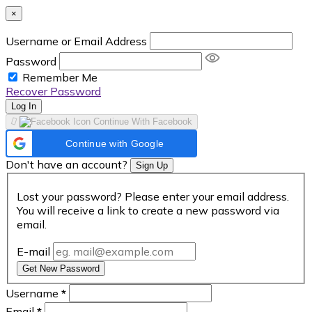
×
Username or Email Address
Password
Remember Me
Recover Password
Log In
Continue With Facebook
Continue with Google
Don't have an account?
Sign Up
Lost your password? Please enter your email address.
You will receive a link to create a new password via
email.
E-mail
Get New Password
Username
*
Email
*