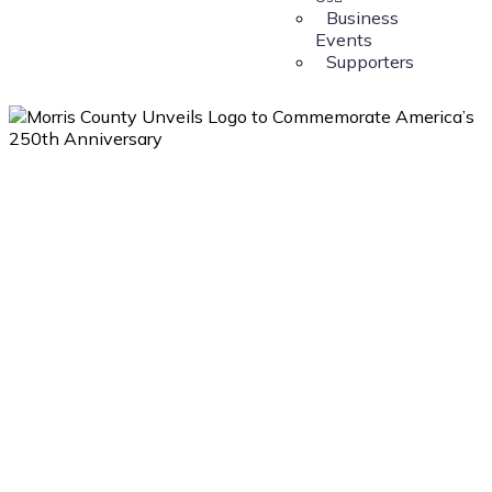
Business
Events
Supporters