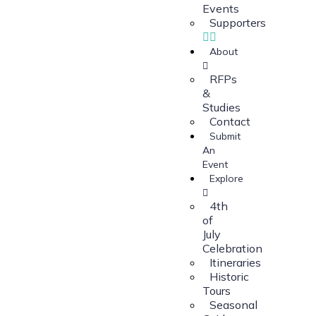
Events
Supporters
About
RFPs
&
Studies
Contact
Submit
An
Event
Explore
4th
of
July
Celebration
Itineraries
Historic
Tours
Seasonal