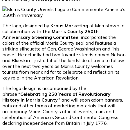
The logo, designed by
Kraus Marketing
of Morristown
in
collaboration with
the Morris County 250th
Anniversary Steering Committee
, incorporates the
colors of the official Morris County seal and features a
striking silhouette of Gen. George Washington and “his
horse.” He actually had two favorite steeds named Nelson
and Blueskin – just a bit of the landslide of trivia to follow
over the next two years as Morris County welcomes
tourists from near and far to celebrate and reflect on its
key role in the American Revolution.
The logo design is accompanied by the
phrase
“Celebrating 250 Years of Revolutionary
History in Morris County,”
and will soon adorn banners,
hats and other forms of marketing materials that will
accompany Morris County’s official events, tours and
celebration of America’s Second Continental Congress
declaring independence from Britain in July 1776.