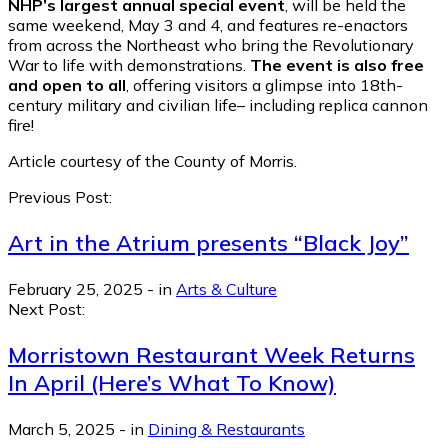
NHP’s largest annual special event
, will be held the
same weekend, May 3 and 4, and features re-enactors
from across the Northeast who bring the Revolutionary
War to life with demonstrations.
The event is also free
and open to all
, offering visitors a glimpse into 18th-
century military and civilian life– including replica cannon
fire!
Article courtesy of the County of Morris.
Previous Post:
Art in the Atrium presents “Black Joy”
February 25, 2025
-
in
Arts & Culture
Next Post:
Morristown Restaurant Week Returns
In April (Here’s What To Know)
March 5, 2025
-
in
Dining & Restaurants