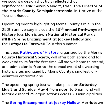
we sought a design that truly reflected that
significance,”
said Sarah Neibart, Executive Director of
the Morris County Semiquincentennial Initiative
at the
Tourism Bureau.
Upcoming events highlighting Morris County’s role in the
th
250th anniversary include the
16
annual Pathways of
History
tour,
Morristown National Historical Park’s
(NHP) Spring Encampment at Jockey Hollow
and
the
Lafayette Farewell Tour
this summer.
This year,
Pathways of History
, organized by the
Morris
County Historical Society,
will offer both spring and fall
weekend tours for the first time. All are welcome to attend,
and
admission is free to
the annual event showcasing
historic sites managed by Morris County’s smallest, all-
volunteer organizations.
The upcoming spring tour will take place
on Saturday,
May 3 and Sunday, May 4 from noon to 5 p.m.
and will
feature a record 29 organizations across 20 municipalities.
The
Spring Encampment at Jockey Hollow
, Morristown