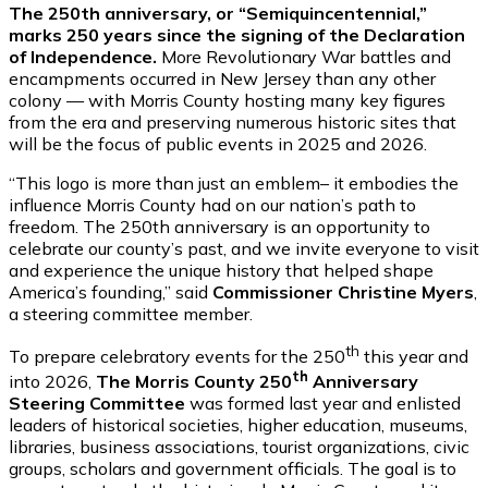
The 250th anniversary, or “Semiquincentennial,”
marks 250 years since the signing of the Declaration
of Independence.
More Revolutionary War battles and
encampments occurred in New Jersey than any other
colony — with Morris County hosting many key figures
from the era and preserving numerous historic sites that
will be the focus of public events in 2025 and 2026.
“This logo is more than just an emblem– it embodies the
influence Morris County had on our nation’s path to
freedom. The 250th anniversary is an opportunity to
celebrate our county’s past, and we invite everyone to visit
and experience the unique history that helped shape
America’s founding,” said
Commissioner Christine Myers
,
a steering committee member.
th
To prepare celebratory events for the 250
this year and
th
into 2026,
The Morris County 250
Anniversary
Steering Committee
was formed last year
and enlisted
leaders of historical societies, higher education, museums,
libraries, business associations, tourist organizations, civic
groups, scholars and government officials. The goal is to