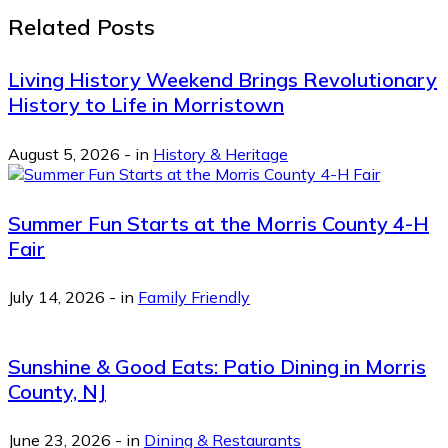
Related Posts
Living History Weekend Brings Revolutionary
History to Life in Morristown
August 5, 2026
-
in
History & Heritage
Summer Fun Starts at the Morris County 4-H
Fair
July 14, 2026
-
in
Family Friendly
Sunshine & Good Eats: Patio Dining in Morris
County, NJ
June 23, 2026
-
in
Dining & Restaurants