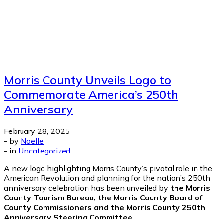
Morris County Unveils Logo to
Commemorate America’s 250th
Anniversary
February 28, 2025
-
by
Noelle
-
in
Uncategorized
A new logo highlighting Morris County’s pivotal role in the
American Revolution and planning for the nation’s 250th
anniversary celebration has been unveiled by
the Morris
County Tourism Bureau, the Morris County Board of
County Commissioners and the
Morris County 250th
Anniversary Steering Committee.