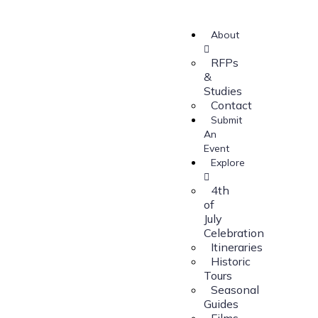
About
RFPs
&
Studies
Contact
Submit
An
Event
Explore
4th
of
July
Celebration
Itineraries
Historic
Tours
Seasonal
Guides
Films