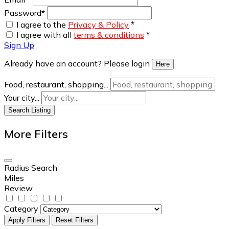
Password
*
I agree to the
Privacy & Policy
*
I agree with all
terms & conditions
*
Sign Up
Already have an account? Please login
Here
Food, restaurant, shopping...
Your city...
Search Listing
More Filters
Radius Search
Miles
Review
Category
Apply Filters
Reset Filters