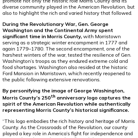
promote not only the historic role Morris County and its
diverse community played in the American Revolution, but
also to highlight the rich and varied history that followed.
During the Revolutionary War, Gen. George
Washington and the Continental Army spent
significant time in Morris County,
with Morristown
serving as a strategic winter encampment in 1777 and
again 1779–1780. The second encampment, one of the
harshest winters of the war, tested the resilience of Gen.
Washington’s troops as they endured extreme cold and
food shortages. Washington also resided at the historic
Ford Mansion in Morristown, which recently reopened to
the public following extensive renovations.
By personifying the image of George Washington,
th
Morris County’s 250
anniversary logo captures the
spirit of the American Revolution while authentically
representing Morris County’s historical significance.
“This logo embodies the rich history and heritage of Morris
County. As the Crossroads of the Revolution, our county
played a key role in America’s fight for independence and