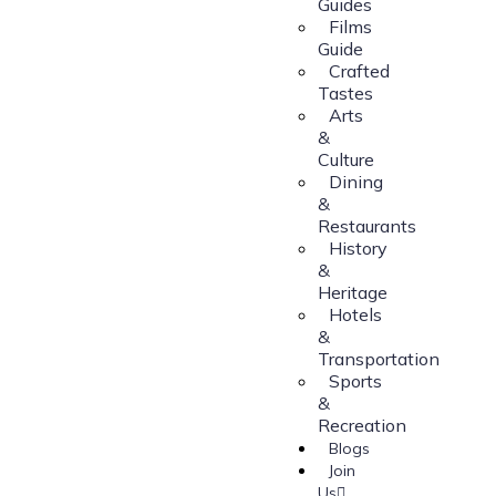
Guides
Films
Guide
Crafted
Tastes
Arts
&
Culture
Dining
&
Restaurants
History
&
Heritage
Hotels
&
Transportation
Sports
&
Recreation
Blogs
Join
Us