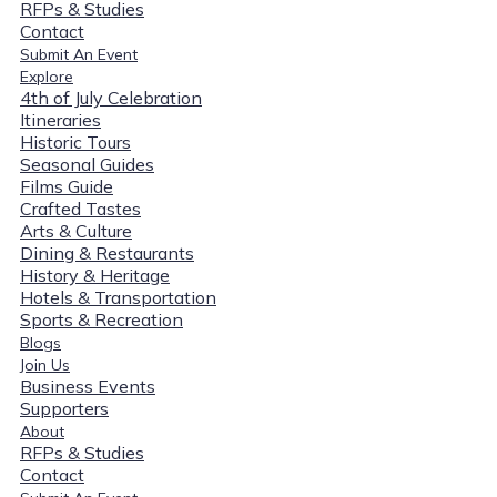
RFPs & Studies
Contact
Submit An Event
Explore
4th of July Celebration
Itineraries
Historic Tours
Seasonal Guides
Films Guide
Crafted Tastes
Arts & Culture
Dining & Restaurants
History & Heritage
Hotels & Transportation
Sports & Recreation
Blogs
Join Us
Business Events
Supporters
About
RFPs & Studies
Contact