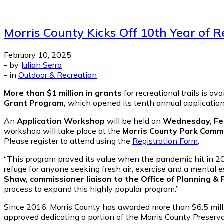
Morris County Kicks Off 10th Year of 
February 10, 2025
-
by
Julian Serra
-
in
Outdoor & Recreation
More than $1 million in grants
for recreational trails is a
Grant Program,
which opened its tenth annual application
An
Application Workshop
will be held on
Wednesday, Feb
workshop will take place at the
Morris County Park Commi
Please register to attend using the
Registration Form
.
“This program proved its value when the pandemic hit in 202
refuge for anyone seeking fresh air, exercise and a mental es
Shaw, commissioner liaison to the Office of Planning & 
process to expand this highly popular program.”
Since 2016, Morris County has awarded more than $6.5 milli
approved dedicating a portion of the Morris County Preserva