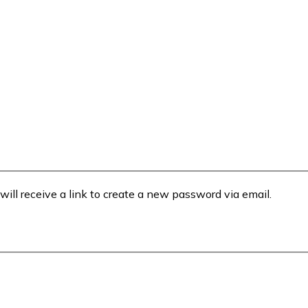
will receive a link to create a new password via email.