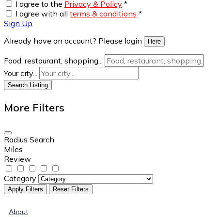
I agree to the
Privacy & Policy
*
I agree with all
terms & conditions
*
Sign Up
Already have an account? Please login
Here
Food, restaurant, shopping...
Your city...
Search Listing
More Filters
Radius Search
Miles
Review
Category
Apply Filters
Reset Filters
About