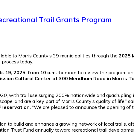
Recreational Trail Grants Program
vailable to Morris County’s 39 municipalities through the
2025 M
 process today.
. 19, 2025, from 10 a.m. to noon
to review the program and
ssion Cultural Center at 300 Mendham Road in Morris T
0, with trail use surging 200% nationwide and quadrupling in
cape, and are a key part of Morris County’s quality of life,” sa
Preservation.
“We are pleased to announce the opening of th
on to build and enhance a growing network of local trails, a
tion Trust Fund annually toward recreational trail developmen