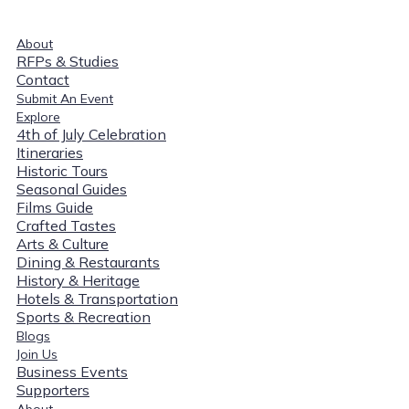
About
RFPs & Studies
Contact
Submit An Event
Explore
4th of July Celebration
Itineraries
Historic Tours
Seasonal Guides
Films Guide
Crafted Tastes
Arts & Culture
Dining & Restaurants
History & Heritage
Hotels & Transportation
Sports & Recreation
Blogs
Join Us
Business Events
Supporters
About