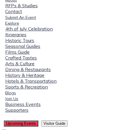
RFPs & Studies
Contact
Submit An Event
Explore
4th of July Celebration
Itineraries
Historic Tours
Seasonal Guides
Films Guide
Crafted Tastes
Arts & Culture
Dining & Restaurants
History & Heritage
Hotels & Transportation
Sports & Recreation
Blogs
Join Us
Business Events
Supporters
Upcoming Events
Visitor Guide