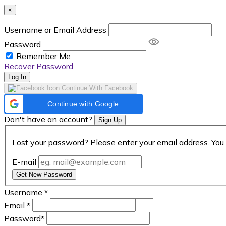
×
Username or Email Address
Password
Remember Me
Recover Password
Log In
Continue With Facebook
Continue with Google
Don't have an account?
Sign Up
Lost your password? Please enter your email address. You 
E-mail
Get New Password
Username
*
Email
*
Password
*