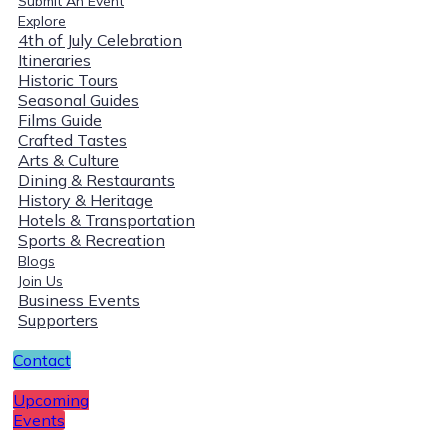
Submit An Event
Explore
4th of July Celebration
Itineraries
Historic Tours
Seasonal Guides
Films Guide
Crafted Tastes
Arts & Culture
Dining & Restaurants
History & Heritage
Hotels & Transportation
Sports & Recreation
Blogs
Join Us
Business Events
Supporters
Contact
Upcoming
Events