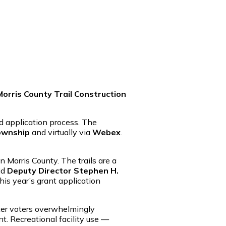
orris County Trail Construction
 application process. The
ownship
and virtually via
Webex
.
 Morris County. The trails are a
id
Deputy Director Stephen H.
is year’s grant application
fter voters overwhelmingly
t. Recreational facility use —