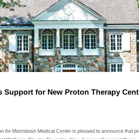
 Support for New Proton Therapy Cente
 for Morristown Medical Center is pleased to announce that pr