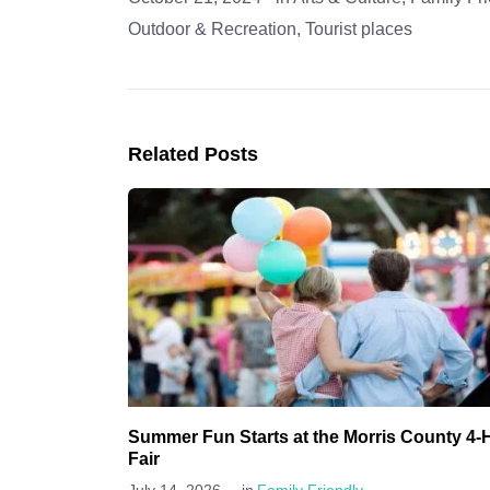
Outdoor & Recreation
,
Tourist places
Related Posts
Summer Fun Starts at the Morris County 4-
Fair
-