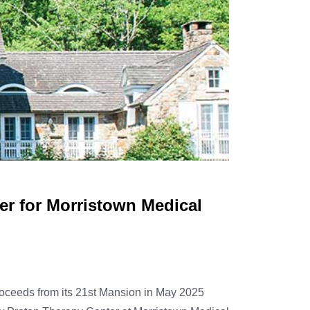
r for Morristown Medical
oceeds from its 21st Mansion in May 2025