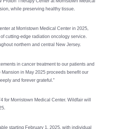
w Proton Therapy Center at Morristown Medical
sion, while preserving healthy tissue.
ter at Morristown Medical Center in 2025,
 of cutting-edge radiation oncology service.
oughout northern and central New Jersey.
ements in cancer treatment to our patients and
he Mansion in May 2025 proceeds benefit our
eply and forever grateful.”
4 for Morristown Medical Center. Wildfair will
25.
ble starting February 1, 2025, with individual