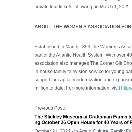
private tour tickets following on March 1, 2025
ABOUT THE WOMEN’S ASSOCIATION FO
Established in March 1893, the Women’s Associ
part of the Atlantic Health System. With over
association also manages The Corner Gift Shops
in-house family television service for young p
support for capital modernization and expansio
million to date. For more information, visit
http
Previous Post:
The Stickley Museum at Craftsman Farms to
ng October 26 Open House for 40 Years of P
October 21, 2024
-
in
Arts & Culture
,
Family Fri