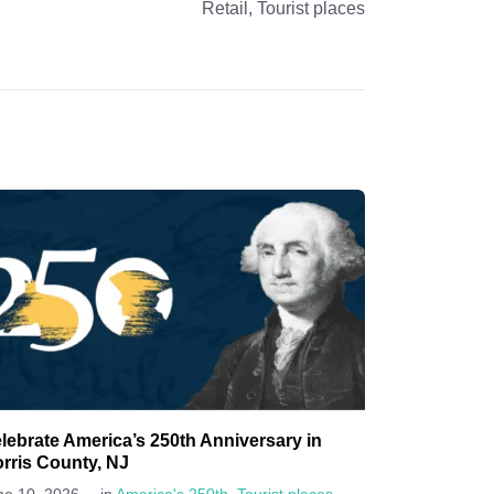
Retail
,
Tourist places
lebrate America’s 250th Anniversary in
rris County, NJ
-