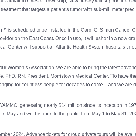
 Wildfair in Chester Township, New Jersey will support the ne
eatment that targets a patient’s tumor with sub-millimeter preci
s scheduled to be installed in the Carol G. Simon Cancer Cen
vider on the East Coast. Once in use, it will usher in a new era
l Center will support all Atlantic Health System hospitals thr
our Women’s Association, we are able to bring the latest advanc
fe, PhD, RN, President, Morristown Medical Center. “To have t
hanging for countless people for decades to come – and we are de
WAMMC, generating nearly $14 million since its inception in 197
on in May and will be open to the public from May 1 to May 31, 20
mber 2024. Advance tickets for group private tours will be availa