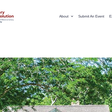
About
Submit An Event
E