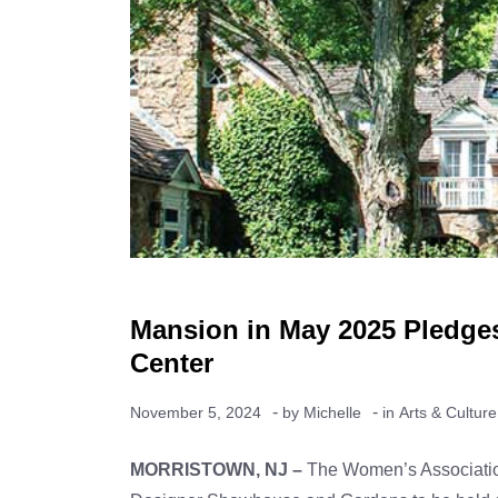
Mansion in May 2025 Pledges
Center
-
-
November 5, 2024
by
Michelle
in
Arts & Culture
MORRISTOWN, NJ –
The Women’s Association