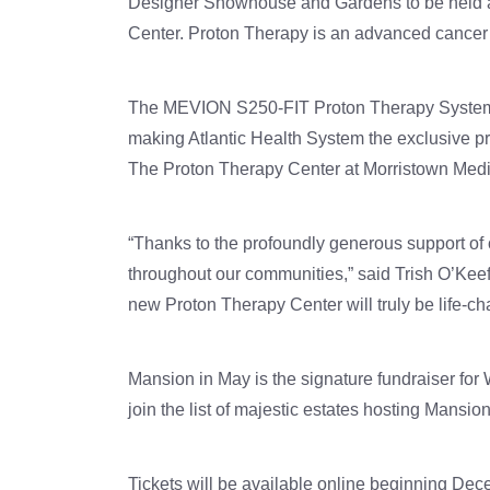
Designer Showhouse and Gardens to be held at
Center. Proton Therapy is an advanced cancer tr
The MEVION S250-FIT Proton Therapy System™ i
making Atlantic Health System the exclusive pro
The Proton Therapy Center at Morristown Medica
“Thanks to the profoundly generous support of 
throughout our communities,” said Trish O’Kee
new Proton Therapy Center will truly be life-c
Mansion in May is the signature fundraiser for 
join the list of majestic estates hosting Mansi
Tickets will be available online beginning Dece