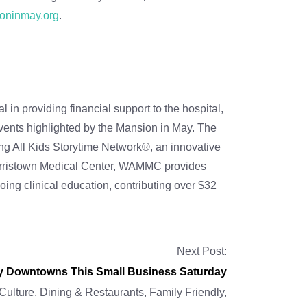
oninmay.org
.
n providing financial support to the hospital,
vents highlighted by the Mansion in May. The
ing All Kids Storytime Network®, an innovative
r Morristown Medical Center, WAMMC provides
ing clinical education, contributing over $32
Next Post:
ty Downtowns This Small Business Saturday
 Culture
,
Dining & Restaurants
,
Family Friendly
,