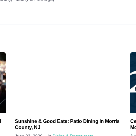
H
Sunshine & Good Eats: Patio Dining in Morris
Ce
County, NJ
Mo
-