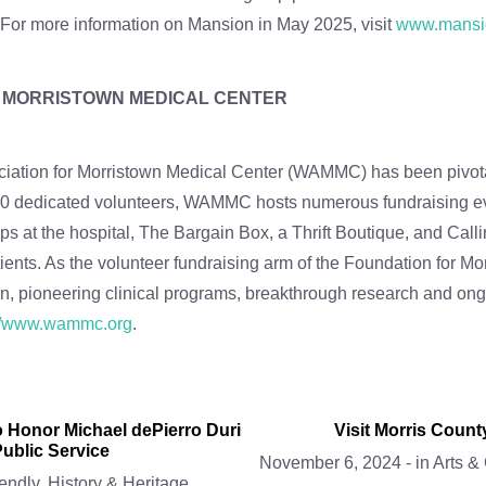
. For more information on Mansion in May 2025, visit
www.mansi
R MORRISTOWN MEDICAL CENTER
ation for Morristown Medical Center (WAMMC) has been pivotal i
 400 dedicated volunteers, WAMMC hosts numerous fundraising e
 at the hospital, The Bargain Box, a Thrift Boutique, and Call
atients. As the volunteer fundraising arm of the Foundation fo
n, pioneering clinical programs, breakthrough research and ongo
://www.wammc.org
.
 Honor Michael dePierro Duri
Visit Morris Coun
ublic Service
November 6, 2024
-
in
Arts &
endly
,
History & Heritage
,