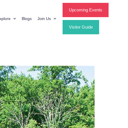
Upcoming Events
xplore
Blogs
Join Us
Visitor Guide