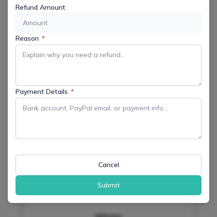
Refund Amount
Reason
*
Payment Details
*
Cancel
Submit
Winter