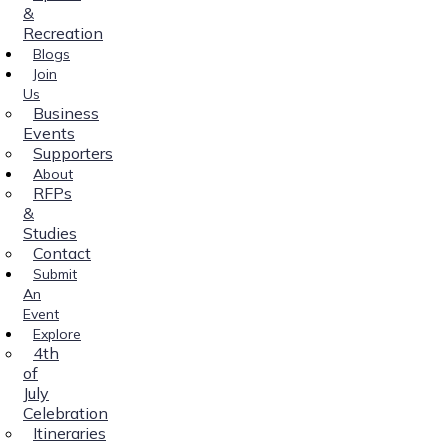
&
Recreation
Blogs
Join
Us
Business
Events
Supporters
About
RFPs
&
Studies
Contact
Submit
An
Event
Explore
4th
of
July
Celebration
Itineraries