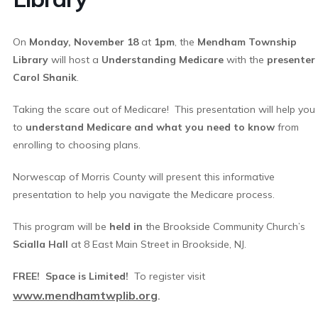
On
Monday, November 18
at
1pm
, the
Mendham Township
Library
will host a
Understanding Medicare
with the
presenter
Carol Shanik
.
Taking the scare out of Medicare! This presentation will help you
to
understand Medicare and what you need to know
from
enrolling to choosing plans.
Norwescap of Morris County will present this informative
presentation to help you navigate the Medicare process.
This program will be
h
eld in
the Brookside Community Church’s
Scialla Hall
at 8 East Main Street in Brookside, NJ.
FREE! Space is Limited!
To register visit
www.mendhamtwplib.org
.