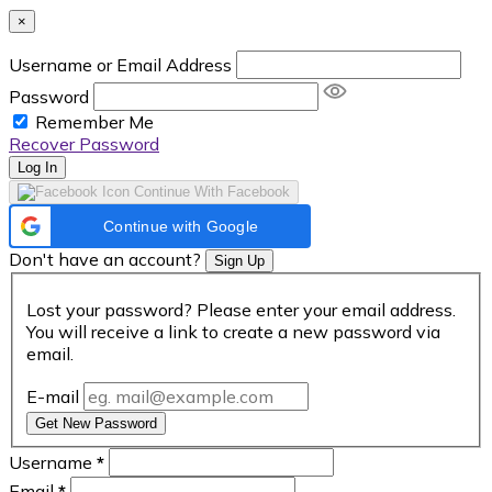
×
Username or Email Address
Password
Remember Me
Recover Password
Log In
Continue With Facebook
Continue with Google
Don't have an account?
Sign Up
Lost your password? Please enter your email address.
You will receive a link to create a new password via
email.
E-mail
Get New Password
Username
*
Email
*