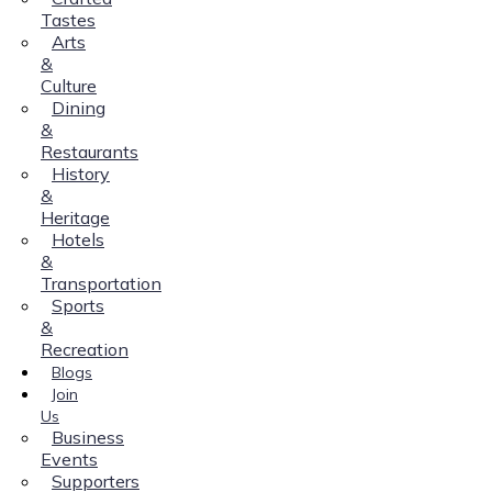
Tastes
Arts
&
Culture
Dining
&
Restaurants
History
&
Heritage
Hotels
&
Transportation
Sports
&
Recreation
Blogs
Join
Us
Business
Events
Supporters