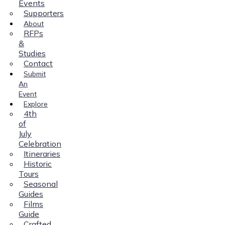
Events
Supporters
About
RFPs
&
Studies
Contact
Submit
An
Event
Explore
4th
of
July
Celebration
Itineraries
Historic
Tours
Seasonal
Guides
Films
Guide
Crafted