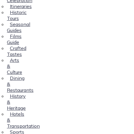
Celebration
Itineraries
Historic
Tours
Seasonal
Guides
Films
Guide
Crafted
Tastes
Arts
&
Culture
Dining
&
Restaurants
History
&
Heritage
Hotels
&
Transportation
Sports