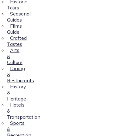
Historic
Tours
Seasonal
Guides
Films
Guide
Crafted
Tastes
Arts
&
Culture
Dining
&
Restaurants
History
&
Heritage
Hotels
&
Transportation
Sports
&
Recreation