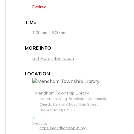
Expired!
TIME
1:00 pm - 6:00 pm
MORE INFO
Get More Information
LOCATION
Mendham Township Library
Anderson Wing, Brookside Community
Church, behind 6 East Main Street,
Brookside, NJ 07926
Website
https://mendhamtwplib.org/