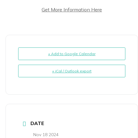
Get More Information Here
+ Add to Google Calendar
+ iCal / Outlook export
DATE
Nov 18 2024