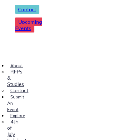
Contact
Upcoming
Events
About
RFPs
&
Studies
Contact
Submit
An
Event
Explore
4th
of
July