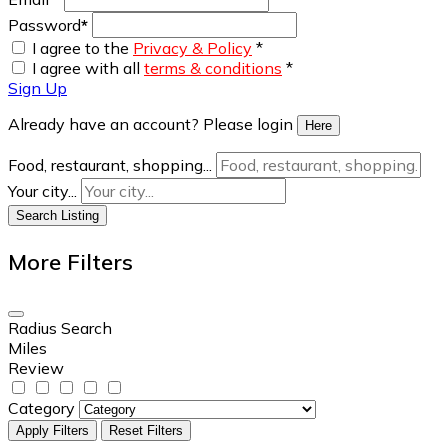
Password
*
I agree to the
Privacy & Policy
*
I agree with all
terms & conditions
*
Sign Up
Already have an account? Please login
Here
Food, restaurant, shopping...
Your city...
Search Listing
More Filters
Radius Search
Miles
Review
Category
Apply Filters
Reset Filters