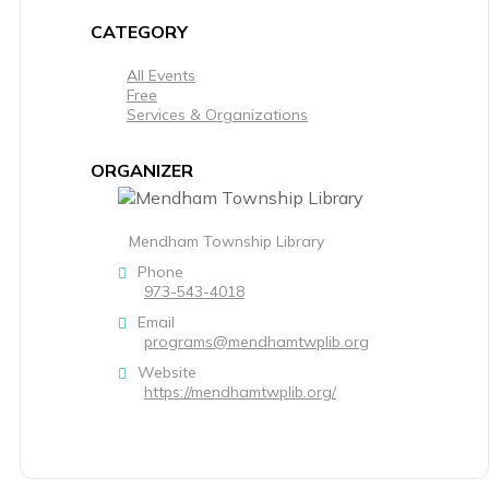
CATEGORY
All Events
Free
Services & Organizations
ORGANIZER
Mendham Township Library
Phone
973-543-4018
Email
programs@mendhamtwplib.org
Website
https://mendhamtwplib.org/