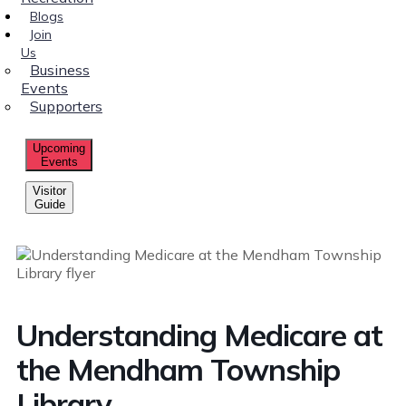
Blogs
Join
Us
Business
Events
Supporters
Upcoming
Events
Visitor
Guide
Understanding Medicare at
the Mendham Township
Library