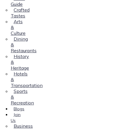
Guide
Crafted
Tastes
Arts
&
Culture
Dining
&
Restaurants
History
&
Heritage
Hotels
&
Transportation
Sports
&
Recreation
Blogs
Join
Us
Business