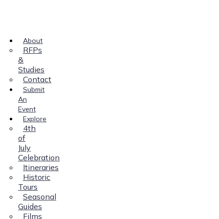
About
RFPs
&
Studies
Contact
Submit
An
Event
Explore
4th
of
July
Celebration
Itineraries
Historic
Tours
Seasonal
Guides
Films