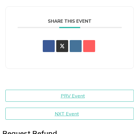
SHARE THIS EVENT
PRV Event
NXT Event
Request Refund