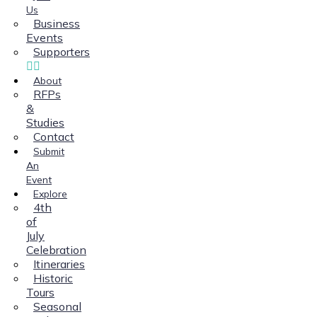
Us
Business
Events
Supporters
About
RFPs
&
Studies
Contact
Submit
An
Event
Explore
4th
of
July
Celebration
Itineraries
Historic
Tours
Seasonal