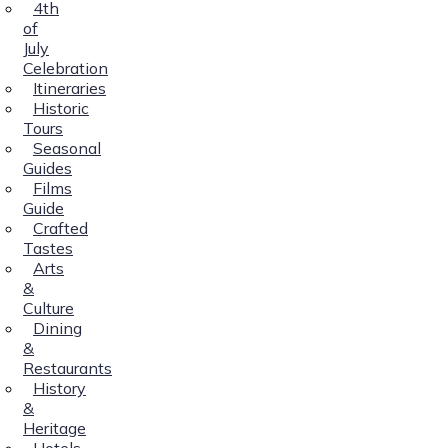
4th
of
July
Celebration
Itineraries
Historic
Tours
Seasonal
Guides
Films
Guide
Crafted
Tastes
Arts
&
Culture
Dining
&
Restaurants
History
&
Heritage
Hotels