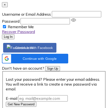
×
Username or Email Address
Password
Remember Me
Recover Password
Log In
Continue With Facebook
Continue with Google
Don't have an account?
Sign Up
Lost your password? Please enter your email address.
You will receive a link to create a new password via
email.
E-mail
Get New Password