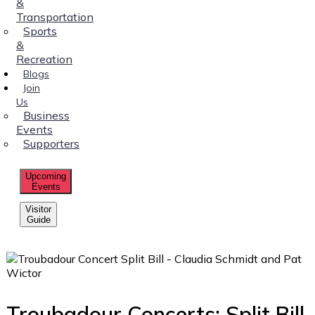
&
Transportation
Sports
&
Recreation
Blogs
Join
Us
Business
Events
Supporters
Upcoming
Events
Visitor
Guide
Troubadour Concerts: Split Bill