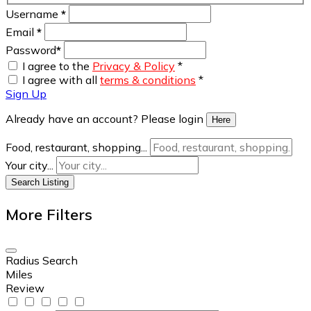
Username
*
Email
*
Password
*
I agree to the
Privacy & Policy
*
I agree with all
terms & conditions
*
Sign Up
Already have an account? Please login
Here
Food, restaurant, shopping...
Your city...
Search Listing
More Filters
Radius Search
Miles
Review