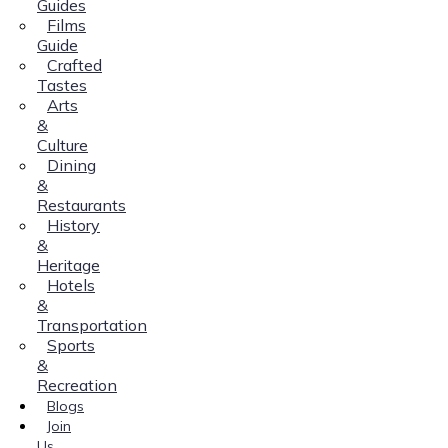
Guides
Films
Guide
Crafted
Tastes
Arts
&
Culture
Dining
&
Restaurants
History
&
Heritage
Hotels
&
Transportation
Sports
&
Recreation
Blogs
Join
Us