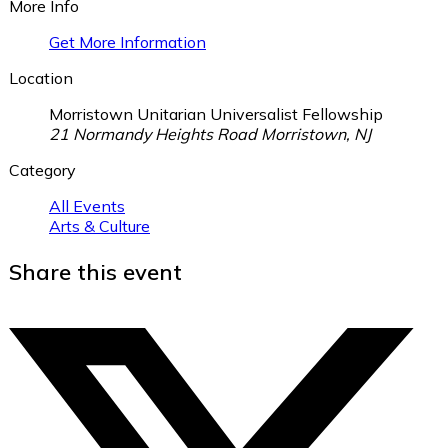
More Info
Get More Information
Location
Morristown Unitarian Universalist Fellowship
21 Normandy Heights Road Morristown, NJ
Category
All Events
Arts & Culture
Share this event