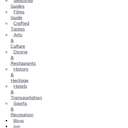
Seasonal
Guides
Films
Guide
Crafted
Tastes
Arts
&
Culture
Dining
&
Restaurants
History
&
Heritage
Hotels
&
Transportation
Sports
&
Recreation
Blogs
Join