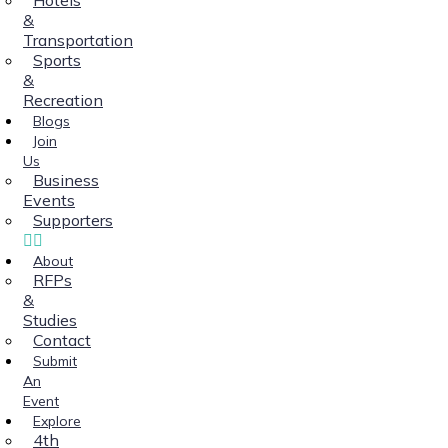
&
Transportation
Sports
&
Recreation
Blogs
Join
Us
Business
Events
Supporters
About
RFPs
&
Studies
Contact
Submit
An
Event
Explore
4th