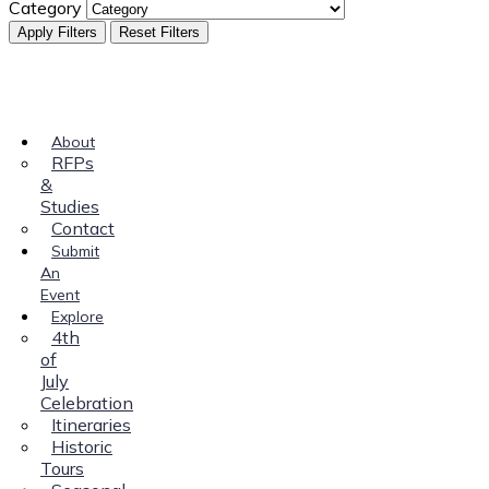
Category
Apply Filters
Reset Filters
About
RFPs
&
Studies
Contact
Submit
An
Event
Explore
4th
of
July
Celebration
Itineraries
Historic
Tours