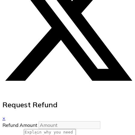
Request Refund
×
Refund Amount