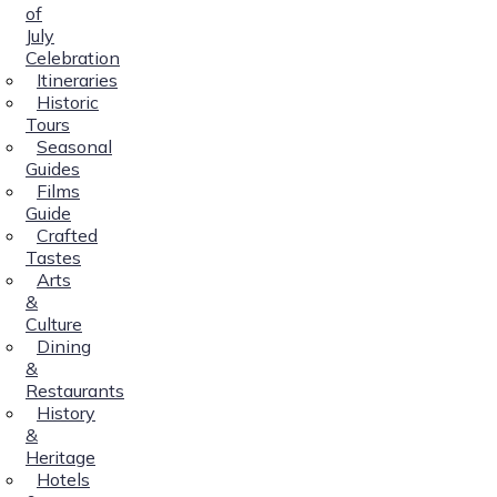
of
July
Celebration
Itineraries
Historic
Tours
Seasonal
Guides
Films
Guide
Crafted
Tastes
Arts
&
Culture
Dining
&
Restaurants
History
&
Heritage
Hotels