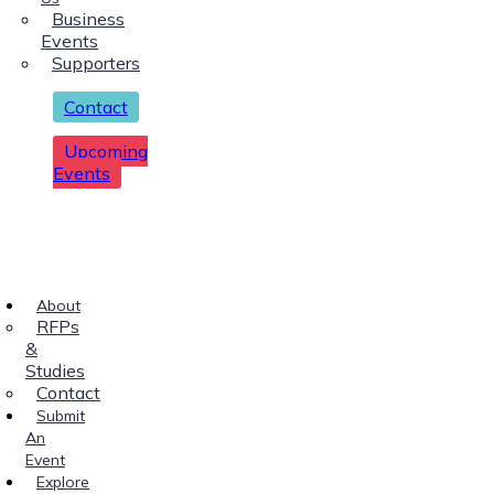
Business
Events
Supporters
Contact
Upcoming
Events
About
RFPs
&
Studies
Contact
Submit
An
Event
Explore