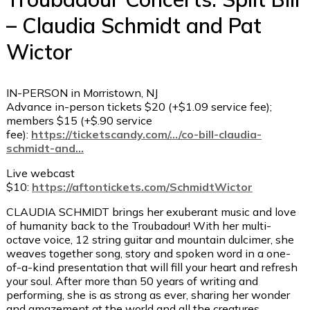
– Claudia Schmidt and Pat
Wictor
IN-PERSON in Morristown, NJ
Advance in-person tickets $20 (+$1.09 service fee);
members $15 (+$.90 service
fee):
https://ticketscandy.com/…/co-bill-claudia-
schmidt-and…
Live webcast
$10:
https://aftontickets.com/SchmidtWictor
CLAUDIA SCHMIDT brings her exuberant music and love
of humanity back to the Troubadour! With her multi-
octave voice, 12 string guitar and mountain dulcimer, she
weaves together song, story and spoken word in a one-
of-a-kind presentation that will fill your heart and refresh
your soul. After more than 50 years of writing and
performing, she is as strong as ever, sharing her wonder
and amazement at the world and all the creatures,