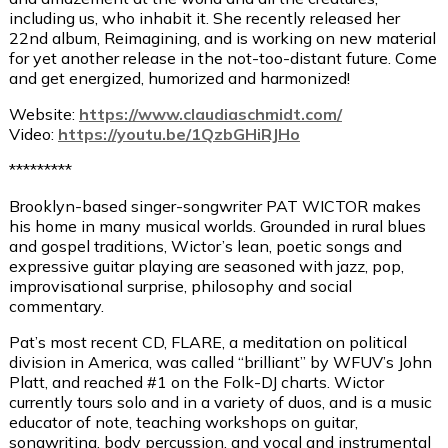
including us, who inhabit it. She recently released her
22nd album, Reimagining, and is working on new material
for yet another release in the not-too-distant future. Come
and get energized, humorized and harmonized!
Website:
https://www.claudiaschmidt.com/
Video:
https://youtu.be/1QzbGHiRJHo
*********
Brooklyn-based singer-songwriter PAT WICTOR makes
his home in many musical worlds. Grounded in rural blues
and gospel traditions, Wictor’s lean, poetic songs and
expressive guitar playing are seasoned with jazz, pop,
improvisational surprise, philosophy and social
commentary.
Pat’s most recent CD, FLARE, a meditation on political
division in America, was called “brilliant” by WFUV’s John
Platt, and reached #1 on the Folk-DJ charts. Wictor
currently tours solo and in a variety of duos, and is a music
educator of note, teaching workshops on guitar,
songwriting, body percussion, and vocal and instrumental