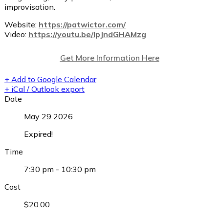
improvisation.
Website:
https://patwictor.com/
Video:
https://youtu.be/lpJndGHAMzg
Get More Information Here
+ Add to Google Calendar
+ iCal / Outlook export
Date
May 29 2026
Expired!
Time
7:30 pm - 10:30 pm
Cost
$20.00