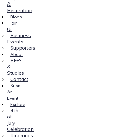
&
Recreation
Blogs
Join
Us
Business
Events
Supporters
About
RFPs
&
Studies
Contact
Submit
An
Event
Explore
4th
of
July
Celebration
Itineraries