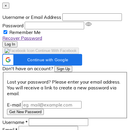
×
Username or Email Address
Password
Remember Me
Recover Password
Log In
Continue With Facebook
Continue with Google
Don't have an account?
Sign Up
Lost your password? Please enter your email address.
You will receive a link to create a new password via
email.
E-mail
Get New Password
Username
*
Email
*