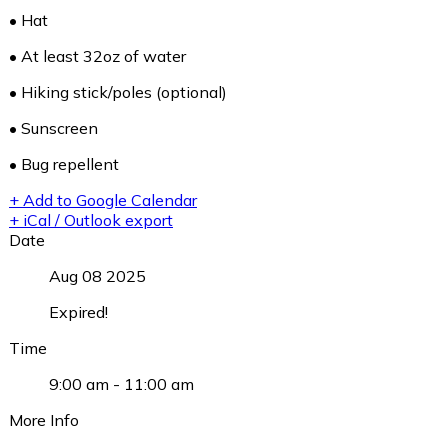
• Hat
• At least 32oz of water
• Hiking stick/poles (optional)
• Sunscreen
• Bug repellent
+ Add to Google Calendar
+ iCal / Outlook export
Date
Aug 08 2025
Expired!
Time
9:00 am - 11:00 am
More Info