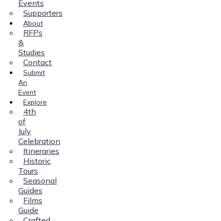
Events
Supporters
About
RFPs
&
Studies
Contact
Submit
An
Event
Explore
4th
of
July
Celebration
Itineraries
Historic
Tours
Seasonal
Guides
Films
Guide
Crafted