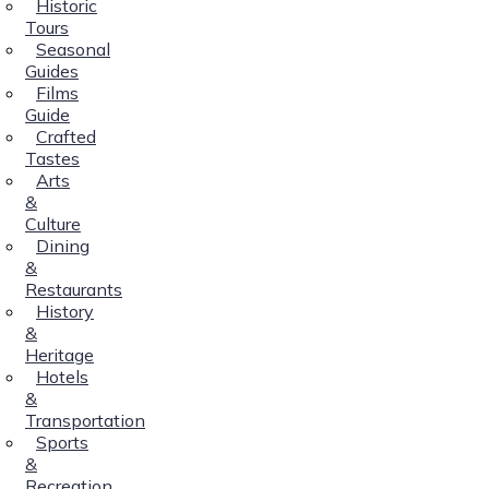
Historic
Tours
Seasonal
Guides
Films
Guide
Crafted
Tastes
Arts
&
Culture
Dining
&
Restaurants
History
&
Heritage
Hotels
&
Transportation
Sports
&
Recreation