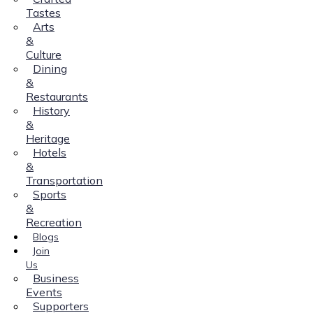
Tastes
Arts
&
Culture
Dining
&
Restaurants
History
&
Heritage
Hotels
&
Transportation
Sports
&
Recreation
Blogs
Join
Us
Business
Events
Supporters