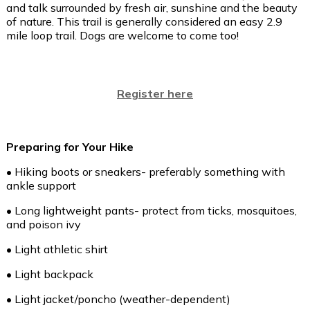
and talk surrounded by fresh air, sunshine and the beauty
of nature. This trail is generally considered an easy 2.9
mile loop trail. Dogs are welcome to come too!
Register here
Preparing for Your Hike
• Hiking boots or sneakers- preferably something with
ankle support
• Long lightweight pants- protect from ticks, mosquitoes,
and poison ivy
• Light athletic shirt
• Light backpack
• Light jacket/poncho (weather-dependent)