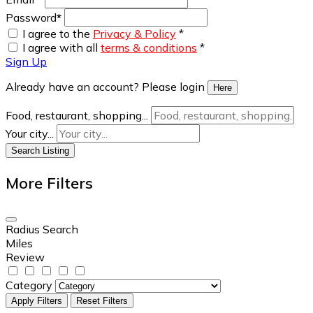
Password
*
I agree to the
Privacy & Policy
*
I agree with all
terms & conditions
*
Sign Up
Already have an account? Please login
Here
Food, restaurant, shopping...
Your city...
Search Listing
More Filters
Radius Search
Miles
Review
Category
Apply Filters
Reset Filters