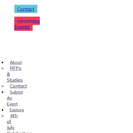
Contact
Upcoming
Events
About
RFPs
&
Studies
Contact
Submit
An
Event
Explore
4th
of
July