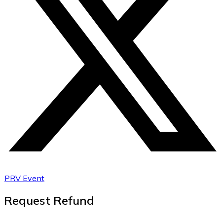
PRV Event
Request Refund