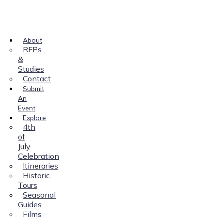
About
RFPs
&
Studies
Contact
Submit
An
Event
Explore
4th
of
July
Celebration
Itineraries
Historic
Tours
Seasonal
Guides
Films