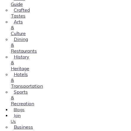
Guide
Crafted
Tastes
Arts
&
Culture
Dining
&
Restaurants
History
&
Heritage
Hotels
&
Transportation
Sports
&
Recreation
Blogs
Join
Us
Business