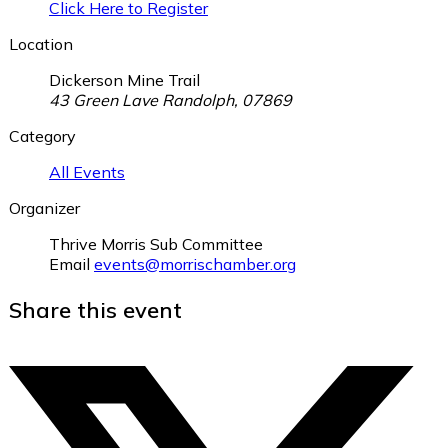
Click Here to Register
Location
Dickerson Mine Trail
43 Green Lave Randolph, 07869
Category
All Events
Organizer
Thrive Morris Sub Committee
Email
events@morrischamber.org
Share this event