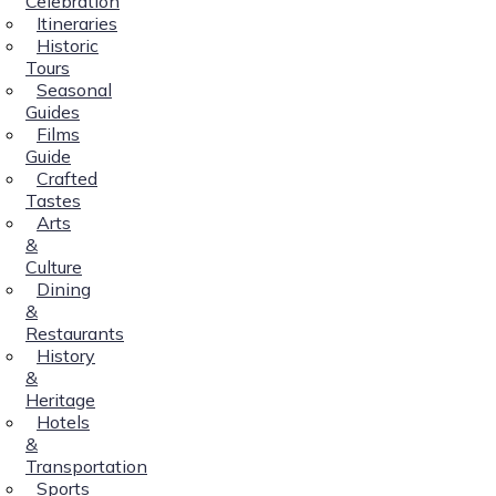
Celebration
Itineraries
Historic
Tours
Seasonal
Guides
Films
Guide
Crafted
Tastes
Arts
&
Culture
Dining
&
Restaurants
History
&
Heritage
Hotels
&
Transportation
Sports