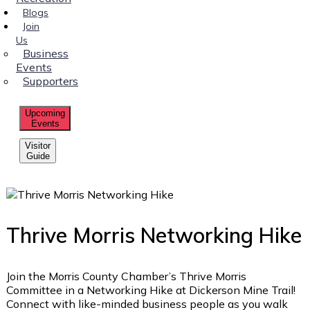
Blogs
Join
Us
Business
Events
Supporters
Upcoming
Events
Visitor
Guide
Thrive Morris Networking Hike
Join the Morris County Chamber’s Thrive Morris
Committee in a Networking Hike at Dickerson Mine Trail!
Connect with like-minded business people as you walk