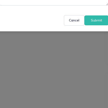
Cancel
Submit