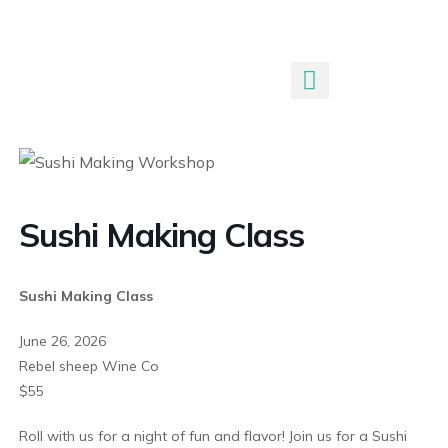
Submit An Event
Sushi Making Class
Sushi Making Class
June 26, 2026
Rebel sheep Wine Co
$55
Roll with us for a night of fun and flavor! Join us for a Sushi