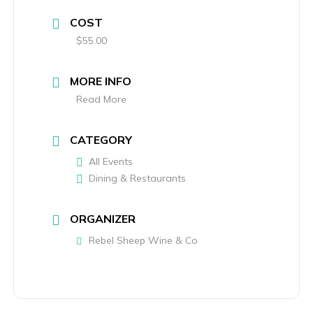
COST
$55.00
MORE INFO
Read More
CATEGORY
All Events
Dining & Restaurants
ORGANIZER
Rebel Sheep Wine & Co