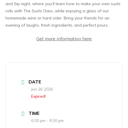
and Sip night, where you’ll learn how to make your own sushi
rolls with The Sushi Class, while enjoying a glass of our
homemade wine or hard cider. Bring your friends for an
evening of laughs, fresh ingredients, and perfect pours.
Get more information here
DATE
Jun 26 2026
Expired!
TIME
6:30 pm - 8:30 pm