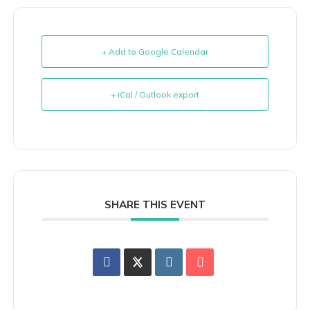
+ Add to Google Calendar
+ iCal / Outlook export
SHARE THIS EVENT