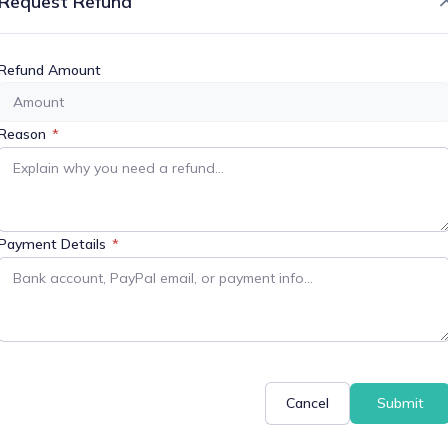
Request Refund
or More Information
Refund Amount
Reason
*
+ iCal / Outlook export
Payment Details
*
Cancel
Submit