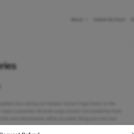
About
Submit An Event
E
ries
s
t golden hour during our Summer Sunset Yoga Series on the
, enjoy a peaceful, all-levels yoga session surrounded by fresh
t bite and refreshments will be provided. Bring your mat and