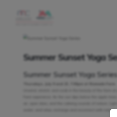
Summer Sunset Yoga Se
Summer Sunset Yoga Serie
Thursdays, July 9 and 23, 7:00pm at Riamede Farm
Unwind, stretch, and soak in the beauty of the farm a
Farm experience. As the sun dips below the apple trees
air, open skies, and the calming sounds of nature. Ligh
water, and relax, recharge and reconnect with nature.