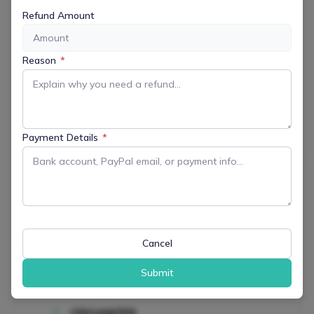
MORE INFO
Refund Amount
Get More Information
Reason
*
LOCATION
Veterans Community Park
100 Calais Rd., Randolph, NJ 07869
Payment Details
*
Website
https://www.randolphnj.org/Facilities/Facility/Details/
Community-Park-1
CATEGORY
All Events
Cancel
Family Friendly
Outdoor & Recreation
Submit
ORGANIZER