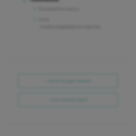
RandolphRecreation
Email
KGARLICK@RANDOLPHNJ.ORG
+ Add to Google Calendar
+ iCal / Outlook export