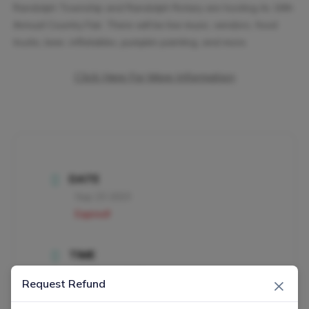
Randolph Township and Randolph Rotary are hosting its 16th
Annual Country Fair. There will be live music, vendors, food
trucks, beer, inflatables, pumpkin painting, and more.
Click Here For More Information
DATE
Sep 23 2023
Expired!
TIME
11:00 am - 5:00 pm
×
Request Refund