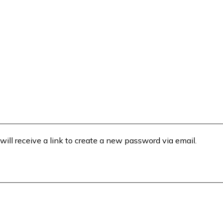
will receive a link to create a new password via email.