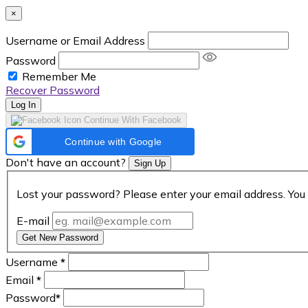
×
Username or Email Address
Password
Remember Me
Recover Password
Log In
Continue With Facebook
Continue with Google
Don't have an account?
Sign Up
Lost your password? Please enter your email address. You 
E-mail
Get New Password
Username
*
Email
*
Password
*