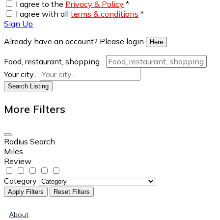
I agree to the
Privacy & Policy
*
I agree with all
terms & conditions
*
Sign Up
Already have an account? Please login
Here
Food, restaurant, shopping...
Your city...
Search Listing
More Filters
Radius Search
Miles
Review
Category
Apply Filters
Reset Filters
About