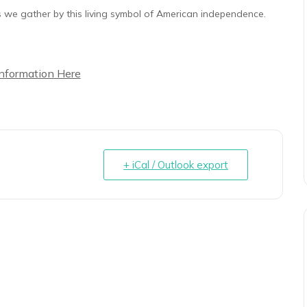
 as we gather by this living symbol of American independence.
Information Here
+ iCal / Outlook export