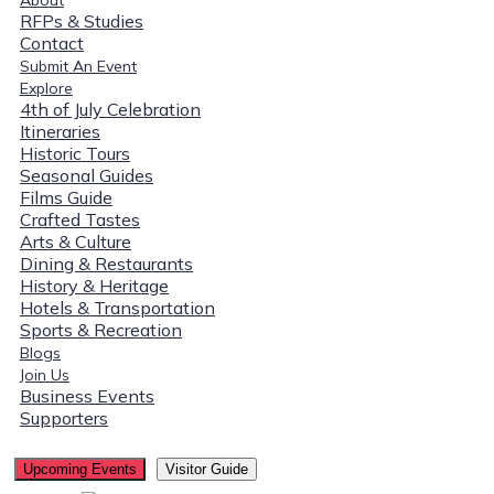
RFPs & Studies
Contact
Submit An Event
Explore
4th of July Celebration
Itineraries
Historic Tours
Seasonal Guides
Films Guide
Crafted Tastes
Arts & Culture
Dining & Restaurants
History & Heritage
Hotels & Transportation
Sports & Recreation
Blogs
Join Us
Business Events
Supporters
Upcoming Events
Visitor Guide