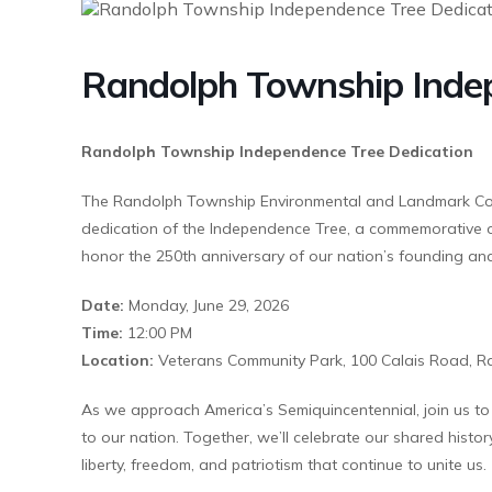
Randolph Township Indep
Randolph Township Independence Tree Dedication
The Randolph Township Environmental and Landmark Commi
dedication of the Independence Tree, a commemorative o
honor the 250th anniversary of our nation’s founding and
Date:
Monday, June 29, 2026
Time:
12:00 PM
Location:
Veterans Community Park, 100 Calais Road, R
As we approach America’s Semiquincentennial, join us to h
to our nation. Together, we’ll celebrate our shared histor
liberty, freedom, and patriotism that continue to unite us.