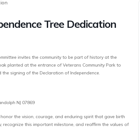
endence Tree Dedication
ttee invites the community to be part of history at the
ak planted at the entrance of Veterans Community Park to
 the signing of the Declaration of Independence.
andolph NJ 07869
onor the vision, courage, and enduring spirit that gave birth
y, recognize this important milestone, and reaffirm the values of