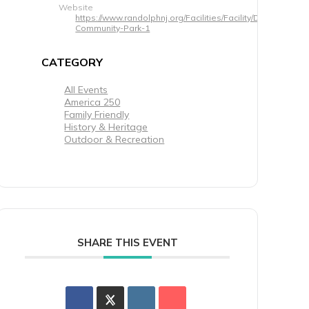
Website
https://www.randolphnj.org/Facilities/Facility/Details/Veter
Community-Park-1
CATEGORY
All Events
America 250
Family Friendly
History & Heritage
Outdoor & Recreation
SHARE THIS EVENT