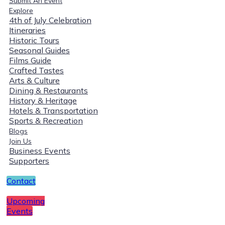
Submit An Event
Explore
4th of July Celebration
Itineraries
Historic Tours
Seasonal Guides
Films Guide
Crafted Tastes
Arts & Culture
Dining & Restaurants
History & Heritage
Hotels & Transportation
Sports & Recreation
Blogs
Join Us
Business Events
Supporters
Contact
Upcoming
Events