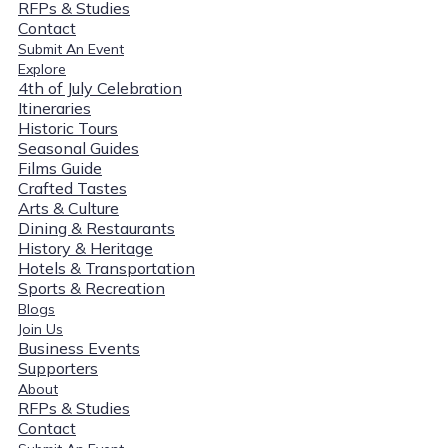
RFPs & Studies
Contact
Submit An Event
Explore
4th of July Celebration
Itineraries
Historic Tours
Seasonal Guides
Films Guide
Crafted Tastes
Arts & Culture
Dining & Restaurants
History & Heritage
Hotels & Transportation
Sports & Recreation
Blogs
Join Us
Business Events
Supporters
About
RFPs & Studies
Contact