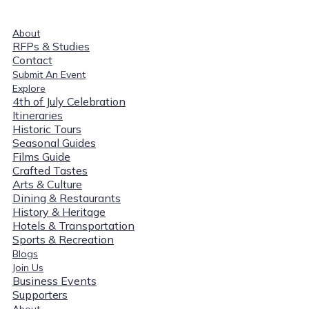
About
RFPs & Studies
Contact
Submit An Event
Explore
4th of July Celebration
Itineraries
Historic Tours
Seasonal Guides
Films Guide
Crafted Tastes
Arts & Culture
Dining & Restaurants
History & Heritage
Hotels & Transportation
Sports & Recreation
Blogs
Join Us
Business Events
Supporters
About