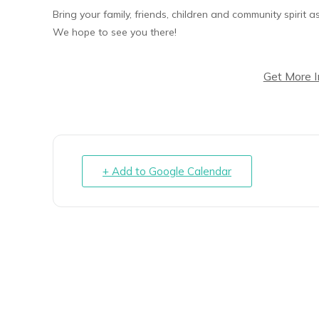
Bring your family, friends, children and community spirit
We hope to see you there!
Get More 
+ Add to Google Calendar