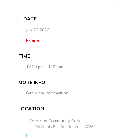
DATE
Jun 29 2026
Expired!
TIME
12:00 pm - 1:00 pm
MORE INFO
Get More Information
LOCATION
Veterans Community Park
100 Calais Rd., Randolph, NJ 07869