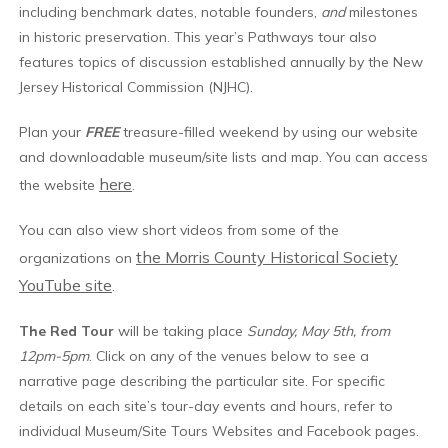
including benchmark dates, notable founders,
and
milestones
in historic preservation. This year’s Pathways tour also
features topics of discussion established annually by the New
Jersey Historical Commission (NJHC).
Plan your
FREE
treasure-filled weekend by using our website
and downloadable museum/site lists and map. You can access
here
the website
.
You can also view short videos from some of the
the Morris County Historical Society
organizations on
YouTube site
.
The Red Tour
will be taking place
Sunday, May 5th, from
12pm-5pm
. Click on any of the venues below to see a
narrative page describing the particular site. For specific
details on each site’s tour-day events and hours, refer to
individual Museum/Site Tours Websites and Facebook pages.