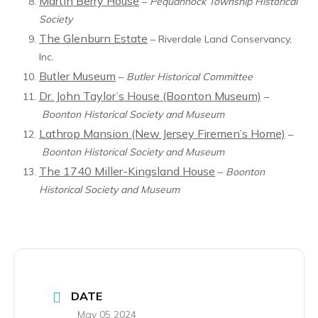
Martin Berry House
–
Pequannock Township Historical
Society
The Glenburn Estate
– Riverdale Land Conservancy,
Inc.
Butler Museum
–
Butler Historical Committee
Dr. John Taylor’s House (Boonton Museum)
–
Boonton Historical Society and Museum
Lathrop Mansion (New Jersey Firemen’s Home)
–
Boonton Historical Society and Museum
The 1740 Miller-Kingsland House
–
Boonton
Historical Society and Museum
DATE
May 05 2024