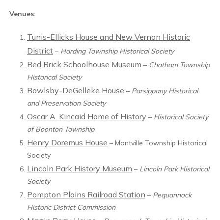
Venues:
Tunis-Ellicks House and New Vernon Historic
District
–
Harding Township Historical Society
Red Brick Schoolhouse Museum
–
Chatham Township
Historical Society
Bowlsby-DeGelleke House
–
Parsippany Historical
and Preservation Society
Oscar A. Kincaid Home of History
–
Historical Society
of Boonton Township
Henry Doremus House
– Montville Township Historical
Society
Lincoln Park History Museum
–
Lincoln Park Historical
Society
Pompton Plains Railroad Station
–
Pequannock
Historic District Commission