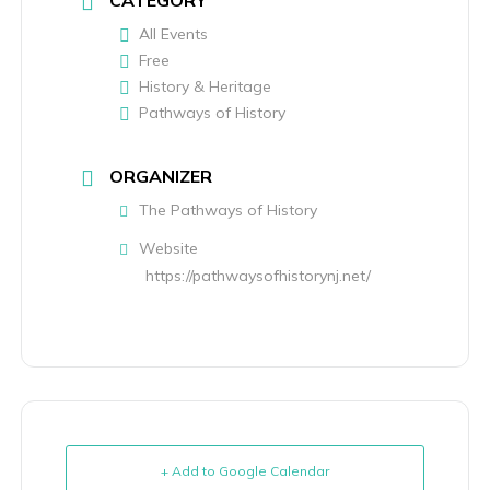
CATEGORY
All Events
Free
History & Heritage
Pathways of History
ORGANIZER
The Pathways of History
Website
https://pathwaysofhistorynj.net/
+ Add to Google Calendar