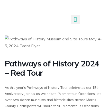
Submit An Event
Pathways of History 2024
– Red Tour
As this year’s Pathways of History Tour celebrates our 15th
Anniversary, join us as we salute “Momentous Occasions” at
over two dozen museums and historic sites across Morris
County. Participants will share their “Momentous Occasions,”