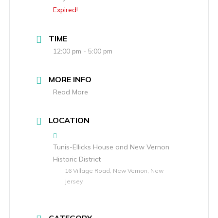
Expired!
TIME
12:00 pm - 5:00 pm
MORE INFO
Read More
LOCATION
Tunis-Ellicks House and New Vernon
Historic District
16 Village Road, New Vernon, New
Jersey