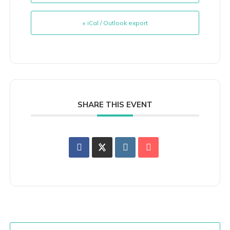
+ iCal / Outlook export
SHARE THIS EVENT