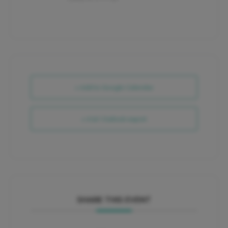
+ Add to Google Calendar
+ iCal / Outlook export
SHARE THIS EVENT