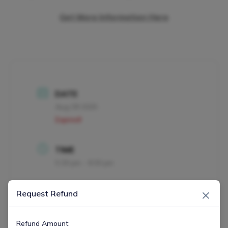
Get More Information Here
DATE
Aug 09 2025
Expired!
TIME
5:30 pm - 8:30 pm
×
MORE INFO
Request Refund
Get More Information Here
Refund Amount