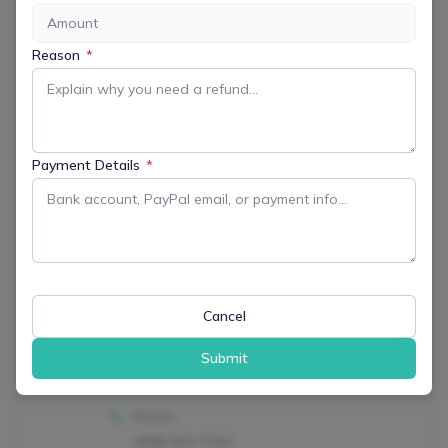
LOCATION
Riamede Farm
Reason
*
122 Oakdale Road Chester NJ, 07930-
2235
Payment Details
*
CATEGORY
All Events
Arts & Culture
Farms & Agriculture
Outdoor & Recreation
Retail
Cancel
ORGANIZER
Submit
Riamede Farm
Phone
(908) 879-7762