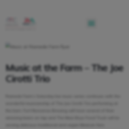
Music at the Farm – The Joe
Cirotti Trio
Riamede Farm’s Saturday live music series continues with the
wonderful musicianship of The Joe Cirotti Trio performing at
the barn. Fort Nonsense Brewing will have several of their
amazing beers on tap and The Mexi-Boys Food Truck will be
serving delicious traditional and vegan Mexican fare.