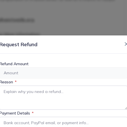
hamtwplib.org
.
or More Information
Request Refund
Refund Amount
+ iCal / Outlook export
Reason
*
Payment Details
*