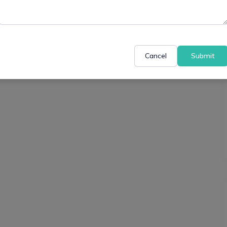
Cancel
Submit