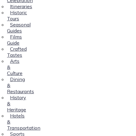
Celebration
Itineraries
Historic
Tours
Seasonal
Guides
Films
Guide
Crafted
Tastes
Arts
&
Culture
Dining
&
Restaurants
History
&
Heritage
Hotels
&
Transportation
Sports