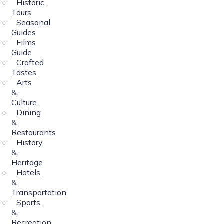
Historic
Tours
Seasonal
Guides
Films
Guide
Crafted
Tastes
Arts
&
Culture
Dining
&
Restaurants
History
&
Heritage
Hotels
&
Transportation
Sports
&
Recreation