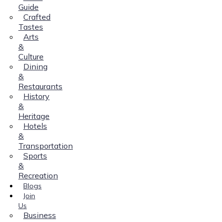
Guide
Crafted
Tastes
Arts
&
Culture
Dining
&
Restaurants
History
&
Heritage
Hotels
&
Transportation
Sports
&
Recreation
Blogs
Join
Us
Business