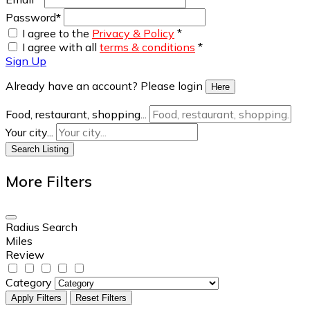
Password
*
I agree to the
Privacy & Policy
*
I agree with all
terms & conditions
*
Sign Up
Already have an account? Please login
Here
Food, restaurant, shopping...
Your city...
Search Listing
More Filters
Radius Search
Miles
Review
Category
Apply Filters
Reset Filters