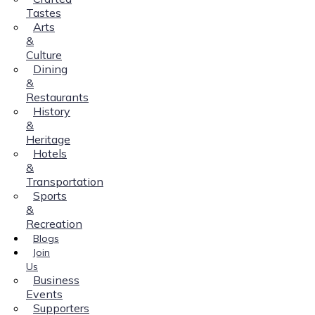
Tastes
Arts
&
Culture
Dining
&
Restaurants
History
&
Heritage
Hotels
&
Transportation
Sports
&
Recreation
Blogs
Join
Us
Business
Events
Supporters