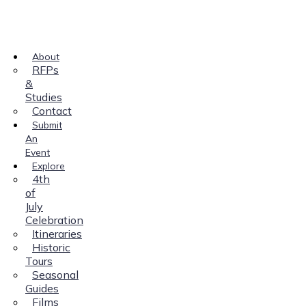
About
RFPs
&
Studies
Contact
Submit
An
Event
Explore
4th
of
July
Celebration
Itineraries
Historic
Tours
Seasonal
Guides
Films