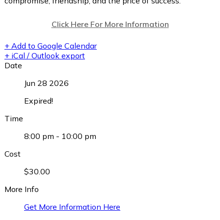
compromise, friendship, and the price of success.
Click Here For More Information
+ Add to Google Calendar
+ iCal / Outlook export
Date
Jun 28 2026
Expired!
Time
8:00 pm - 10:00 pm
Cost
$30.00
More Info
Get More Information Here