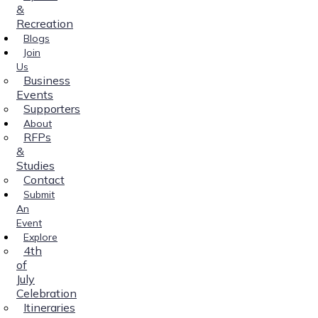
&
Recreation
Blogs
Join
Us
Business
Events
Supporters
About
RFPs
&
Studies
Contact
Submit
An
Event
Explore
4th
of
July
Celebration
Itineraries