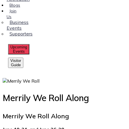
Blogs
Join
Us
Business
Events
Supporters
Upcoming
Events
Visitor
Guide
Merrily We Roll Along
Merrily We Roll Along