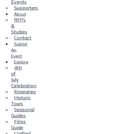
Events
Supporters
About
RFPs
&
Studies
Contact
Submit
An
Event
Explore
4th
of
July
Celebration
Itineraries
Historic
Tours
Seasonal
Guides
Films
Guide
Crafted