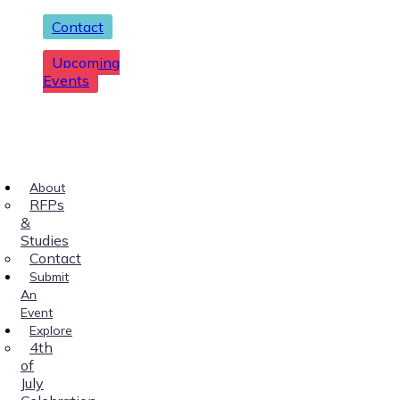
Contact
Upcoming
Events
About
RFPs
&
Studies
Contact
Submit
An
Event
Explore
4th
of
July