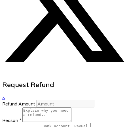
Request Refund
×
Refund Amount
Reason
*