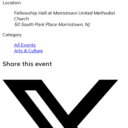
Location
Fellowship Hall at Morristown United Methodist
Church
50 South Park Place Morristown, NJ
Category
All Events
Arts & Culture
Share this event