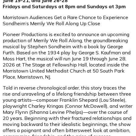
June 19-21, and June 26-28
Fridays and Saturdays at 8pm and Sundays at 3pm
Morristown Audiences Get a Rare Chance to Experience
Sondheim’s
Merrily We Roll Along
Up Close
Pioneer Productions is excited to announce an upcoming
production of
Merrily We Roll Along
, the groundbreaking
musical by Stephen Sondheim with a book by George
Furth. Based on the 1934 play by George S. Kaufman and
Moss Hart, the musical will run
June 19 through June 28,
2026
at
The Stage at Fellowship Hall
, located inside the
Morristown United Methodist Church at 50 South Park
Place, Morristown, NJ
.
Told in reverse chronological order
,
this story
traces the
rise and unraveling of a lifelong friendship between three
young artists—composer Franklin Shepard (
Lou Steele
),
playwright Charley Kringas (
Connor McDowell
), and writer
Mary Flynn (
Shanna Levine Phelps
)—over the course of
20 years. Beginning with their fractured relationships and
moving backward to their idealistic beginnings, the show
offers a poignant and often bittersweet look at ambition,