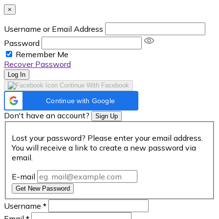
×
Username or Email Address
Password
Remember Me
Recover Password
Log In
Continue With Facebook
Continue with Google
Don't have an account?
Sign Up
Lost your password? Please enter your email address.
You will receive a link to create a new password via
email.
E-mail
Get New Password
Username
*
Email
*