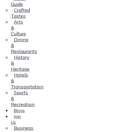
Guide
Crafted
Tastes
Arts
&
Culture
Dining
&
Restaurants
History
&
Heritage
Hotels
&
Transportation
Sports
&
Recreation
Blogs
Join
Us
Business