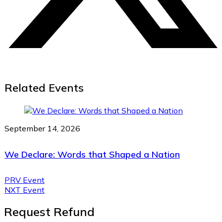
Related Events
September 14, 2026
We Declare: Words that Shaped a Nation
PRV Event
NXT Event
Request Refund