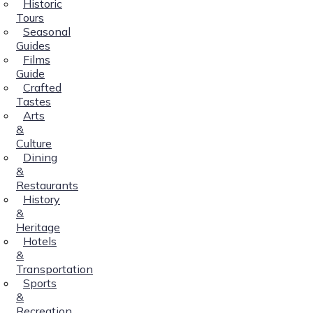
Historic
Tours
Seasonal
Guides
Films
Guide
Crafted
Tastes
Arts
&
Culture
Dining
&
Restaurants
History
&
Heritage
Hotels
&
Transportation
Sports
&
Recreation