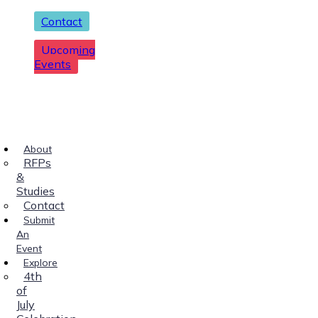
Contact
Upcoming
Events
About
RFPs
&
Studies
Contact
Submit
An
Event
Explore
4th
of
July