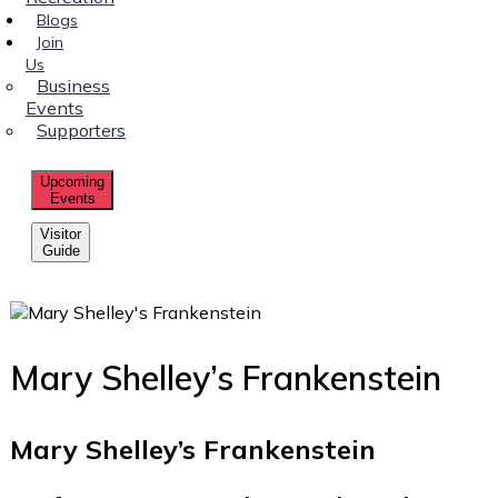
Blogs
Join
Us
Business
Events
Supporters
Upcoming
Events
Visitor
Guide
Mary Shelley’s Frankenstein
Mary Shelley’s Frankenstein