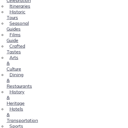
Celebration
Itineraries
Historic
Tours
Seasonal
Guides
Films
Guide
Crafted
Tastes
Arts
&
Culture
Dining
&
Restaurants
History
&
Heritage
Hotels
&
Transportation
Sports