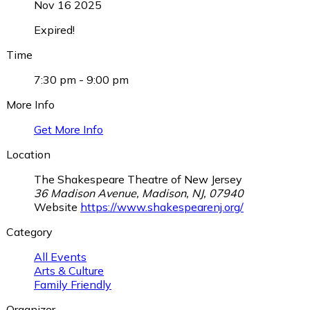
Nov 16 2025
Expired!
Time
7:30 pm - 9:00 pm
More Info
Get More Info
Location
The Shakespeare Theatre of New Jersey
36 Madison Avenue, Madison, NJ, 07940
Website
https://www.shakespearenj.org/
Category
All Events
Arts & Culture
Family Friendly
Organizer