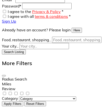
Password
*
I agree to the
Privacy & Policy
*
I agree with all
terms & conditions
*
Sign Up
Already have an account? Please login
Here
Food, restaurant, shopping...
Your city...
Search Listing
More Filters
Radius Search
Miles
Review
Category
Apply Filters
Reset Filters