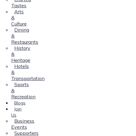
Tastes
Arts
&
Culture
Dining
&
Restaurants
History
&
Heritage
Hotels
&
Transportation
Sports
&
Recreation
Blogs
Join
Us
Business
Events
Supporters