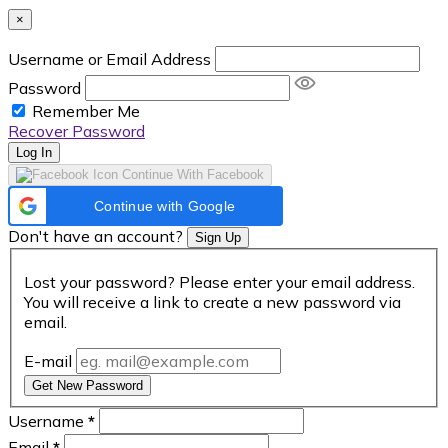
×
Username or Email Address
Password
Remember Me
Recover Password
Log In
Continue With Facebook
Continue with Google
Don't have an account?
Sign Up
Lost your password? Please enter your email address.
You will receive a link to create a new password via
email.
E-mail
Get New Password
Username
*
Email
*