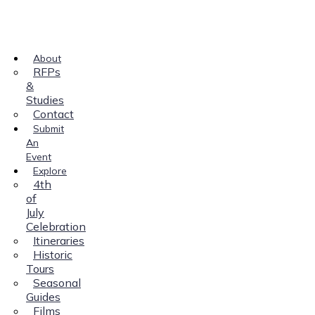
About
RFPs
&
Studies
Contact
Submit
An
Event
Explore
4th
of
July
Celebration
Itineraries
Historic
Tours
Seasonal
Guides
Films