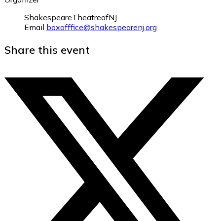
ShakespeareTheatreofNJ
Email
boxofffice@shakespearenj.org
Share this event