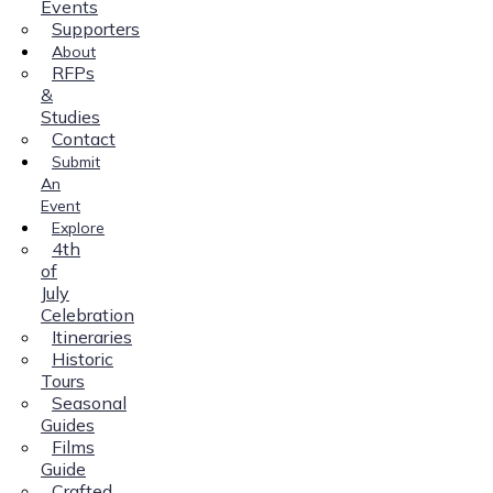
Events
Supporters
About
RFPs
&
Studies
Contact
Submit
An
Event
Explore
4th
of
July
Celebration
Itineraries
Historic
Tours
Seasonal
Guides
Films
Guide
Crafted