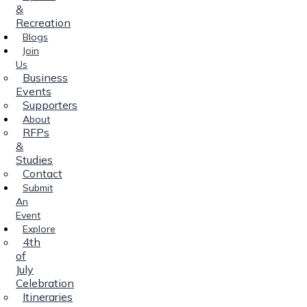
&
Recreation
Blogs
Join
Us
Business
Events
Supporters
About
RFPs
&
Studies
Contact
Submit
An
Event
Explore
4th
of
July
Celebration
Itineraries