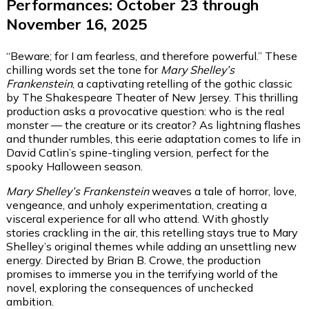
Performances: October 23 through
November 16, 2025
“Beware; for I am fearless, and therefore powerful.” These
chilling words set the tone for
Mary Shelley’s
Frankenstein
, a captivating retelling of the gothic classic
by The Shakespeare Theater of New Jersey. This thrilling
production asks a provocative question: who is the real
monster — the creature or its creator? As lightning flashes
and thunder rumbles, this eerie adaptation comes to life in
David Catlin’s spine-tingling version, perfect for the
spooky Halloween season.
Mary Shelley’s Frankenstein
weaves a tale of horror, love,
vengeance, and unholy experimentation, creating a
visceral experience for all who attend. With ghostly
stories crackling in the air, this retelling stays true to Mary
Shelley’s original themes while adding an unsettling new
energy. Directed by Brian B. Crowe, the production
promises to immerse you in the terrifying world of the
novel, exploring the consequences of unchecked
ambition.