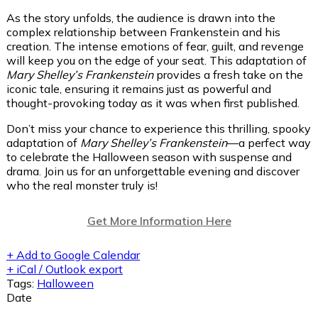
As the story unfolds, the audience is drawn into the
complex relationship between Frankenstein and his
creation. The intense emotions of fear, guilt, and revenge
will keep you on the edge of your seat. This adaptation of
Mary Shelley’s Frankenstein
provides a fresh take on the
iconic tale, ensuring it remains just as powerful and
thought-provoking today as it was when first published.
Don’t miss your chance to experience this thrilling, spooky
adaptation of
Mary Shelley’s Frankenstein
—a perfect way
to celebrate the Halloween season with suspense and
drama. Join us for an unforgettable evening and discover
who the real monster truly is!
Get More Information Here
+ Add to Google Calendar
+ iCal / Outlook export
Tags:
Halloween
Date