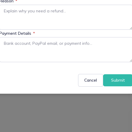
Reason
*
Payment Details
*
Cancel
Submit