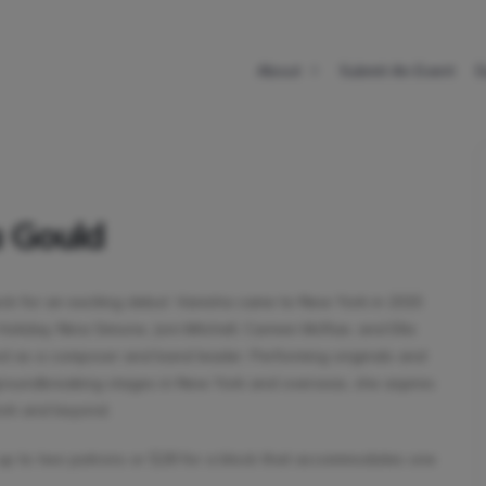
About
Submit An Event
E
a Gould
eck for an exciting debut. Vanisha came to New York in 2015
lie Holiday, Nina Simone, Joni Mitchell, Carmen McRae, and Ella
und as a composer and band leader. Performing originals and
roundbreaking stages in New York and overseas, she aspires
York and beyond.
 up to two patrons or $28 for a block that accommodates one