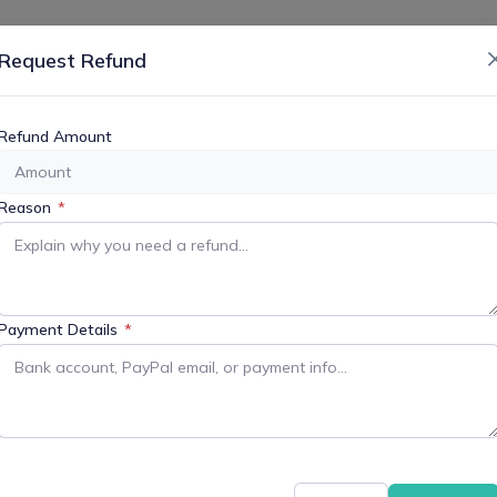
or More Information
Request Refund
Refund Amount
+ iCal / Outlook export
Reason
*
Payment Details
*