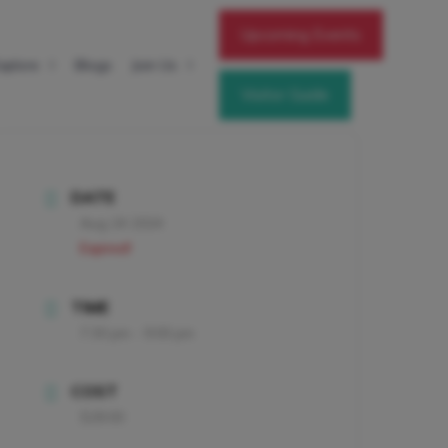
Upcoming Events
xplore
Blogs
Join Us
Visitor Guide
DATE
Aug 24 2024
Expired!
TIME
7:30 pm - 9:00 pm
COST
$28.00