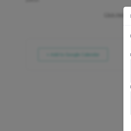
patron.
Click Here F
+ Add to Google Calendar