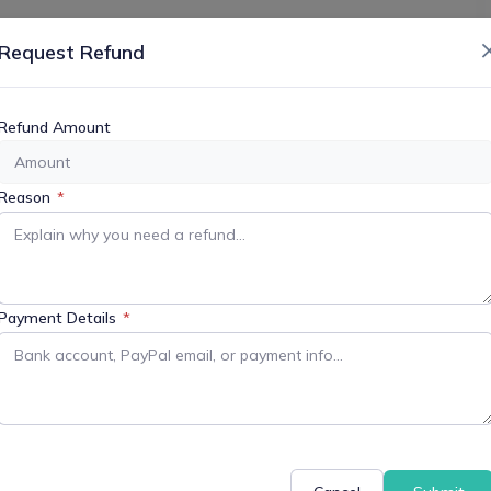
Request Refund
or More Information
Refund Amount
Reason
*
+ iCal / Outlook export
Payment Details
*