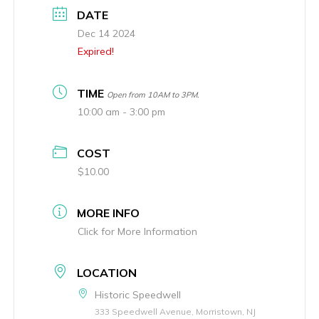
DATE
Dec 14 2024
Expired!
TIME
Open from 10AM to 3PM.
10:00 am - 3:00 pm
COST
$10.00
MORE INFO
Click for More Information
LOCATION
Historic Speedwell
333 Speedwell Avenue, Morristown, NJ