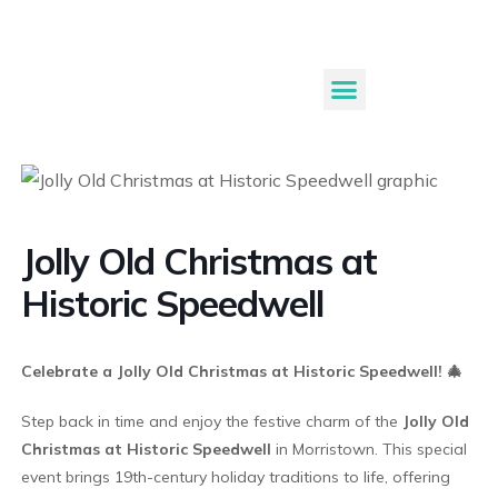
Submit An Event
Jolly Old Christmas at
Historic Speedwell
Celebrate a Jolly Old Christmas at Historic Speedwell! 🎄
Step back in time and enjoy the festive charm of the
Jolly Old
Christmas at Historic Speedwell
in Morristown. This special
event brings 19th-century holiday traditions to life, offering