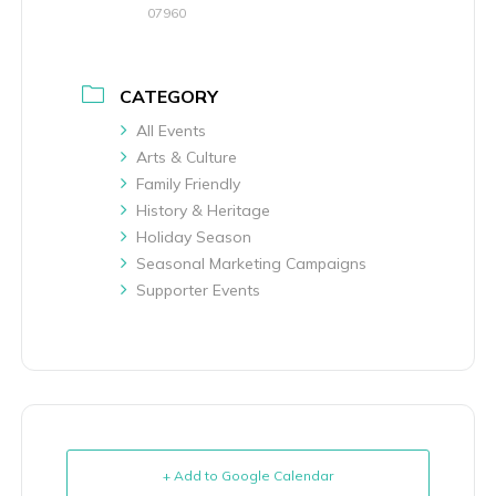
07960
CATEGORY
All Events
Arts & Culture
Family Friendly
History & Heritage
Holiday Season
Seasonal Marketing Campaigns
Supporter Events
+ Add to Google Calendar