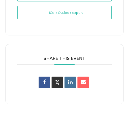
+ iCal / Outlook export
SHARE THIS EVENT