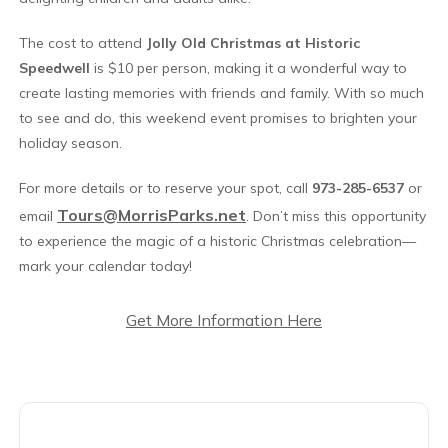
The cost to attend
Jolly Old Christmas at Historic
Speedwell
is $10 per person, making it a wonderful way to
create lasting memories with friends and family. With so much
to see and do, this weekend event promises to brighten your
holiday season.
For more details or to reserve your spot, call
973-285-6537
or
Tours@MorrisParks.net
email
. Don’t miss this opportunity
to experience the magic of a historic Christmas celebration—
mark your calendar today!
Get More Information Here