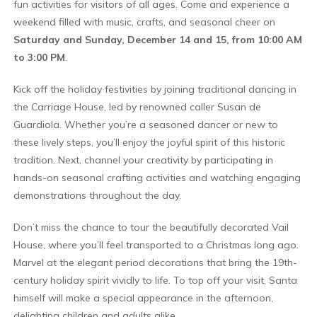
fun activities for visitors of all ages. Come and experience a
weekend filled with music, crafts, and seasonal cheer on
Saturday and Sunday, December 14 and 15, from 10:00 AM
to 3:00 PM
.
Kick off the holiday festivities by joining traditional dancing in
the Carriage House, led by renowned caller Susan de
Guardiola. Whether you’re a seasoned dancer or new to
these lively steps, you’ll enjoy the joyful spirit of this historic
tradition. Next, channel your creativity by participating in
hands-on seasonal crafting activities and watching engaging
demonstrations throughout the day.
Don’t miss the chance to tour the beautifully decorated Vail
House, where you’ll feel transported to a Christmas long ago.
Marvel at the elegant period decorations that bring the 19th-
century holiday spirit vividly to life. To top off your visit, Santa
himself will make a special appearance in the afternoon,
delighting children and adults alike.