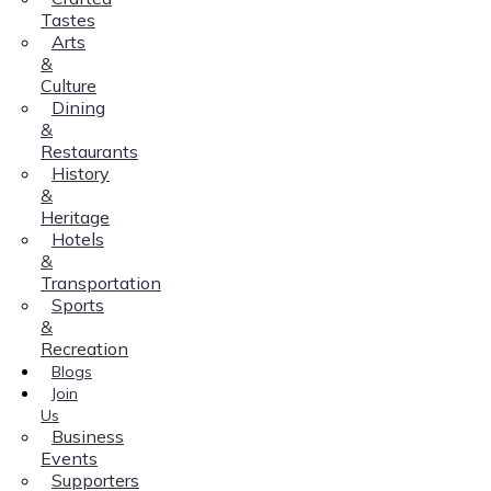
Tastes
Arts
&
Culture
Dining
&
Restaurants
History
&
Heritage
Hotels
&
Transportation
Sports
&
Recreation
Blogs
Join
Us
Business
Events
Supporters