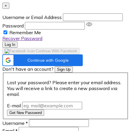
×
Username or Email Address
Password
Remember Me
Recover Password
Log In
Continue With Facebook
Continue with Google
Don't have an account?
Sign Up
Lost your password? Please enter your email address.
You will receive a link to create a new password via
email.
E-mail
Get New Password
Username
*
Email
*