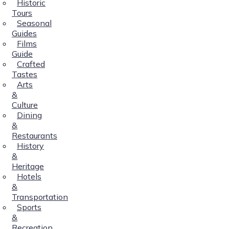
Historic
Tours
Seasonal
Guides
Films
Guide
Crafted
Tastes
Arts
&
Culture
Dining
&
Restaurants
History
&
Heritage
Hotels
&
Transportation
Sports
&
Recreation