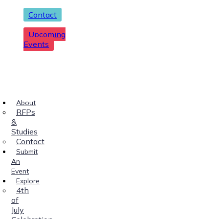
Contact
Upcoming
Events
About
RFPs
&
Studies
Contact
Submit
An
Event
Explore
4th
of
July