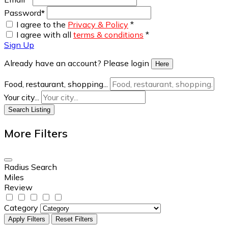
Password
*
I agree to the
Privacy & Policy
*
I agree with all
terms & conditions
*
Sign Up
Already have an account? Please login
Here
Food, restaurant, shopping...
Your city...
Search Listing
More Filters
Radius Search
Miles
Review
Category
Apply Filters
Reset Filters