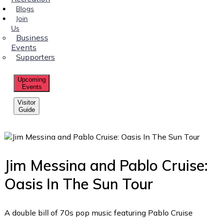
Blogs
Join
Us
Business
Events
Supporters
Upcoming
Events
Visitor
Guide
Jim Messina and Pablo Cruise:
Oasis In The Sun Tour
A double bill of 70s pop music featuring Pablo Cruise