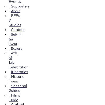
Events
Supporters
About
RFPs
&
Studies
Contact
Submit
An
Event
Explore
4th
of
July
Celebration
Itineraries
Historic
Tours
Seasonal
Guides
Films
Guide
Crafted