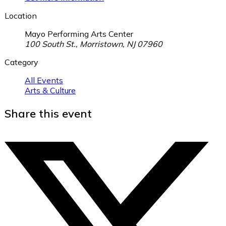
Location
Mayo Performing Arts Center
100 South St., Morristown, NJ 07960
Category
All Events
Arts & Culture
Share this event