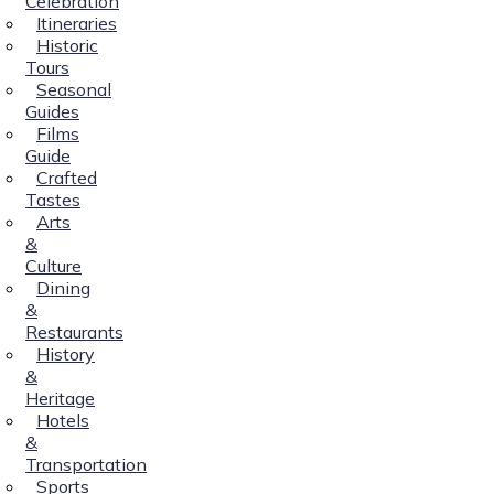
Celebration
Itineraries
Historic
Tours
Seasonal
Guides
Films
Guide
Crafted
Tastes
Arts
&
Culture
Dining
&
Restaurants
History
&
Heritage
Hotels
&
Transportation
Sports