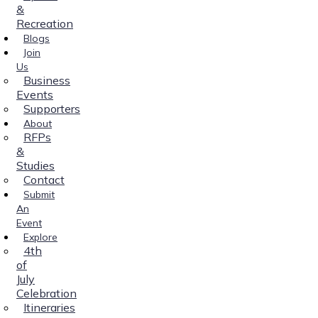
&
Recreation
Blogs
Join
Us
Business
Events
Supporters
About
RFPs
&
Studies
Contact
Submit
An
Event
Explore
4th
of
July
Celebration
Itineraries