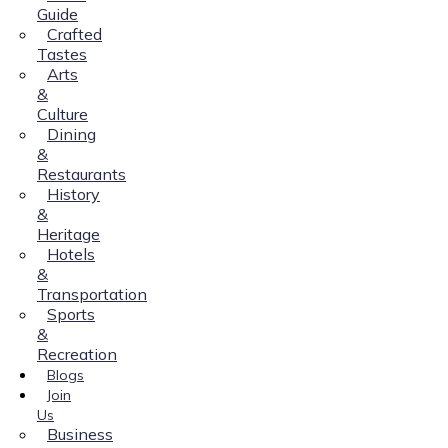
Guide
Crafted
Tastes
Arts
&
Culture
Dining
&
Restaurants
History
&
Heritage
Hotels
&
Transportation
Sports
&
Recreation
Blogs
Join
Us
Business