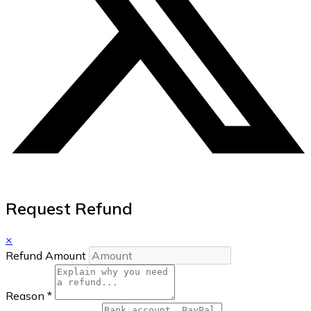
Request Refund
×
Refund Amount
Reason
*