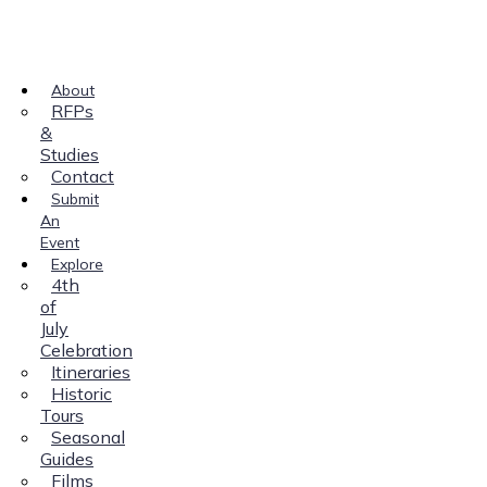
About
RFPs
&
Studies
Contact
Submit
An
Event
Explore
4th
of
July
Celebration
Itineraries
Historic
Tours
Seasonal
Guides
Films