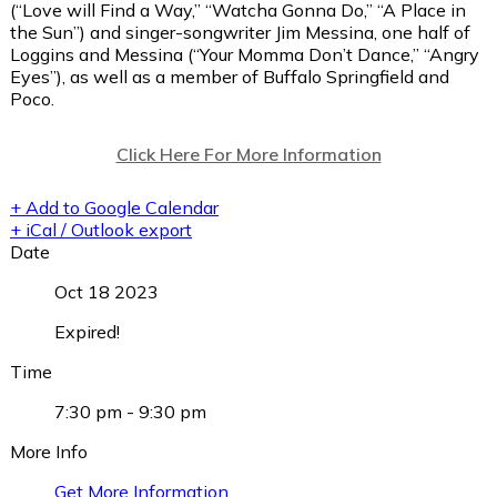
(“Love will Find a Way,” “Watcha Gonna Do,” “A Place in
the Sun”) and singer-songwriter Jim Messina, one half of
Loggins and Messina (“Your Momma Don’t Dance,” “Angry
Eyes”), as well as a member of Buffalo Springfield and
Poco.
Click Here For More Information
+ Add to Google Calendar
+ iCal / Outlook export
Date
Oct 18 2023
Expired!
Time
7:30 pm - 9:30 pm
More Info
Get More Information