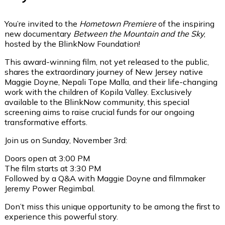
You’re invited to the
Hometown Premiere
of the inspiring
new documentary
Between the Mountain and the Sky
,
hosted by the BlinkNow Foundation!
This award-winning film, not yet released to the public,
shares the extraordinary journey of New Jersey native
Maggie Doyne, Nepali Tope Malla, and their life-changing
work with the children of Kopila Valley. Exclusively
available to the BlinkNow community, this special
screening aims to raise crucial funds for our ongoing
transformative efforts.
Join us on Sunday, November 3rd:
Doors open at 3:00 PM
The film starts at 3:30 PM
Followed by a Q&A with Maggie Doyne and filmmaker
Jeremy Power Regimbal.
Don’t miss this unique opportunity to be among the first to
experience this powerful story.