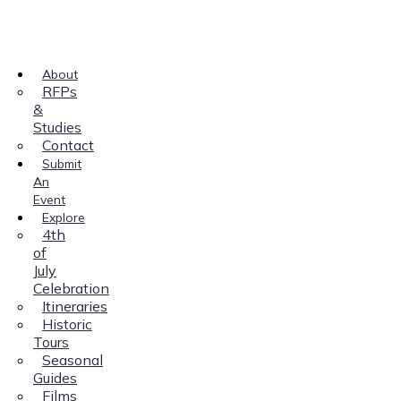
About
RFPs
&
Studies
Contact
Submit
An
Event
Explore
4th
of
July
Celebration
Itineraries
Historic
Tours
Seasonal
Guides
Films