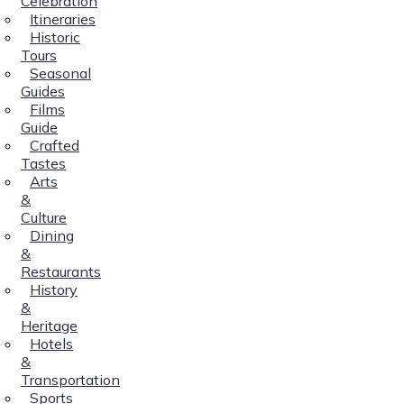
Celebration
Itineraries
Historic
Tours
Seasonal
Guides
Films
Guide
Crafted
Tastes
Arts
&
Culture
Dining
&
Restaurants
History
&
Heritage
Hotels
&
Transportation
Sports