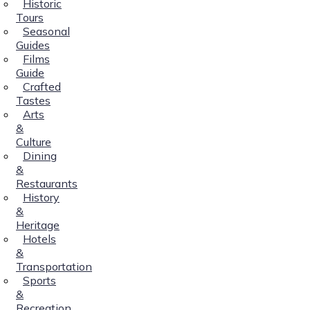
Historic
Tours
Seasonal
Guides
Films
Guide
Crafted
Tastes
Arts
&
Culture
Dining
&
Restaurants
History
&
Heritage
Hotels
&
Transportation
Sports
&
Recreation