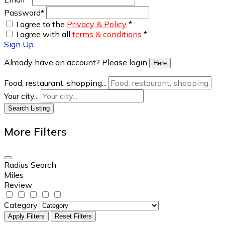
Password
*
I agree to the
Privacy & Policy
*
I agree with all
terms & conditions
*
Sign Up
Already have an account? Please login
Here
Food, restaurant, shopping...
Your city...
Search Listing
More Filters
Radius Search
Miles
Review
Category
Apply Filters
Reset Filters