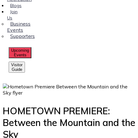
Blogs
Join
Us
Business
Events
Supporters
Upcoming
Events
Visitor
Guide
HOMETOWN PREMIERE:
Between the Mountain and the
Sky