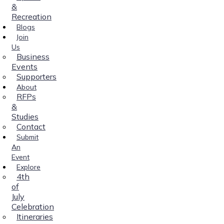
&
Recreation
Blogs
Join
Us
Business
Events
Supporters
About
RFPs
&
Studies
Contact
Submit
An
Event
Explore
4th
of
July
Celebration
Itineraries