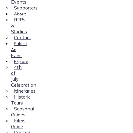
Events
Supporters
About
RFPs
&
Studies
Contact
Submit
An
Event
Explore
4th
of
July
Celebration
Itineraries
Historic
Tours
Seasonal
Guides
Films
Guide
Crafted