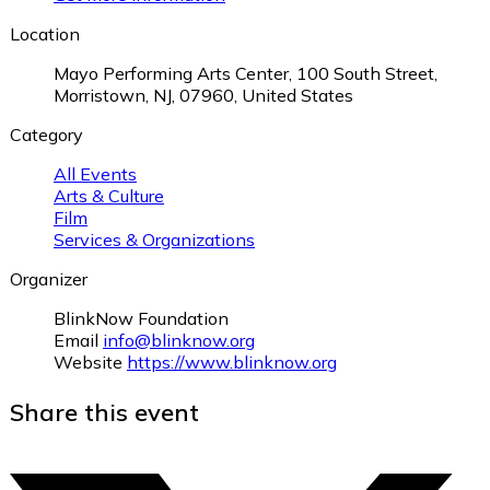
Location
Mayo Performing Arts Center, 100 South Street,
Morristown, NJ, 07960, United States
Category
All Events
Arts & Culture
Film
Services & Organizations
Organizer
BlinkNow Foundation
Email
info@blinknow.org
Website
https://www.blinknow.org
Share this event