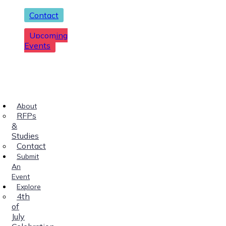
Contact
Upcoming
Events
About
RFPs
&
Studies
Contact
Submit
An
Event
Explore
4th
of
July