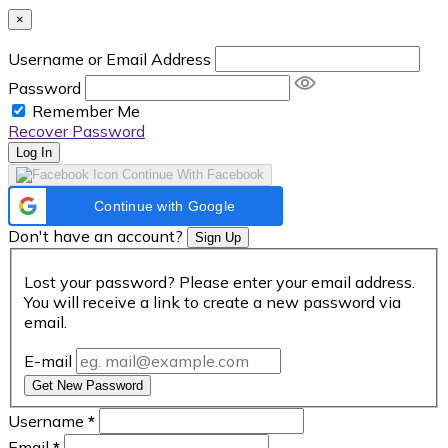
×
Username or Email Address
Password
Remember Me
Recover Password
Log In
Continue With Facebook
Continue with Google
Don't have an account?
Sign Up
Lost your password? Please enter your email address.
You will receive a link to create a new password via
email.
E-mail
Get New Password
Username
*
Email
*