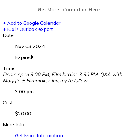
Get More Information Here
+ Add to Google Calendar
+ iCal / Outlook export
Date
Nov 03 2024
Expired!
Time
Doors open 3:00 PM, Film begins 3:30 PM, Q&A with
Maggie & Filmmaker Jeremy to follow
3:00 pm
Cost
$20.00
More Info
Get More Information