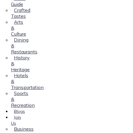
Guide
Crafted
Tastes
Arts
&
Culture
Dining
&
Restaurants
History
&
Heritage
Hotels
&
Transportation
Sports
&
Recreation
Blogs
Join
Us
Business