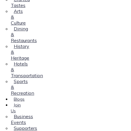
Tastes
Arts
&
Culture
Dining
&
Restaurants
History
&
Heritage
Hotels
&
Transportation
Sports
&
Recreation
Blogs
Join
Us
Business
Events
Supporters