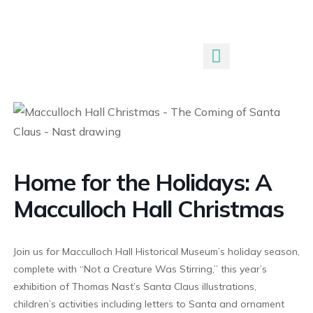
Submit An Event
Home for the Holidays: A
Macculloch Hall Christmas
Join us for Macculloch Hall Historical Museum’s holiday season,
complete with “Not a Creature Was Stirring,” this year’s
exhibition of Thomas Nast’s Santa Claus illustrations,
children’s activities including letters to Santa and ornament