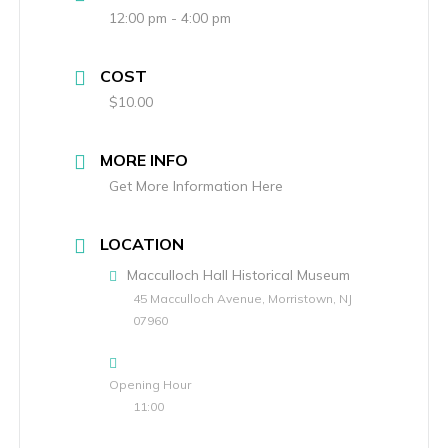
12:00 pm - 4:00 pm
COST
$10.00
MORE INFO
Get More Information Here
LOCATION
Macculloch Hall Historical Museum
45 Macculloch Avenue, Morristown, NJ
07960
Opening Hour
11:00