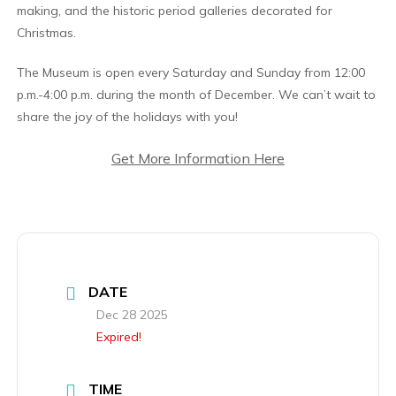
making, and the historic period galleries decorated for
Christmas.
The Museum is open every Saturday and Sunday from 12:00
p.m.-4:00 p.m. during the month of December. We can’t wait to
share the joy of the holidays with you!
Get More Information Here
DATE
Dec 28 2025
Expired!
TIME