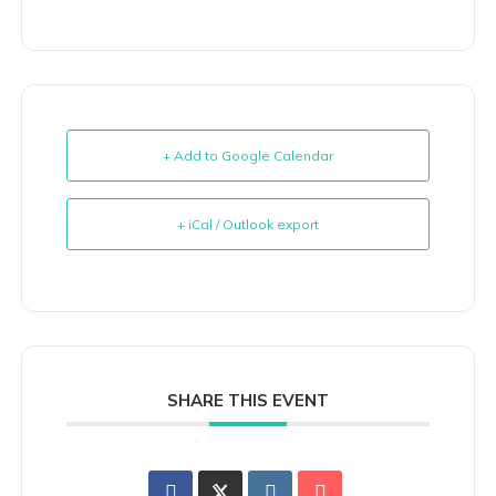
+ Add to Google Calendar
+ iCal / Outlook export
SHARE THIS EVENT