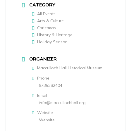
CATEGORY
All Events
Arts & Culture
Christmas
History & Heritage
Holiday Season
ORGANIZER
Macculloch Hall Historical Museum
Phone
9735382404
Email
info@maccullochhall.org
Website
Website