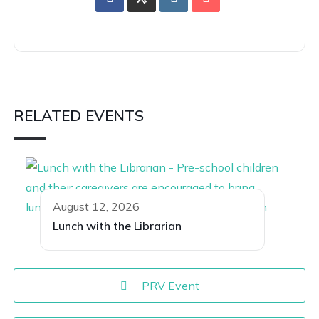
RELATED EVENTS
August 12, 2026
Lunch with the Librarian
PRV Event