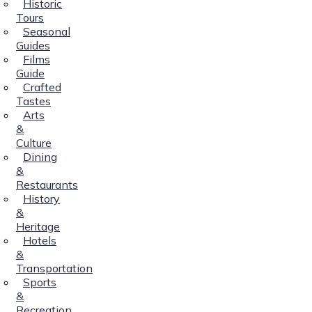
Historic
Tours
Seasonal
Guides
Films
Guide
Crafted
Tastes
Arts
&
Culture
Dining
&
Restaurants
History
&
Heritage
Hotels
&
Transportation
Sports
&
Recreation