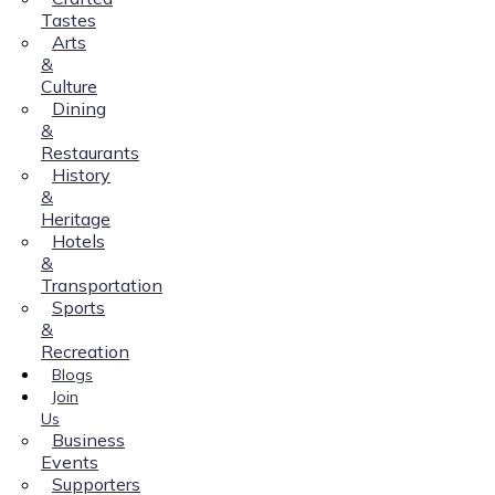
Tastes
Arts
&
Culture
Dining
&
Restaurants
History
&
Heritage
Hotels
&
Transportation
Sports
&
Recreation
Blogs
Join
Us
Business
Events
Supporters