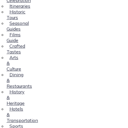
Celebration
Itineraries
Historic
Tours
Seasonal
Guides
Films
Guide
Crafted
Tastes
Arts
&
Culture
Dining
&
Restaurants
History
&
Heritage
Hotels
&
Transportation
Sports