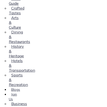
Guide
Crafted
Tastes
Arts
&
Culture
Dining
&
Restaurants
History
&
Heritage
Hotels
&
Transportation
Sports
&
Recreation
Blogs
Join
Us
Business