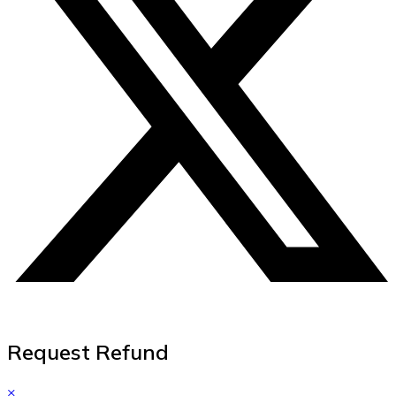
Request Refund
×