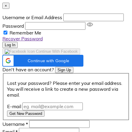
×
Username or Email Address
Password
Remember Me
Recover Password
Log In
Continue With Facebook
Continue with Google
Don't have an account?
Sign Up
Lost your password? Please enter your email address.
You will receive a link to create a new password via
email.
E-mail
Get New Password
Username
*
Email
*