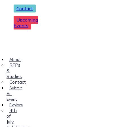
Contact
Upcoming
Events
About
RFPs
&
Studies
Contact
Submit
An
Event
Explore
4th
of
July