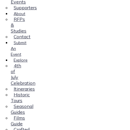
Events
Supporters
About
RFPs
&
Studies
Contact
Submit
An
Event
Explore
4th
of
July
Celebration
Itineraries
Historic
Tours
Seasonal
Guides
Films
Guide
Crafted