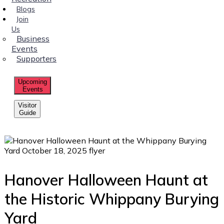
Blogs
Join
Us
Business
Events
Supporters
Upcoming
Events
Visitor
Guide
Hanover Halloween Haunt at
the Historic Whippany Burying
Yard