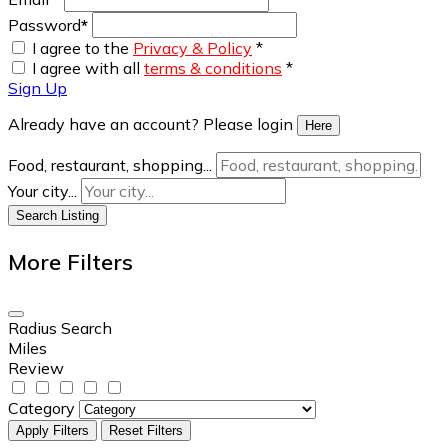
Password
*
I agree to the
Privacy & Policy
*
I agree with all
terms & conditions
*
Sign Up
Already have an account? Please login
Here
Food, restaurant, shopping...
Your city...
Search Listing
More Filters
Radius Search
Miles
Review
Category
Apply Filters
Reset Filters