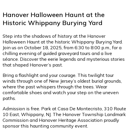
Hanover Halloween Haunt at the
Historic Whippany Burying Yard
Step into the shadows of history at the Hanover
Halloween Haunt at the historic Whippany Burying Yard.
Join us on October 18, 2025, from 6:30 to 8:00 p.m., for a
chilling evening of guided graveyard tours and a live
séance. Discover the eerie legends and mysterious stories
that shaped Hanover’s past.
Bring a flashlight and your courage. This twilight tour
winds through one of New Jersey’s oldest burial grounds,
where the past whispers through the trees. Wear
comfortable shoes and watch your step on the uneven
paths.
Admission is free. Park at Casa De Montecristo, 310 Route
10 East, Whippany, NJ. The Hanover Township Landmark
Commission and Hanover Heritage Association proudly
sponsor this haunting community event.