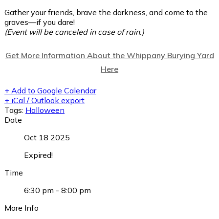
Gather your friends, brave the darkness, and come to the
graves—if you dare!
(Event will be canceled in case of rain.)
Get More Information About the Whippany Burying Yard
Here
+ Add to Google Calendar
+ iCal / Outlook export
Tags:
Halloween
Date
Oct 18 2025
Expired!
Time
6:30 pm - 8:00 pm
More Info