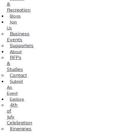
&
Recreation
Blogs
Join
Us
Business
Events
Supporters
About
RFPs
&
Studies
Contact
Submit
An
Event
Explore
4th
of
July
Celebration
Itineraries