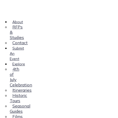
About
RFPs
&
Studies
Contact
Submit
An
Event
Explore
4th
of
July
Celebration
Itineraries
Historic
Tours
Seasonal
Guides
Films