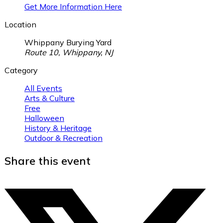
Get More Information Here
Location
Whippany Burying Yard
Route 10, Whippany, NJ
Category
All Events
Arts & Culture
Free
Halloween
History & Heritage
Outdoor & Recreation
Share this event