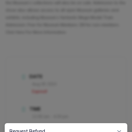
the Museum’s collections will also be on sale. Admission to the
show also allows access to all open Museum galleries and
exhibits, including Museum’s fantastic Mega Model Train.
Admission: Free for Museum Members; $8 for non-members.
Click Here For More Information
DATE
Aug 05 2023
Expired!
TIME
11:00 am - 4:30 pm
×
Request Refund