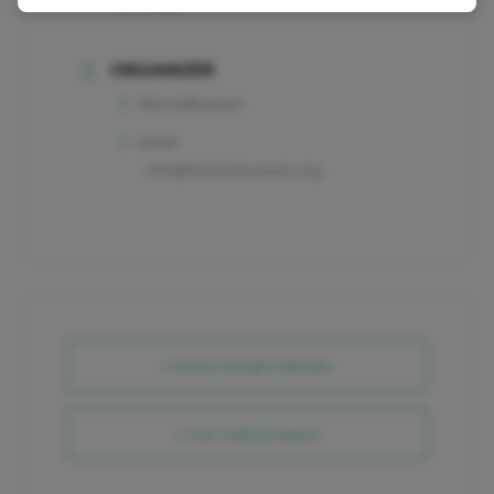
Retail
ORGANIZER
MorrisMuseum
Email
info@morrismuseum.org
+ Add to Google Calendar
+ iCal / Outlook export