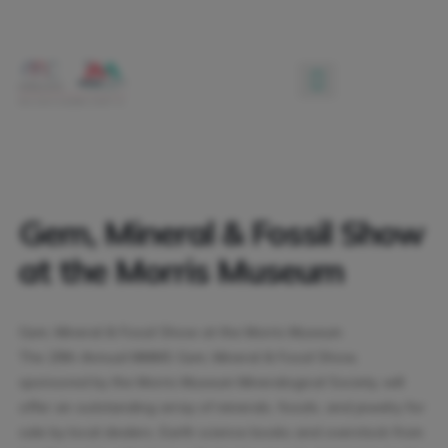
Gem, Mineral & Fossil Show
at the Morris Museum
Gem, Mineral & Fossil Show at the Morris Museum
The 28th Annual MMMS Gem, Mineral & Fossil Show,
sponsored by the Morris Museum Mineralogical Society, will
offer an outstanding array of minerals, fossils, and jewelry for
sale by local dealers. Earth science books and overstock from