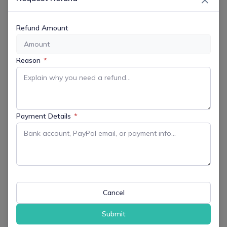
LOCATION
Refund Amount
Morris Museum
6 Normandy Heights, Morristown, NJ,
Reason
*
07960
Opening Hour
11:00am
Payment Details
*
Website
https://morrismuseum.org
CATEGORY
Cancel
All Events
Arts & Culture
Submit
Family Friendly