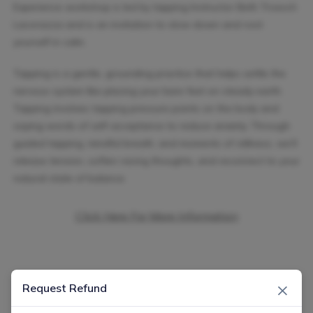
Experience workshop is led by tapping Instructor Beth Troesch
Lacorazza and is an invitation to slow down and root
yourself in calm.
Tapping is a gentle, grounding practice that helps settle the
nervous system like placing your bare feet on steady earth.
Tapping involves tapping pressure points on the body and
saying words of self-acceptance to reduce anxiety. Through
guided tapping, mindful breath, and moments of stillness, we’ll
release tension, soften racing thoughts, and reconnect to your
natural state of balance.
Click Here For More Information
×
Request Refund