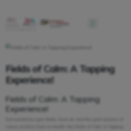
Fields of Calm: A Tapping
Experience!
Fields of Calm: A Tapping
Experience!
Surrounded by open fields, fresh air, and the quiet wisdom of
nature at Ethos Farm to Health, this Fields of Calm: A Tapping