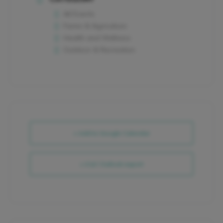
All Events
Farms & Agriculture
Health and Wellness
Outdoor & Recreation
+ Add to Google Calendar
+ iCal / Outlook export