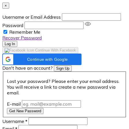
×
Username or Email Address
Password
Remember Me
Recover Password
Log In
Continue With Facebook
Continue with Google
Don't have an account?
Sign Up
Lost your password? Please enter your email address.
You will receive a link to create a new password via
email.
E-mail
Get New Password
Username
*
Email
*