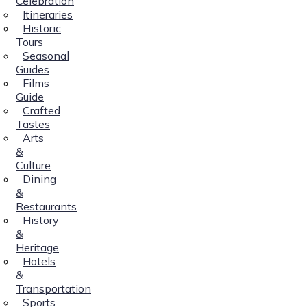
Celebration
Itineraries
Historic
Tours
Seasonal
Guides
Films
Guide
Crafted
Tastes
Arts
&
Culture
Dining
&
Restaurants
History
&
Heritage
Hotels
&
Transportation
Sports