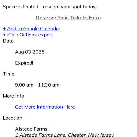
Space is limited—reserve your spot today!
Reserve Your Tickets Here
+ Add to Google Calendar
+ iCal / Outlook export
Date
Aug 03 2025
Expired!
Time
9:00 am - 11:30 am
More Info
Get More Information Here
Location
Alstede Farms
1 Alstede Farms Lane, Chester, New Jersey