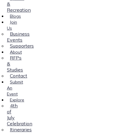
&
Recreation
Blogs
Join
Us
Business
Events
Supporters
About
RFPs
&
Studies
Contact
Submit
An
Event
Explore
4th
of
July
Celebration
Itineraries