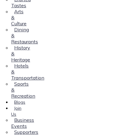
Tastes
Arts
&
Culture
Dining
&
Restaurants
History
&
Heritage
Hotels
&
Transportation
Sports
&
Recreation
Blogs
Join
Us
Business
Events
Supporters