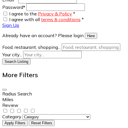
Password
*
I agree to the
Privacy & Policy
*
I agree with all
terms & conditions
*
Sign Up
Already have an account? Please login
Here
Food, restaurant, shopping...
Your city...
Search Listing
More Filters
Radius Search
Miles
Review
Category
Apply Filters
Reset Filters