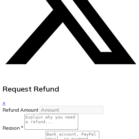
Request Refund
×
Refund Amount
Reason
*