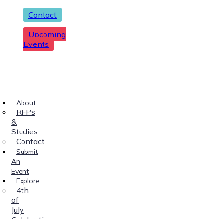
Contact
Upcoming
Events
About
RFPs
&
Studies
Contact
Submit
An
Event
Explore
4th
of
July