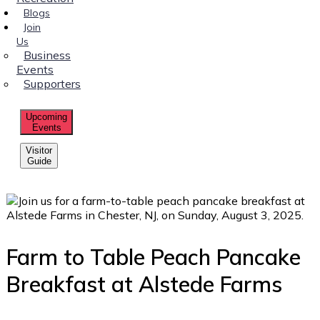
Blogs
Join
Us
Business
Events
Supporters
Upcoming
Events
Visitor
Guide
Farm to Table Peach Pancake
Breakfast at Alstede Farms