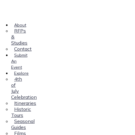
About
RFPs
&
Studies
Contact
Submit
An
Event
Explore
4th
of
July
Celebration
Itineraries
Historic
Tours
Seasonal
Guides
Films