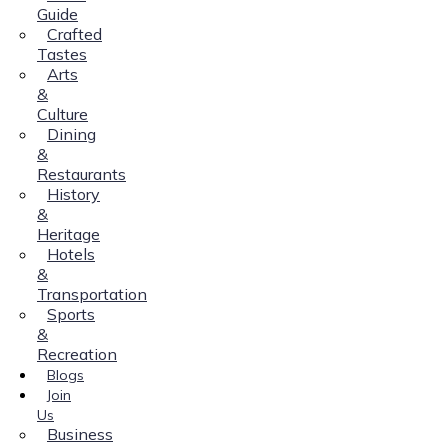
Guide
Crafted
Tastes
Arts
&
Culture
Dining
&
Restaurants
History
&
Heritage
Hotels
&
Transportation
Sports
&
Recreation
Blogs
Join
Us
Business