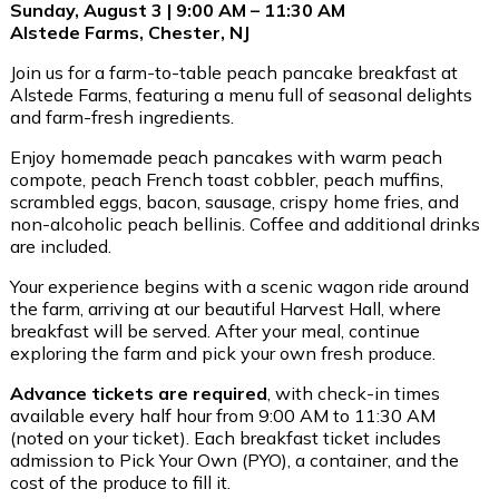
Sunday, August 3 | 9:00 AM – 11:30 AM
Alstede Farms, Chester, NJ
Join us for a farm-to-table peach pancake breakfast at
Alstede Farms, featuring a menu full of seasonal delights
and farm-fresh ingredients.
Enjoy homemade peach pancakes with warm peach
compote, peach French toast cobbler, peach muffins,
scrambled eggs, bacon, sausage, crispy home fries, and
non-alcoholic peach bellinis. Coffee and additional drinks
are included.
Your experience begins with a scenic wagon ride around
the farm, arriving at our beautiful Harvest Hall, where
breakfast will be served. After your meal, continue
exploring the farm and pick your own fresh produce.
Advance tickets are required
, with check-in times
available every half hour from 9:00 AM to 11:30 AM
(noted on your ticket). Each breakfast ticket includes
admission to Pick Your Own (PYO), a container, and the
cost of the produce to fill it.