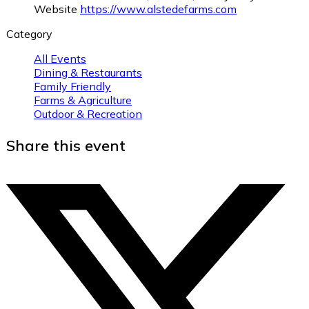
Website
https://www.alstedefarms.com
Category
All Events
Dining & Restaurants
Family Friendly
Farms & Agriculture
Outdoor & Recreation
Share this event