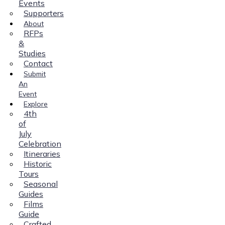
Events
Supporters
About
RFPs
&
Studies
Contact
Submit
An
Event
Explore
4th
of
July
Celebration
Itineraries
Historic
Tours
Seasonal
Guides
Films
Guide
Crafted