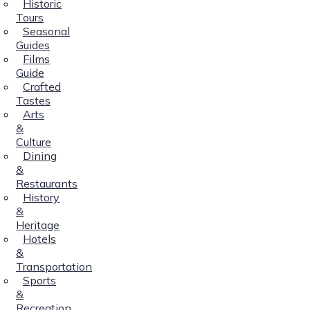
Historic
Tours
Seasonal
Guides
Films
Guide
Crafted
Tastes
Arts
&
Culture
Dining
&
Restaurants
History
&
Heritage
Hotels
&
Transportation
Sports
&
Recreation