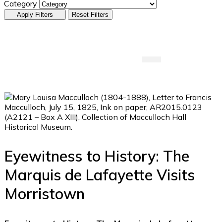
Category
Apply Filters
Reset Filters
Submit An Event
Eyewitness to History: The
Marquis de Lafayette Visits
Morristown