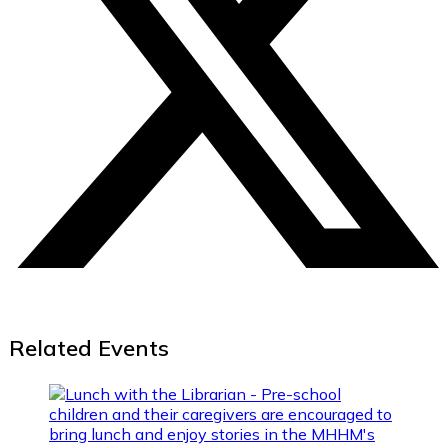
Related Events