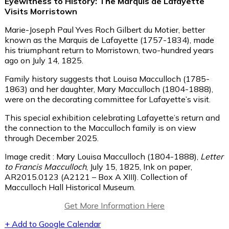
Eyewitness to History: The Marquis de Lafayette
Visits Morristown
Marie-Joseph Paul Yves Roch Gilbert du Motier, better
known as the Marquis de Lafayette (1757-1834), made
his triumphant return to Morristown, two-hundred years
ago on July 14, 1825.
Family history suggests that Louisa Macculloch (1785-
1863) and her daughter, Mary Macculloch (1804-1888),
were on the decorating committee for Lafayette’s visit.
This special exhibition celebrating Lafayette’s return and
the connection to the Macculloch family is on view
through December 2025.
Image credit : Mary Louisa Macculloch (1804-1888),
Letter
to Francis Macculloch
, July 15, 1825, Ink on paper,
AR2015.0123 (A2121 – Box A XIII). Collection of
Macculloch Hall Historical Museum.
Get More Information Here
+ Add to Google Calendar