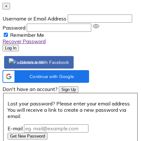
×
Username or Email Address
Password
Remember Me
Recover Password
Log In
Continue With Facebook
Continue with Google
Don't have an account?
Sign Up
Lost your password? Please enter your email address.
You will receive a link to create a new password via
email.
E-mail
Get New Password