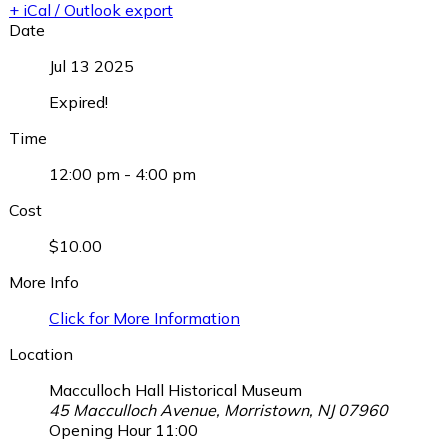
+ iCal / Outlook export
Date
Jul 13 2025
Expired!
Time
12:00 pm - 4:00 pm
Cost
$10.00
More Info
Click for More Information
Location
Macculloch Hall Historical Museum
45 Macculloch Avenue, Morristown, NJ 07960
Opening Hour
11:00