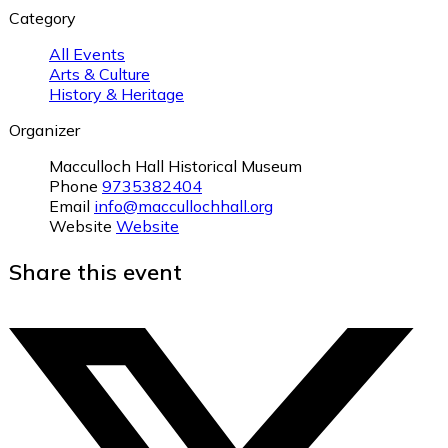
Category
All Events
Arts & Culture
History & Heritage
Organizer
Macculloch Hall Historical Museum
Phone
9735382404
Email
info@maccullochhall.org
Website
Website
Share this event