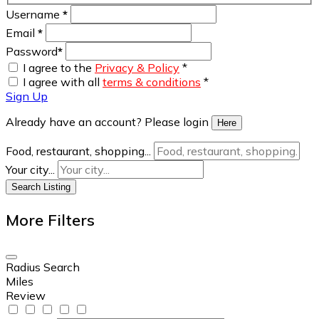
Username
*
Email
*
Password
*
I agree to the
Privacy & Policy
*
I agree with all
terms & conditions
*
Sign Up
Already have an account? Please login
Here
Food, restaurant, shopping...
Your city...
Search Listing
More Filters
Radius Search
Miles
Review