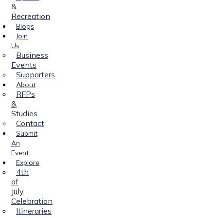
&
Recreation
Blogs
Join
Us
Business
Events
Supporters
About
RFPs
&
Studies
Contact
Submit
An
Event
Explore
4th
of
July
Celebration
Itineraries