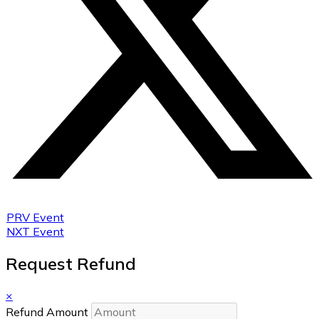
PRV Event
NXT Event
Request Refund
×
Refund Amount