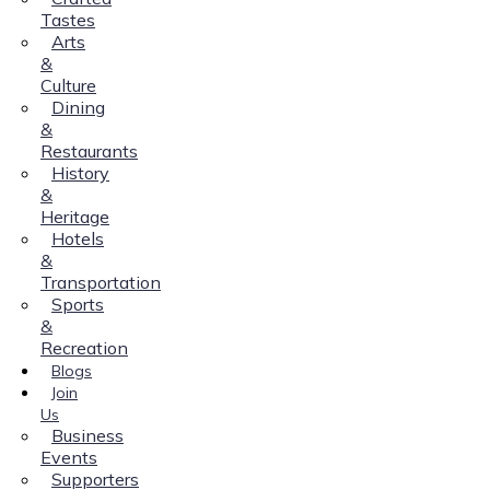
Tastes
Arts
&
Culture
Dining
&
Restaurants
History
&
Heritage
Hotels
&
Transportation
Sports
&
Recreation
Blogs
Join
Us
Business
Events
Supporters