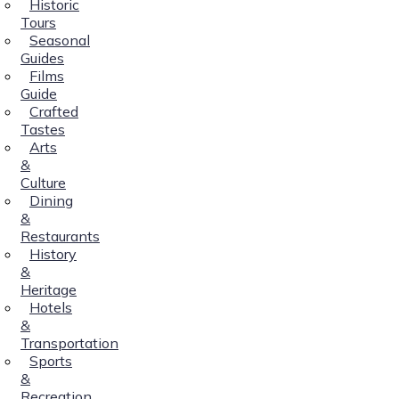
Historic
Tours
Seasonal
Guides
Films
Guide
Crafted
Tastes
Arts
&
Culture
Dining
&
Restaurants
History
&
Heritage
Hotels
&
Transportation
Sports
&
Recreation