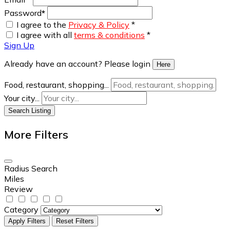
Password
*
I agree to the
Privacy & Policy
*
I agree with all
terms & conditions
*
Sign Up
Already have an account? Please login
Here
Food, restaurant, shopping...
Your city...
Search Listing
More Filters
Radius Search
Miles
Review
Category
Apply Filters
Reset Filters