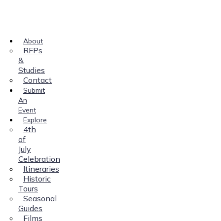
About
RFPs
&
Studies
Contact
Submit
An
Event
Explore
4th
of
July
Celebration
Itineraries
Historic
Tours
Seasonal
Guides
Films