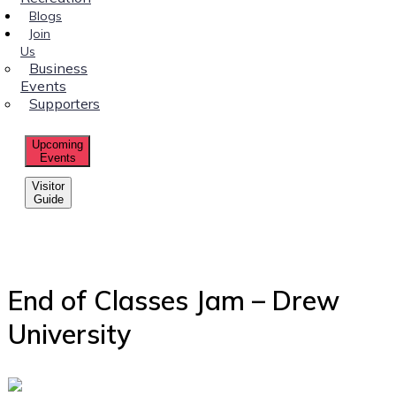
Blogs
Join
Us
Business
Events
Supporters
Upcoming
Events
Visitor
Guide
End of Classes Jam – Drew
University