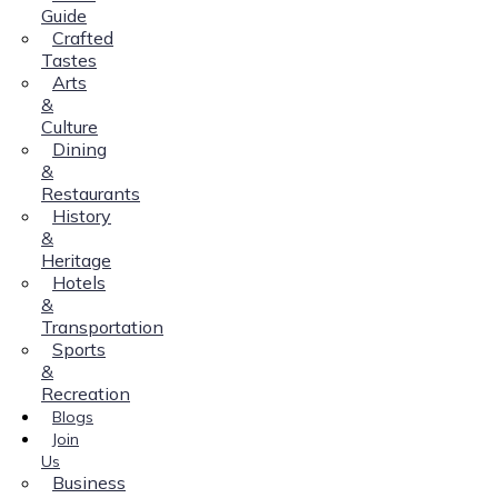
Guide
Crafted
Tastes
Arts
&
Culture
Dining
&
Restaurants
History
&
Heritage
Hotels
&
Transportation
Sports
&
Recreation
Blogs
Join
Us
Business