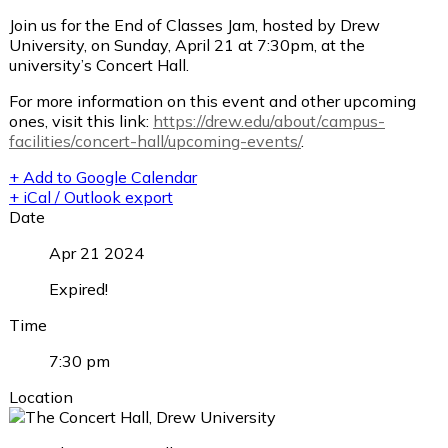
Join us for the End of Classes Jam, hosted by Drew
University, on Sunday, April 21 at 7:30pm, at the
university’s Concert Hall.
For more information on this event and other upcoming
ones, visit this link:
https://drew.edu/about/campus-
facilities/concert-hall/upcoming-events/
.
+ Add to Google Calendar
+ iCal / Outlook export
Date
Apr 21 2024
Expired!
Time
7:30 pm
Location