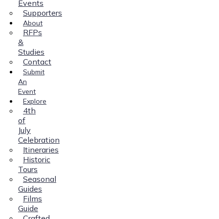
Events
Supporters
About
RFPs
&
Studies
Contact
Submit
An
Event
Explore
4th
of
July
Celebration
Itineraries
Historic
Tours
Seasonal
Guides
Films
Guide
Crafted