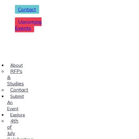
Contact
Upcoming
Events
About
RFPs
&
Studies
Contact
Submit
An
Event
Explore
4th
of
July