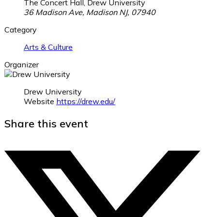
The Concert Hall, Drew University
36 Madison Ave, Madison NJ, 07940
Category
Arts & Culture
Organizer
Drew University
Website
https://drew.edu/
Share this event