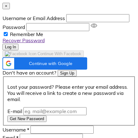
×
Username or Email Address
Password
Remember Me
Recover Password
Log In
Continue With Facebook
Continue with Google
Don't have an account?
Sign Up
Lost your password? Please enter your email address.
You will receive a link to create a new password via
email.
E-mail
Get New Password
Username
*
Email
*