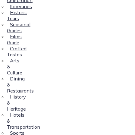
Celebration
Itineraries
Historic
Tours
Seasonal
Guides
Films
Guide
Crafted
Tastes
Arts
&
Culture
Dining
&
Restaurants
History
&
Heritage
Hotels
&
Transportation
Sports