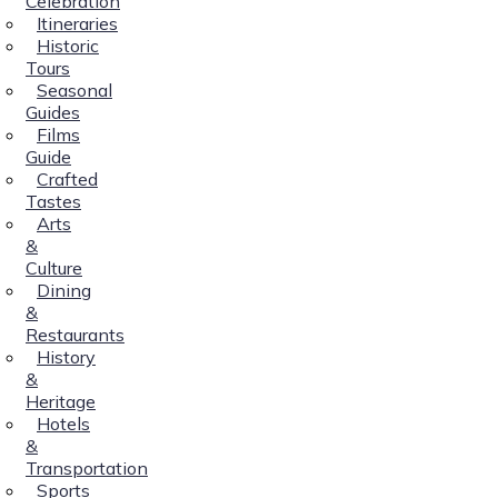
Celebration
Itineraries
Historic
Tours
Seasonal
Guides
Films
Guide
Crafted
Tastes
Arts
&
Culture
Dining
&
Restaurants
History
&
Heritage
Hotels
&
Transportation
Sports