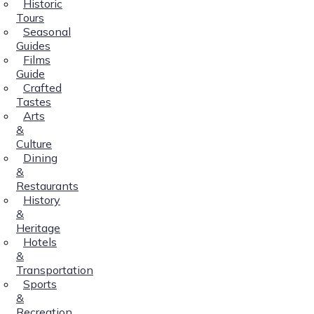
Historic
Tours
Seasonal
Guides
Films
Guide
Crafted
Tastes
Arts
&
Culture
Dining
&
Restaurants
History
&
Heritage
Hotels
&
Transportation
Sports
&
Recreation