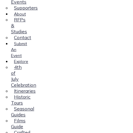
Events
Supporters
About
RFPs
&
Studies
Contact
Submit
An
Event
Explore
4th
of
July
Celebration
Itineraries
Historic
Tours
Seasonal
Guides
Films
Guide
Crafted