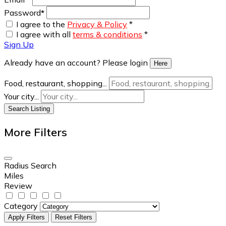
Password
*
I agree to the
Privacy & Policy
*
I agree with all
terms & conditions
*
Sign Up
Already have an account? Please login
Here
Food, restaurant, shopping...
Your city...
Search Listing
More Filters
Radius Search
Miles
Review
Category
Apply Filters
Reset Filters