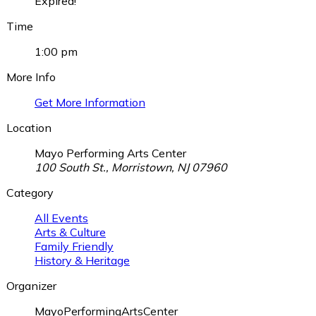
Expired!
Time
1:00 pm
More Info
Get More Information
Location
Mayo Performing Arts Center
100 South St., Morristown, NJ 07960
Category
All Events
Arts & Culture
Family Friendly
History & Heritage
Organizer
MayoPerformingArtsCenter