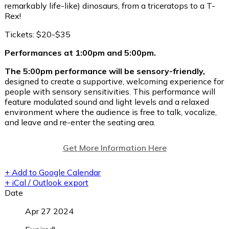
remarkably life-like) dinosaurs, from a triceratops to a T-
Rex!
Tickets: $20-$35
Performances at 1:00pm and 5:00pm.
The 5:00pm performance will be sensory-friendly,
designed to create a supportive, welcoming experience for
people with sensory sensitivities. This performance will
feature modulated sound and light levels and a relaxed
environment where the audience is free to talk, vocalize,
and leave and re-enter the seating area.
Get More Information Here
+ Add to Google Calendar
+ iCal / Outlook export
Date
Apr 27 2024