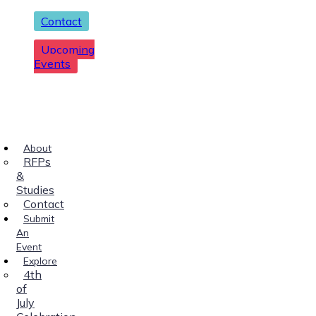
Contact
Upcoming
Events
About
RFPs
&
Studies
Contact
Submit
An
Event
Explore
4th
of
July