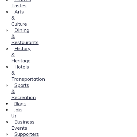
Tastes
Arts
&
Culture
Dining
&
Restaurants
History
&
Heritage
Hotels
&
Transportation
Sports
&
Recreation
Blogs
Join
Us
Business
Events
Supporters