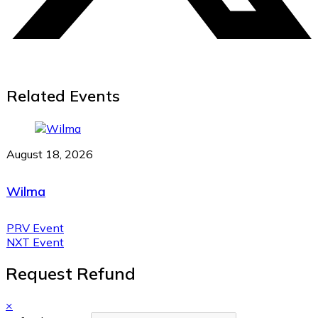
Related Events
August 18, 2026
Wilma
PRV Event
NXT Event
Request Refund
×