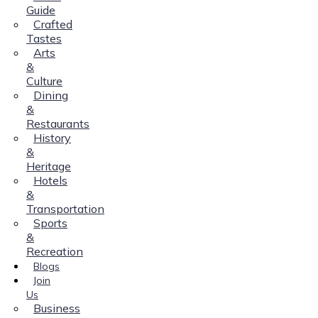
Guide
Crafted
Tastes
Arts
&
Culture
Dining
&
Restaurants
History
&
Heritage
Hotels
&
Transportation
Sports
&
Recreation
Blogs
Join
Us
Business