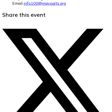
Email
info100@mayoarts.org
Share this event