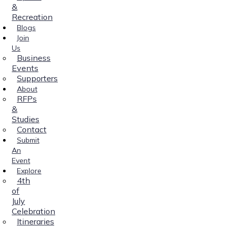
&
Recreation
Blogs
Join
Us
Business
Events
Supporters
About
RFPs
&
Studies
Contact
Submit
An
Event
Explore
4th
of
July
Celebration
Itineraries