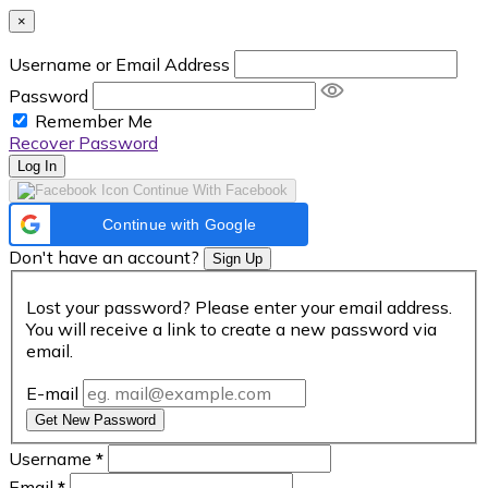
×
Username or Email Address
Password
Remember Me
Recover Password
Log In
Continue With Facebook
Continue with Google
Don't have an account?
Sign Up
Lost your password? Please enter your email address.
You will receive a link to create a new password via
email.
E-mail
Get New Password
Username
*
Email
*