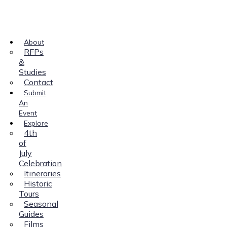
About
RFPs
&
Studies
Contact
Submit
An
Event
Explore
4th
of
July
Celebration
Itineraries
Historic
Tours
Seasonal
Guides
Films