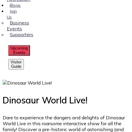
Blogs
Join
Us
Business
Events
Supporters
Upcoming
Events
Visitor
Guide
Dinosaur World Live!
Dare to experience the dangers and delights of Dinosaur
World Live in this roarsome interactive show for all the
family! Discover a pre-historic world of astonishing (and