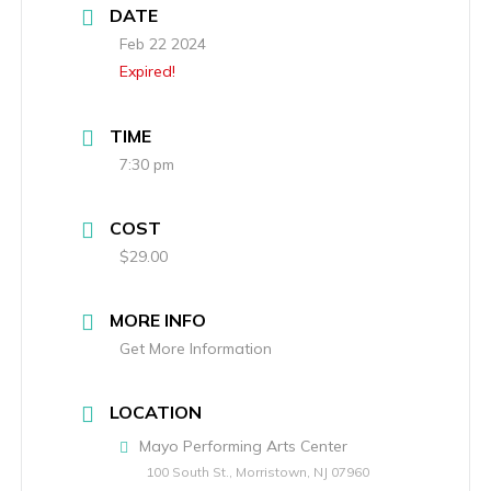
DATE
Feb 22 2024
Expired!
TIME
7:30 pm
COST
$29.00
MORE INFO
Get More Information
LOCATION
Mayo Performing Arts Center
100 South St., Morristown, NJ 07960