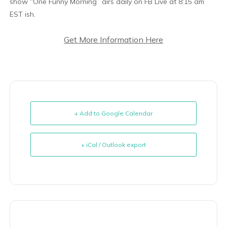
show “One Funny Morning” airs daily on FB Live at 8:15 am
EST ish.
Get More Information Here
+ Add to Google Calendar
+ iCal / Outlook export