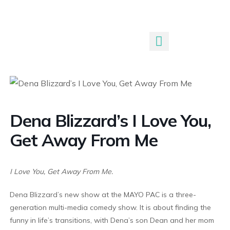
Submit An Event
Dena Blizzard’s I Love You,
Get Away From Me
I Love You, Get Away From Me.
Dena Blizzard’s new show at the MAYO PAC is a three-
generation multi-media comedy show. It is about finding the
funny in life’s transitions, with Dena’s son Dean and her mom