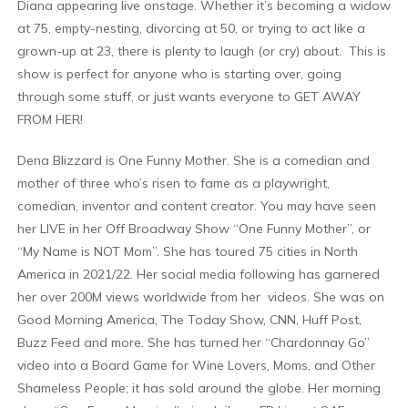
Diana appearing live onstage. Whether it’s becoming a widow
at 75, empty-nesting, divorcing at 50, or trying to act like a
grown-up at 23, there is plenty to laugh (or cry) about. This is
show is perfect for anyone who is starting over, going
through some stuff, or just wants everyone to GET AWAY
FROM HER!
Dena Blizzard is One Funny Mother. She is a comedian and
mother of three who’s risen to fame as a playwright,
comedian, inventor and content creator. You may have seen
her LIVE in her Off Broadway Show “One Funny Mother”, or
“My Name is NOT Mom”. She has toured 75 cities in North
America in 2021/22. Her social media following has garnered
her over 200M views worldwide from her videos. She was on
Good Morning America, The Today Show, CNN, Huff Post,
Buzz Feed and more. She has turned her “Chardonnay Go”
video into a Board Game for Wine Lovers, Moms, and Other
Shameless People; it has sold around the globe. Her morning