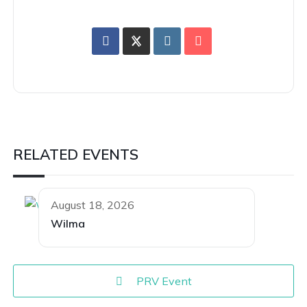
RELATED EVENTS
August 18, 2026
Wilma
PRV Event