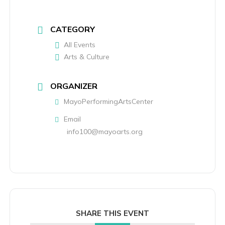
CATEGORY
All Events
Arts & Culture
ORGANIZER
MayoPerformingArtsCenter
Email
info100@mayoarts.org
SHARE THIS EVENT