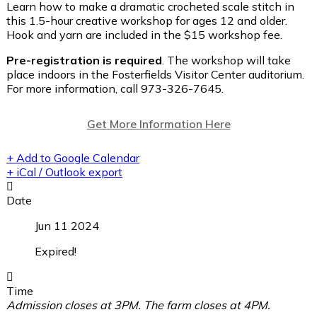
Learn how to make a dramatic crocheted scale stitch in
this 1.5-hour creative workshop for ages 12 and older.
Hook and yarn are included in the $15 workshop fee.
Pre-registration is required
. The workshop will take
place indoors in the Fosterfields Visitor Center auditorium.
For more information, call 973-326-7645.
Get More Information Here
+ Add to Google Calendar
+ iCal / Outlook export
Date
Jun 11 2024
Expired!
Time
Admission closes at 3PM. The farm closes at 4PM.