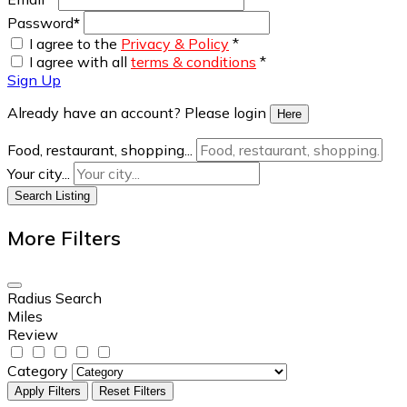
Password
*
I agree to the
Privacy & Policy
*
I agree with all
terms & conditions
*
Sign Up
Already have an account? Please login
Here
Food, restaurant, shopping...
Your city...
Search Listing
More Filters
Radius Search
Miles
Review
Category
Apply Filters
Reset Filters