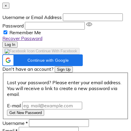
×
Username or Email Address
Password
Remember Me
Recover Password
Log In
Continue With Facebook
Continue with Google
Don't have an account?
Sign Up
Lost your password? Please enter your email address.
You will receive a link to create a new password via
email.
E-mail
Get New Password
Username
*
Email
*