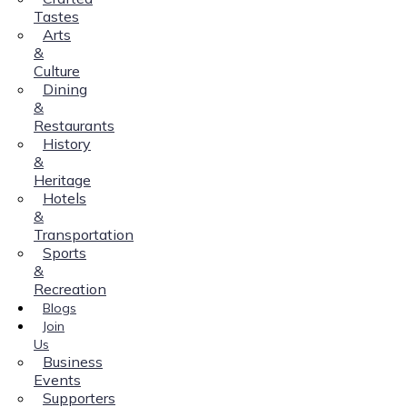
Tastes
Arts
&
Culture
Dining
&
Restaurants
History
&
Heritage
Hotels
&
Transportation
Sports
&
Recreation
Blogs
Join
Us
Business
Events
Supporters