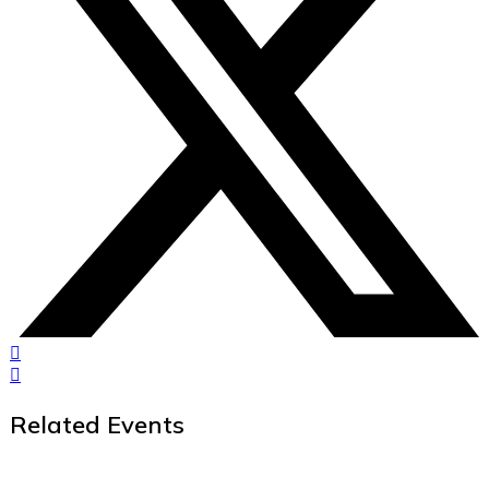
Related Events