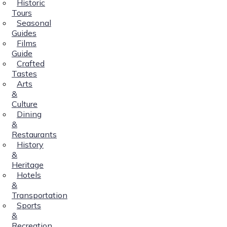
Historic
Tours
Seasonal
Guides
Films
Guide
Crafted
Tastes
Arts
&
Culture
Dining
&
Restaurants
History
&
Heritage
Hotels
&
Transportation
Sports
&
Recreation