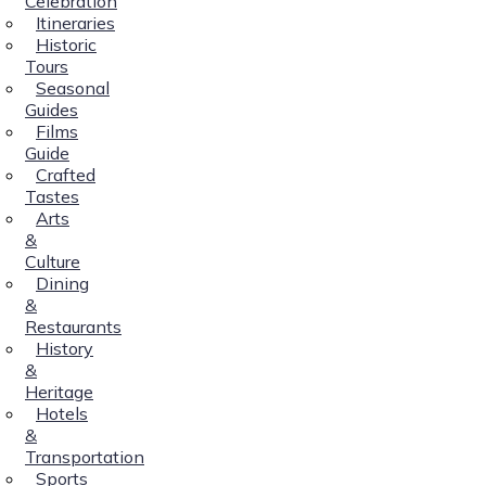
Celebration
Itineraries
Historic
Tours
Seasonal
Guides
Films
Guide
Crafted
Tastes
Arts
&
Culture
Dining
&
Restaurants
History
&
Heritage
Hotels
&
Transportation
Sports