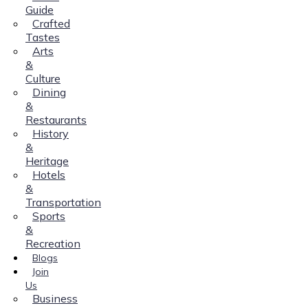
Guide
Crafted
Tastes
Arts
&
Culture
Dining
&
Restaurants
History
&
Heritage
Hotels
&
Transportation
Sports
&
Recreation
Blogs
Join
Us
Business