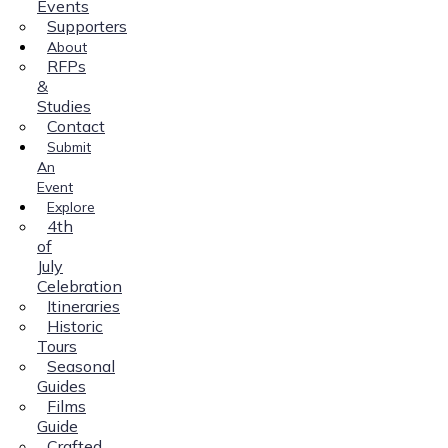
Events
Supporters
About
RFPs
&
Studies
Contact
Submit
An
Event
Explore
4th
of
July
Celebration
Itineraries
Historic
Tours
Seasonal
Guides
Films
Guide
Crafted