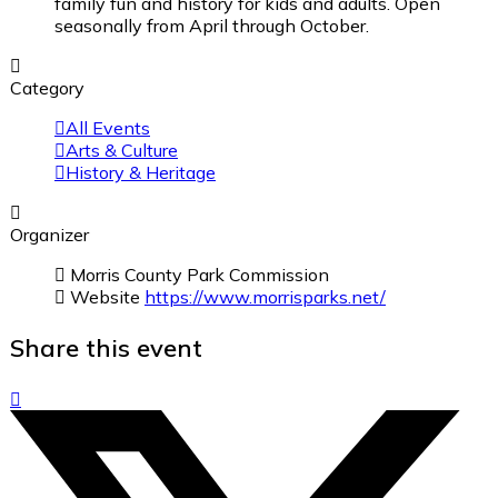
family fun and history for kids and adults. Open
seasonally from April through October.
Category
All Events
Arts & Culture
History & Heritage
Organizer
Morris County Park Commission
Website
https://www.morrisparks.net/
Share this event