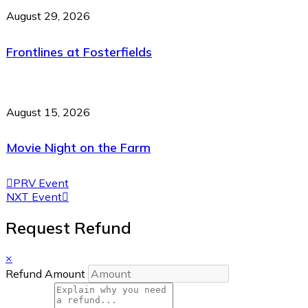
August 29, 2026
Frontlines at Fosterfields
August 15, 2026
Movie Night on the Farm
PRV Event
NXT Event
Request Refund
×
Refund Amount