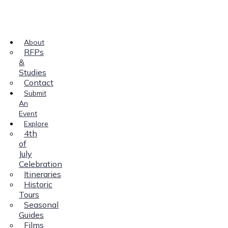
About
RFPs
&
Studies
Contact
Submit
An
Event
Explore
4th
of
July
Celebration
Itineraries
Historic
Tours
Seasonal
Guides
Films