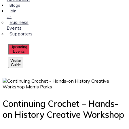
Blogs
Join
Us
Business
Events
Supporters
Upcoming
Events
Visitor
Guide
Continuing Crochet – Hands-
on History Creative Workshop