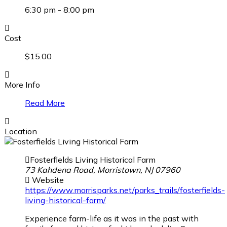
6:30 pm - 8:00 pm
Cost
$15.00
More Info
Read More
Location
Fosterfields Living Historical Farm
73 Kahdena Road, Morristown, NJ 07960
Website
https://www.morrisparks.net/parks_trails/fosterfields-
living-historical-farm/
Experience farm-life as it was in the past with