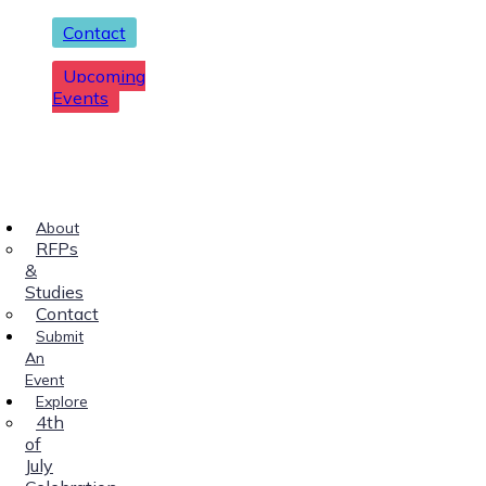
Contact
Upcoming
Events
About
RFPs
&
Studies
Contact
Submit
An
Event
Explore
4th
of
July