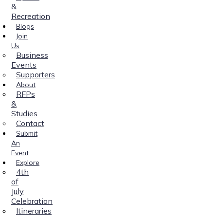
&
Recreation
Blogs
Join
Us
Business
Events
Supporters
About
RFPs
&
Studies
Contact
Submit
An
Event
Explore
4th
of
July
Celebration
Itineraries