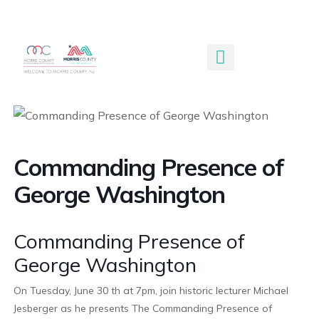
Submit An Event
Commanding Presence of
George Washington
Commanding Presence of
George Washington
On Tuesday, June 30 th at 7pm, join historic lecturer Michael
Jesberger as he presents The Commanding Presence of