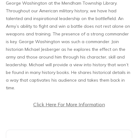
George Washington at the Mendham Township Library.
Throughout our American military history, we have had
talented and inspirational leadership on the battlefield. An
Army’s ability to fight and win a battle does not rest alone on
weapons and training. The presence of a strong commander
is key. George Washington was such a commander. Join
historian Michael Jesberger as he explores the effect on the
army and those around him through his character, skill and
leadership. Michael will provide a view into history that won’t
be found in many history books. He shares historical details in
a way that captivates his audience and takes them back in
time.
Click Here For More Information