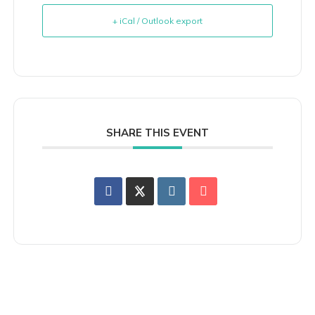
+ iCal / Outlook export
SHARE THIS EVENT