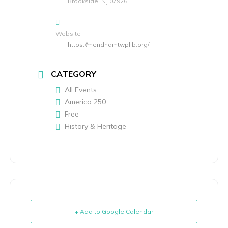
Brookside, NJ 07926
Website
https://mendhamtwplib.org/
CATEGORY
All Events
America 250
Free
History & Heritage
+ Add to Google Calendar