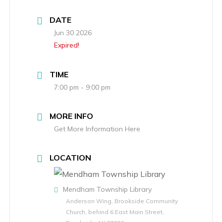
DATE
Jun 30 2026
Expired!
TIME
7:00 pm - 9:00 pm
MORE INFO
Get More Information Here
LOCATION
Mendham Township Library
Anderson Wing, Brookside Community
Church, behind 6 East Main Street,