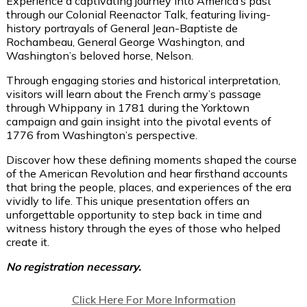
Experience a captivating journey into America’s past
through our Colonial Reenactor Talk, featuring living-
history portrayals of General Jean-Baptiste de
Rochambeau, General George Washington, and
Washington’s beloved horse, Nelson.
Through engaging stories and historical interpretation,
visitors will learn about the French army’s passage
through Whippany in 1781 during the Yorktown
campaign and gain insight into the pivotal events of
1776 from Washington’s perspective.
Discover how these defining moments shaped the course
of the American Revolution and hear firsthand accounts
that bring the people, places, and experiences of the era
vividly to life. This unique presentation offers an
unforgettable opportunity to step back in time and
witness history through the eyes of those who helped
create it.
No registration necessary.
Click Here For More Information