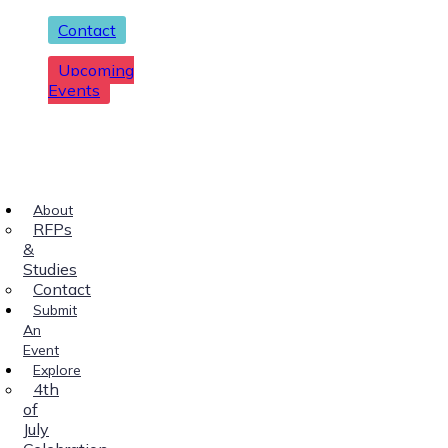
Contact
Upcoming
Events
About
RFPs
&
Studies
Contact
Submit
An
Event
Explore
4th
of
July