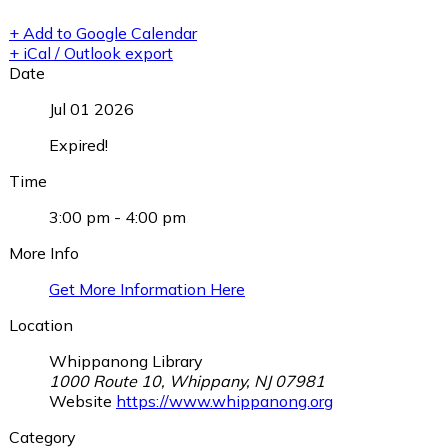
+ Add to Google Calendar
+ iCal / Outlook export
Date
Jul 01 2026
Expired!
Time
3:00 pm - 4:00 pm
More Info
Get More Information Here
Location
Whippanong Library
1000 Route 10, Whippany, NJ 07981
Website
https://www.whippanong.org
Category