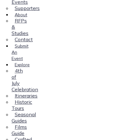
Events
Supporters
About
RFPs
&
Studies
Contact
Submit
An
Event
Explore
4th
of
July
Celebration
Itineraries
Historic
Tours
Seasonal
Guides
Films
Guide
Crafted