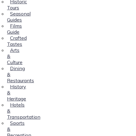
Historic
Tours
Seasonal
Guides
Films
Guide
Crafted
Tastes
Arts
&
Culture
Dining
&
Restaurants
History
&
Heritage
Hotels
&
Transportation
Sports
&
Recreation