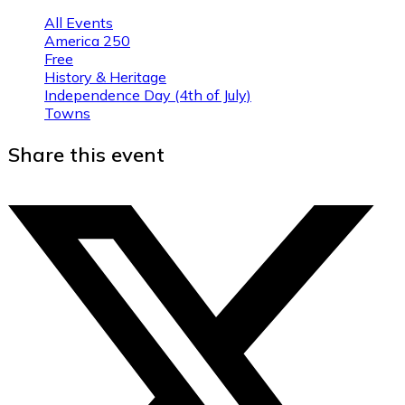
All Events
America 250
Free
History & Heritage
Independence Day (4th of July)
Towns
Share this event