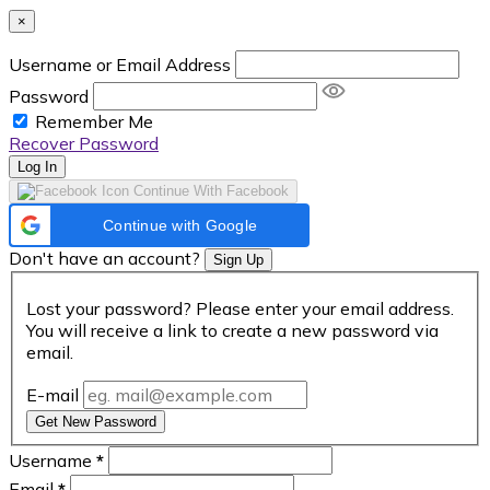
×
Username or Email Address
Password
Remember Me
Recover Password
Log In
Continue With Facebook
Continue with Google
Don't have an account?
Sign Up
Lost your password? Please enter your email address.
You will receive a link to create a new password via
email.
E-mail
Get New Password
Username
*
Email
*