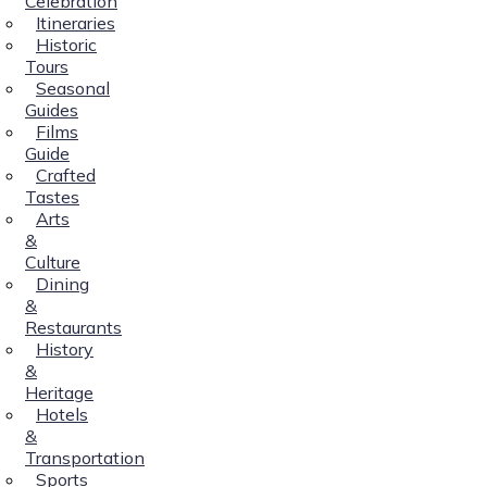
Celebration
Itineraries
Historic
Tours
Seasonal
Guides
Films
Guide
Crafted
Tastes
Arts
&
Culture
Dining
&
Restaurants
History
&
Heritage
Hotels
&
Transportation
Sports