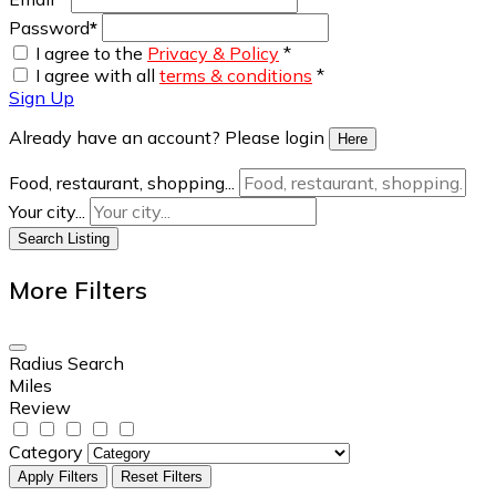
Password
*
I agree to the
Privacy & Policy
*
I agree with all
terms & conditions
*
Sign Up
Already have an account? Please login
Here
Food, restaurant, shopping...
Your city...
Search Listing
More Filters
Radius Search
Miles
Review
Category
Apply Filters
Reset Filters