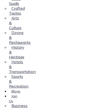
Guide
Crafted
Tastes
Arts
&
Culture
Dining
&
Restaurants
History
&
Heritage
Hotels
&
Transportation
Sports
&
Recreation
Blogs
Join
Us
Business