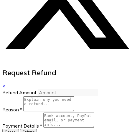
Request Refund
×
Refund Amount
Reason
*
Payment Details
*