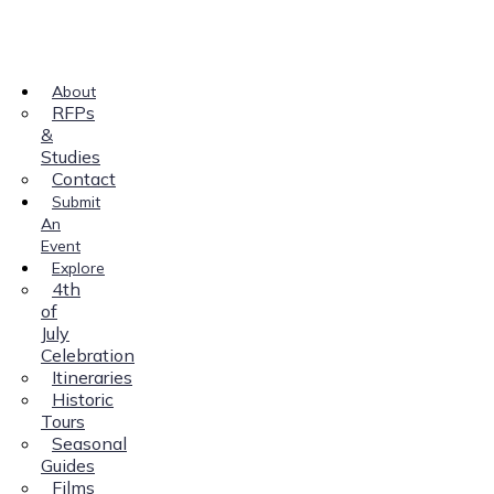
About
RFPs
&
Studies
Contact
Submit
An
Event
Explore
4th
of
July
Celebration
Itineraries
Historic
Tours
Seasonal
Guides
Films