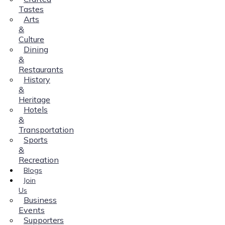
Tastes
Arts
&
Culture
Dining
&
Restaurants
History
&
Heritage
Hotels
&
Transportation
Sports
&
Recreation
Blogs
Join
Us
Business
Events
Supporters