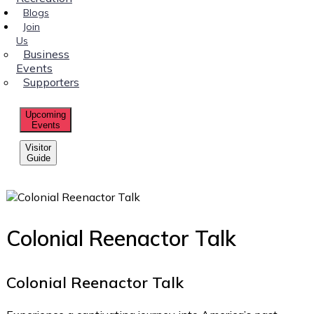
Blogs
Join
Us
Business
Events
Supporters
Upcoming
Events
Visitor
Guide
Colonial Reenactor Talk
Colonial Reenactor Talk