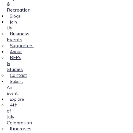
&
Recreation
Blogs
Join
Us
Business
Events
Supporters
About
RFPs
&
Studies
Contact
Submit
An
Event
Explore
4th
of
July
Celebration
Itineraries