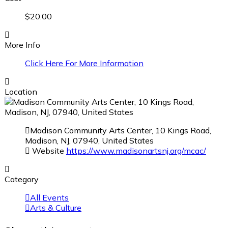
$20.00
More Info
Click Here For More Information
Location
Madison Community Arts Center, 10 Kings Road,
Madison, NJ, 07940, United States
Website
https://www.madisonartsnj.org/mcac/
Category
All Events
Arts & Culture