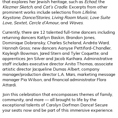
that explores her Jewish heritage, such as
Echad
, the
Klezmer Sketch
, and
Cat’s Cradle
. Excerpts from other
prominent works include selections from
Lifeline
,
Keystone
,
Dance/Stories
,
Living Room Music
,
Love Suite
Love, Sextet, Cercle d’Amour,
and
Waves
.
Currently, there are 12 talented full-time dancers including
returning dancers Katlyn Baskin, Brandon Jones,
Dominique Dobransky, Charles Scheland, Andréa Ward,
Hannah Gross; new dancers Aanyse Pettiford-Chandler,
Kayleigh Bowman, Jared Stern and Tyler Coquette; and
apprentices Jen Silver and Jacob Kurihara. Administrative
staff includes executive director Anita Thomas, associate
artistic director Jacqueline Dumas Albert, company
manager/production director L.A. Mars, marketing message
manager Pia Wilson, and financial administrator Flora
Attardi.
Join this celebration that encompasses themes of family,
community, and more — all brought to life by the
exceptional talents of Carolyn Dorfman Dance! Secure
your seats now and be part of this immersive experience.