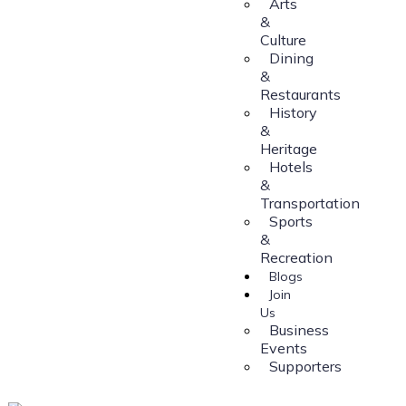
Arts
&
Culture
Dining
&
Restaurants
History
&
Heritage
Hotels
&
Transportation
Sports
&
Recreation
Blogs
Join
Us
Business
Events
Supporters