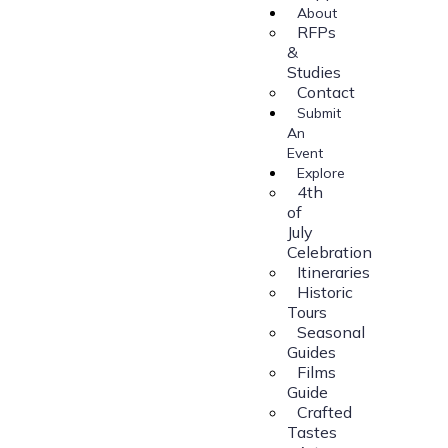
About
RFPs
&
Studies
Contact
Submit
An
Event
Explore
4th
of
July
Celebration
Itineraries
Historic
Tours
Seasonal
Guides
Films
Guide
Crafted
Tastes