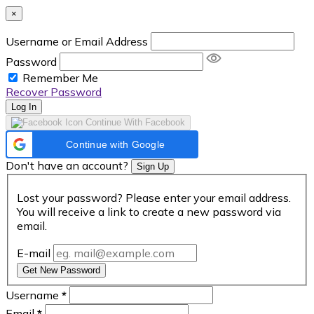
×
Username or Email Address
Password
Remember Me
Recover Password
Log In
Continue With Facebook
Continue with Google
Don't have an account?
Sign Up
Lost your password? Please enter your email address.
You will receive a link to create a new password via
email.
E-mail
Get New Password
Username
*
Email
*