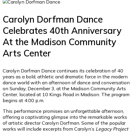
Carolyn Dorfman Dance
Celebrates 40th Anniversary
At the Madison Community
Arts Center
Carolyn Dorfman Dance continues its celebration of 40
years as a bold, athletic and dramatic force in the modern
dance world with an afternoon of dance and conversation
on Sunday, December 3, at the Madison Community Arts
Center, located at 10 Kings Road in Madison. The program
begins at 4:00 p.m.
This performance promises an unforgettable afternoon,
offering a captivating glimpse into the remarkable works
of artistic director Carolyn Dorfman. Some of the popular
works will include excerpts from Carolyn’s
Legacy Project