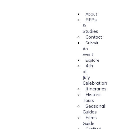
About
RFPs
&
Studies
Contact
Submit
An
Event
Explore
4th
of
July
Celebration
Itineraries
Historic
Tours
Seasonal
Guides
Films
Guide
Crafted