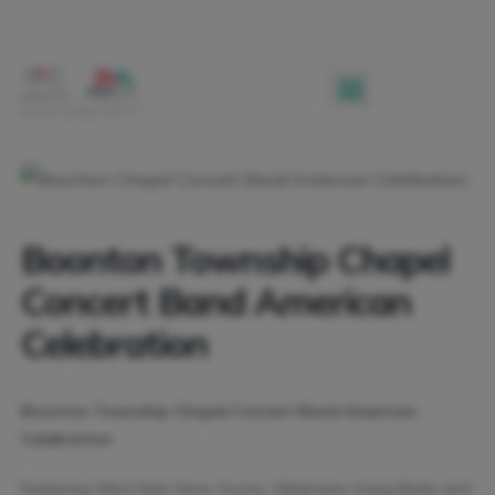
Boonton Township Chapel
Concert Band American
Celebration
Boonton Township Chapel Concert Band American
Celebration
Featuring West Side Story, Sousa, Oklahoma, Irving Berlin and