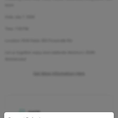
more
Date: July 7, 2026
Time: 7:00 PM
Location: RVA Fields 355 Powerville Rd
Let us together enjoy and celebrate America’s 250th
Anniversary!
Get More Information Here
DATE