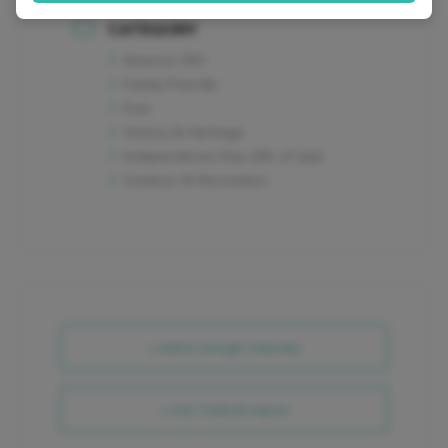
CATEGORY
America 250
Family Friendly
Free
History & Heritage
Independence Day (4th of July)
Outdoor & Recreation
+ Add to Google Calendar
+ iCal / Outlook export