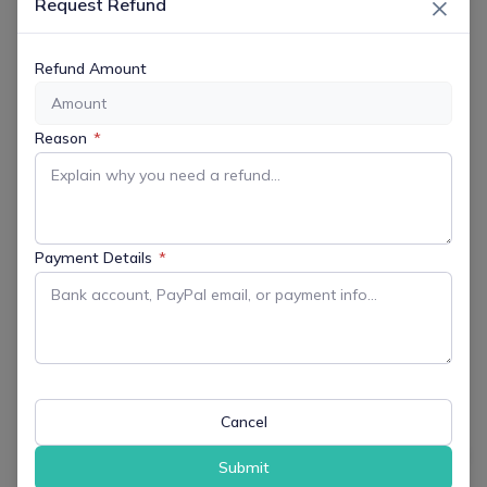
×
Request Refund
Jul 07 2026
Expired!
Refund Amount
TIME
7:00 pm - 9:00 pm
Reason
*
MORE INFO
Get More Information
Payment Details
*
LOCATION
RVA Fields
355 Powerville Road, Boonton Twp, NJ
07005
Cancel
Website
https://www.boontontownship.com/maps/location/RVA
Submit