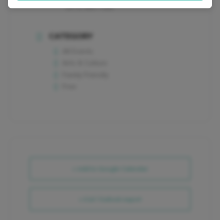
(973) 989-7081
CATEGORY
All Events
Arts & Culture
Family Friendly
Free
+ Add to Google Calendar
+ iCal / Outlook export