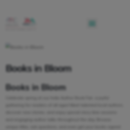
Books in Bloom
Books in Bloom
Celebrate spring at our Indie Author Book Fair, a joyful
gathering for readers of all ages! Meet talented local authors,
discover new stories, and enjoy special story time sessions
and engaging author talks throughout the day. Browse
unique titles, ask questions, and even get your books signed.