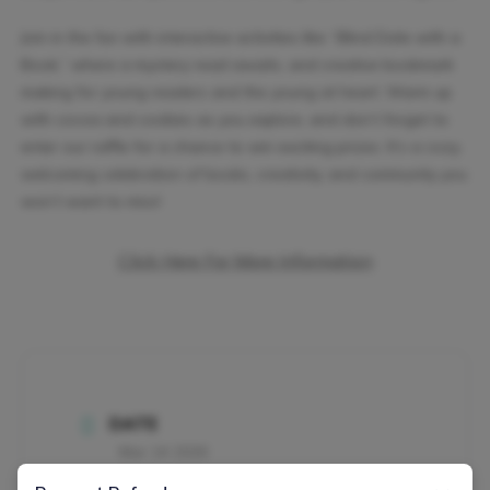
Join in the fun with interactive activities like “Blind Date with a
Book,” where a mystery read awaits, and creative bookmark
making for young readers and the young at heart. Warm up
with cocoa and cookies as you explore, and don’t forget to
enter our raffle for a chance to win exciting prizes. It’s a cozy,
welcoming celebration of books, creativity, and community you
won’t want to miss!
Click Here For More Information
DATE
Mar 14 2026
Expired!